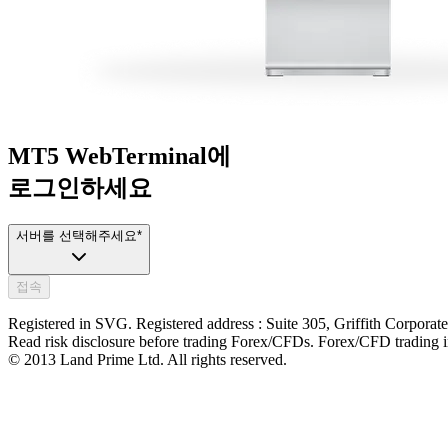
MT5 WebTerminal에
로그인하세요
서버를 선택해주세요
*
접속
Registered in SVG. Registered address : Suite 305, Griffith Corpora
Read risk disclosure before trading Forex/CFDs. Forex/CFD trading inv
© 2013 Land Prime Ltd. All rights reserved.