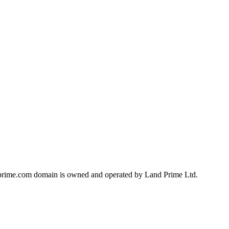
landprime.com domain is owned and operated by Land Prime Ltd.