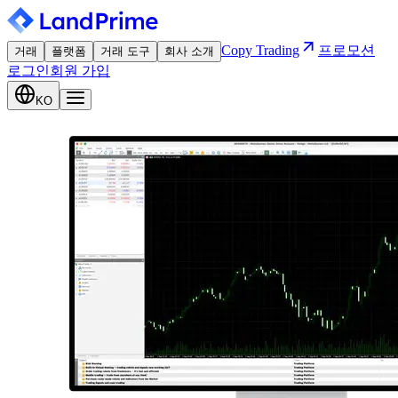
Copy Trading
프로모션
거래
플랫폼
거래 도구
회사 소개
로그인
회원 가입
KO