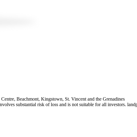
te Centre, Beachmont, Kingstown, St. Vincent and the Grenadines
olves substantial risk of loss and is not suitable for all investors. 