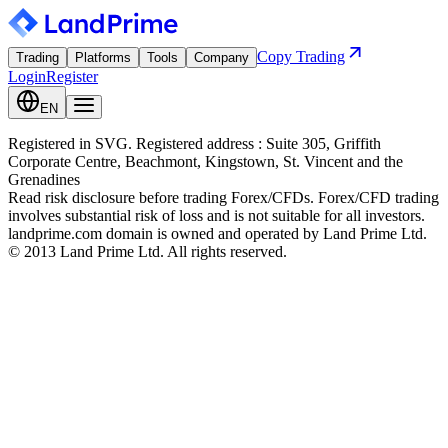
Copy Trading
Trading
Platforms
Tools
Company
Login
Register
EN
Registered in SVG. Registered address : Suite 305, Griffith
Corporate Centre, Beachmont, Kingstown, St. Vincent and the
Grenadines
Read risk disclosure before trading Forex/CFDs. Forex/CFD trading
involves substantial risk of loss and is not suitable for all investors.
landprime.com domain is owned and operated by Land Prime Ltd.
© 2013 Land Prime Ltd. All rights reserved.