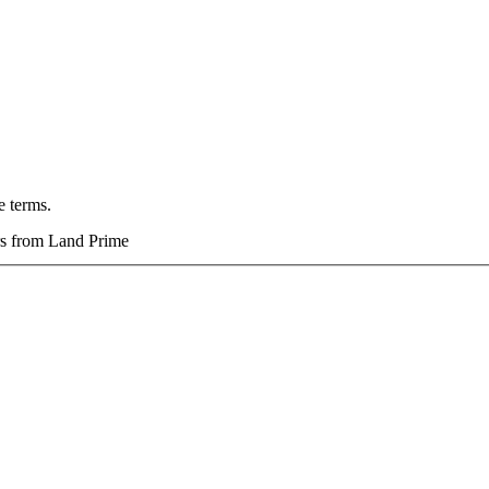
e terms.
ers from Land Prime