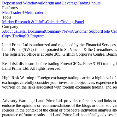
Deposit and Withdrawal
Margin and Leverage
Trading hours
Platforms
MetaTrader 4
MetaTrader 5
Tools
Market Research & Info
E-Calendar
Trading Panel
Company
About us
Legal Document
Company News
Customer Support
Help Cen
Copy Trading
IB Program
Land Prime Ltd is authorized and regulated by the Financial Servic
Land Prime (SVG) is incorporated in St. Vincent & the Grenadines a
The registered office is at Suite 305, Griffith Corporate Centre, Be
Read risk disclosure before trading Forex/CFDs. Forex/CFD trading in
Land Prime Ltd. All rights reserved.
High Risk Warning : Foreign exchange trading carries a high level of ri
exchange, carefully consider your investment objectives, experience le
yourself on the risks associated with foreign exchange trading, and se
Advisory Warning : Land Prime Ltd. provides references and links to s
endorse the opinions or recommendations of the blogs or other sources 
sources in the context of the client or prospect's individual analysis 
guarantee of future results and Land Prime Ltd. specifically advises 