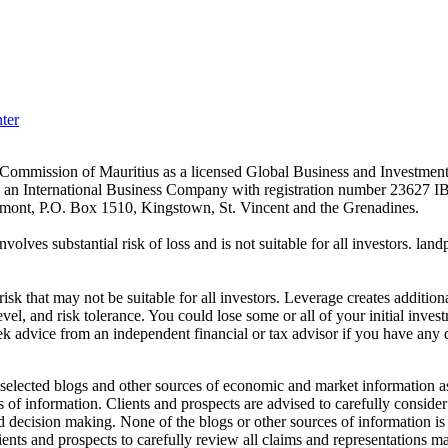
ter
es Commission of Mauritius as a licensed Global Business and Investm
s an International Business Company with registration number 23627 I
achmont, P.O. Box 1510, Kingstown, St. Vincent and the Grenadines.
volves substantial risk of loss and is not suitable for all investors.
sk that may not be suitable for all investors. Leverage creates addition
vel, and risk tolerance. You could lose some or all of your initial inve
ek advice from an independent financial or tax advisor if you have any 
elected blogs and other sources of economic and market information as a
of information. Clients and prospects are advised to carefully consider 
and decision making. None of the blogs or other sources of information is
clients and prospects to carefully review all claims and representation