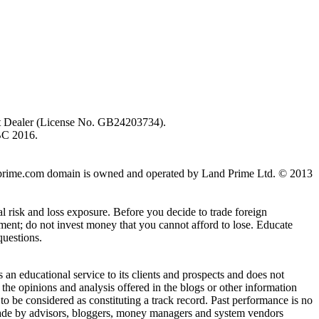
ent Dealer (License No. GB24203734).
BC 2016.
 landprime.com domain is owned and operated by Land Prime Ltd. © 2013
al risk and loss exposure. Before you decide to trade foreign
stment; do not invest money that you cannot afford to lose. Educate
questions.
n educational service to its clients and prospects and does not
the opinions and analysis offered in the blogs or other information
 to be considered as constituting a track record. Past performance is no
s made by advisors, bloggers, money managers and system vendors