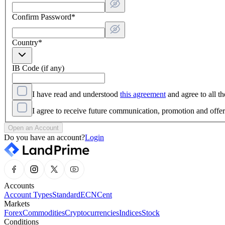
Confirm Password
*
Country
*
IB Code (if any)
I have read and understood
this agreement
and agree to all th
I agree to receive future communication, promotion and off
Open an Account
Do you have an account?
Login
Accounts
Account Types
Standard
ECN
Cent
Markets
Forex
Commodities
Cryptocurrencies
Indices
Stock
Conditions