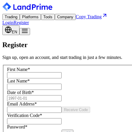
Copy Trading
Trading
Platforms
Tools
Company
Login
Register
EN
Register
Sign up, open an account, and start trading in just a few minutes.
First Name
*
Last Name
*
Date of Birth
*
Email Address
*
Receive Code
Verification Code
*
Password
*