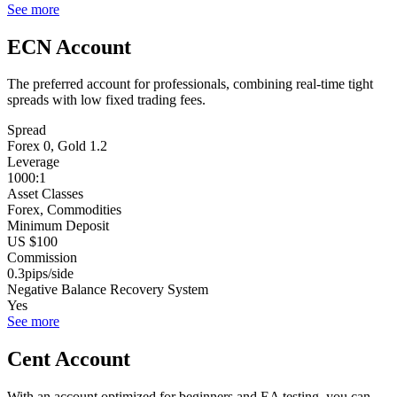
See more
ECN Account
The preferred account for professionals, combining real-time tight
spreads with low fixed trading fees.
Spread
Forex 0, Gold 1.2
Leverage
1000:1
Asset Classes
Forex, Commodities
Minimum Deposit
US $100
Commission
0.3pips/side
Negative Balance Recovery System
Yes
See more
Cent Account
With an account optimized for beginners and EA testing, you can