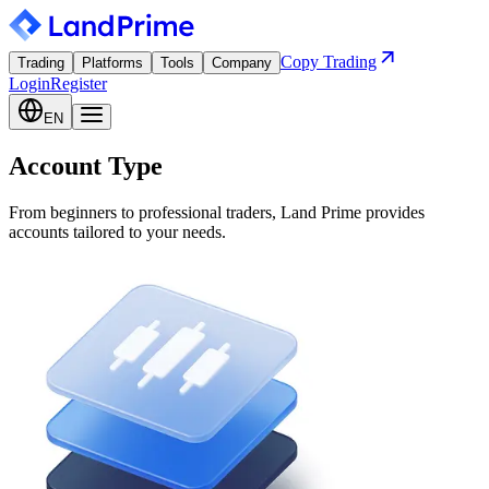
Copy Trading
Trading
Platforms
Tools
Company
Login
Register
EN
Account Type
From beginners to professional traders, Land Prime provides
accounts tailored to your needs.