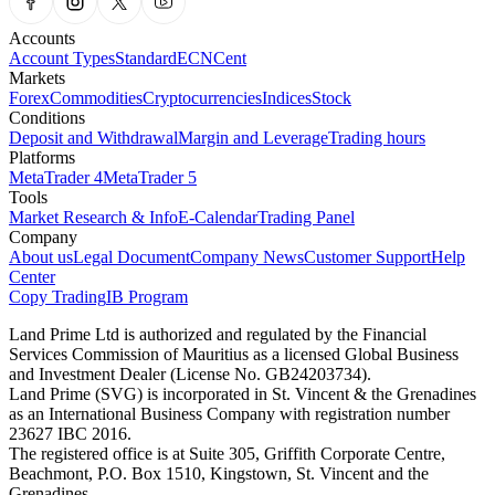
Accounts
Account Types
Standard
ECN
Cent
Markets
Forex
Commodities
Cryptocurrencies
Indices
Stock
Conditions
Deposit and Withdrawal
Margin and Leverage
Trading hours
Platforms
MetaTrader 4
MetaTrader 5
Tools
Market Research & Info
E-Calendar
Trading Panel
Company
About us
Legal Document
Company News
Customer Support
Help
Center
Copy Trading
IB Program
Land Prime Ltd is authorized and regulated by the Financial
Services Commission of Mauritius as a licensed Global Business
and Investment Dealer (License No. GB24203734).
Land Prime (SVG) is incorporated in St. Vincent & the Grenadines
as an International Business Company with registration number
23627 IBC 2016.
The registered office is at Suite 305, Griffith Corporate Centre,
Beachmont, P.O. Box 1510, Kingstown, St. Vincent and the
Grenadines.