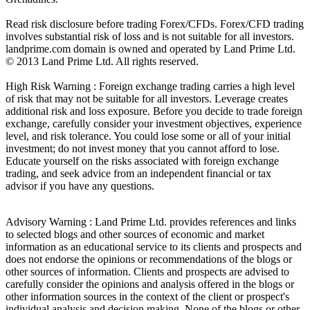
Read risk disclosure before trading Forex/CFDs. Forex/CFD trading
involves substantial risk of loss and is not suitable for all investors.
landprime.com domain is owned and operated by Land Prime Ltd.
© 2013 Land Prime Ltd. All rights reserved.
High Risk Warning : Foreign exchange trading carries a high level
of risk that may not be suitable for all investors. Leverage creates
additional risk and loss exposure. Before you decide to trade foreign
exchange, carefully consider your investment objectives, experience
level, and risk tolerance. You could lose some or all of your initial
investment; do not invest money that you cannot afford to lose.
Educate yourself on the risks associated with foreign exchange
trading, and seek advice from an independent financial or tax
advisor if you have any questions.
Advisory Warning : Land Prime Ltd. provides references and links
to selected blogs and other sources of economic and market
information as an educational service to its clients and prospects and
does not endorse the opinions or recommendations of the blogs or
other sources of information. Clients and prospects are advised to
carefully consider the opinions and analysis offered in the blogs or
other information sources in the context of the client or prospect's
individual analysis and decision making. None of the blogs or other