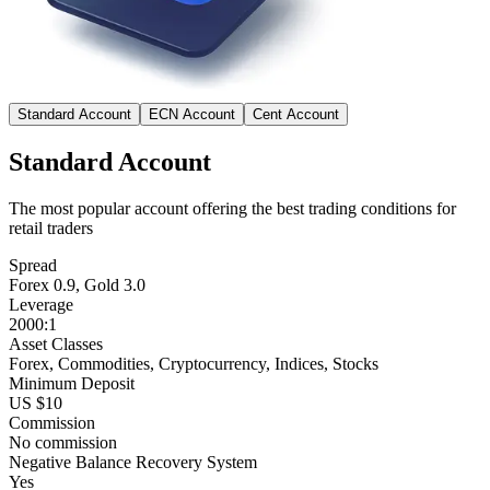
Standard Account
ECN Account
Cent Account
Standard Account
The most popular account offering the best trading conditions for
retail traders
Spread
Forex 0.9, Gold 3.0
Leverage
2000:1
Asset Classes
Forex, Commodities, Cryptocurrency, Indices, Stocks
Minimum Deposit
US $10
Commission
No commission
Negative Balance Recovery System
Yes