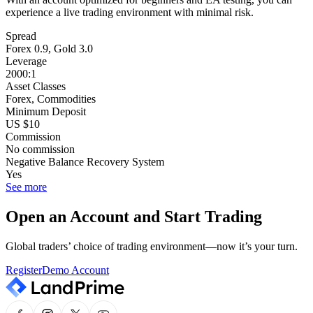
experience a live trading environment with minimal risk.
Spread
Forex 0.9, Gold 3.0
Leverage
2000:1
Asset Classes
Forex, Commodities
Minimum Deposit
US $10
Commission
No commission
Negative Balance Recovery System
Yes
See more
Open an Account and Start Trading
Global traders’ choice of trading environment—now it’s your turn.
Register
Demo Account