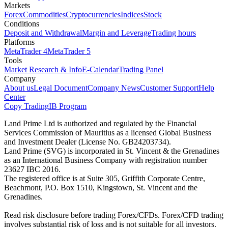
Markets
Forex
Commodities
Cryptocurrencies
Indices
Stock
Conditions
Deposit and Withdrawal
Margin and Leverage
Trading hours
Platforms
MetaTrader 4
MetaTrader 5
Tools
Market Research & Info
E-Calendar
Trading Panel
Company
About us
Legal Document
Company News
Customer Support
Help
Center
Copy Trading
IB Program
Land Prime Ltd is authorized and regulated by the Financial
Services Commission of Mauritius as a licensed Global Business
and Investment Dealer (License No. GB24203734).
Land Prime (SVG) is incorporated in St. Vincent & the Grenadines
as an International Business Company with registration number
23627 IBC 2016.
The registered office is at Suite 305, Griffith Corporate Centre,
Beachmont, P.O. Box 1510, Kingstown, St. Vincent and the
Grenadines.
Read risk disclosure before trading Forex/CFDs. Forex/CFD trading
involves substantial risk of loss and is not suitable for all investors.