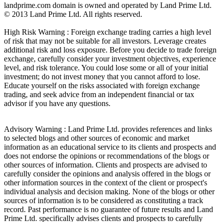
landprime.com domain is owned and operated by Land Prime Ltd.
© 2013 Land Prime Ltd. All rights reserved.
High Risk Warning : Foreign exchange trading carries a high level
of risk that may not be suitable for all investors. Leverage creates
additional risk and loss exposure. Before you decide to trade foreign
exchange, carefully consider your investment objectives, experience
level, and risk tolerance. You could lose some or all of your initial
investment; do not invest money that you cannot afford to lose.
Educate yourself on the risks associated with foreign exchange
trading, and seek advice from an independent financial or tax
advisor if you have any questions.
Advisory Warning : Land Prime Ltd. provides references and links
to selected blogs and other sources of economic and market
information as an educational service to its clients and prospects and
does not endorse the opinions or recommendations of the blogs or
other sources of information. Clients and prospects are advised to
carefully consider the opinions and analysis offered in the blogs or
other information sources in the context of the client or prospect's
individual analysis and decision making. None of the blogs or other
sources of information is to be considered as constituting a track
record. Past performance is no guarantee of future results and Land
Prime Ltd. specifically advises clients and prospects to carefully