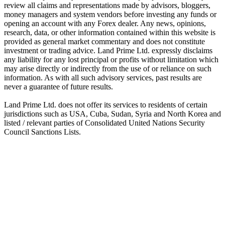
review all claims and representations made by advisors, bloggers,
money managers and system vendors before investing any funds or
opening an account with any Forex dealer. Any news, opinions,
research, data, or other information contained within this website is
provided as general market commentary and does not constitute
investment or trading advice. Land Prime Ltd. expressly disclaims
any liability for any lost principal or profits without limitation which
may arise directly or indirectly from the use of or reliance on such
information. As with all such advisory services, past results are
never a guarantee of future results.
Land Prime Ltd. does not offer its services to residents of certain
jurisdictions such as USA, Cuba, Sudan, Syria and North Korea and
listed / relevant parties of Consolidated United Nations Security
Council Sanctions Lists.