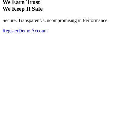
We Earn Trust
We Keep It Safe
Secure. Transparent. Uncompromising in Performance.
Register
Demo Account
Expand Your Investment Portfolio with
Global Assets.
From Forex, Commodities, Cryptocurrencies, Indices to Stocks—
Complete your investment portfolio with a wide range of global
assets.