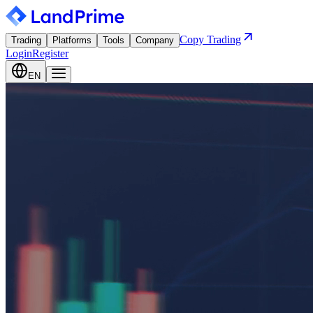
Copy Trading
Trading
Platforms
Tools
Company
Login
Register
EN