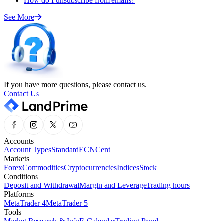
How do I unsubscribe from emails?
See More
If you have more questions, please contact us.
Contact Us
Accounts
Account Types
Standard
ECN
Cent
Markets
Forex
Commodities
Cryptocurrencies
Indices
Stock
Conditions
Deposit and Withdrawal
Margin and Leverage
Trading hours
Platforms
MetaTrader 4
MetaTrader 5
Tools
Market Research & Info
E-Calendar
Trading Panel