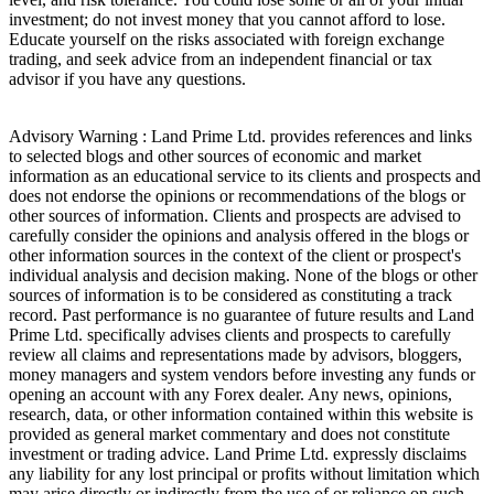
investment; do not invest money that you cannot afford to lose.
Educate yourself on the risks associated with foreign exchange
trading, and seek advice from an independent financial or tax
advisor if you have any questions.
Advisory Warning : Land Prime Ltd. provides references and links
to selected blogs and other sources of economic and market
information as an educational service to its clients and prospects and
does not endorse the opinions or recommendations of the blogs or
other sources of information. Clients and prospects are advised to
carefully consider the opinions and analysis offered in the blogs or
other information sources in the context of the client or prospect's
individual analysis and decision making. None of the blogs or other
sources of information is to be considered as constituting a track
record. Past performance is no guarantee of future results and Land
Prime Ltd. specifically advises clients and prospects to carefully
review all claims and representations made by advisors, bloggers,
money managers and system vendors before investing any funds or
opening an account with any Forex dealer. Any news, opinions,
research, data, or other information contained within this website is
provided as general market commentary and does not constitute
investment or trading advice. Land Prime Ltd. expressly disclaims
any liability for any lost principal or profits without limitation which
may arise directly or indirectly from the use of or reliance on such