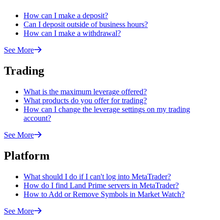
How can I make a deposit?
Can I deposit outside of business hours?
How can I make a withdrawal?
See More
Trading
What is the maximum leverage offered?
What products do you offer for trading?
How can I change the leverage settings on my trading
account?
See More
Platform
What should I do if I can't log into MetaTrader?
How do I find Land Prime servers in MetaTrader?
How to Add or Remove Symbols in Market Watch?
See More