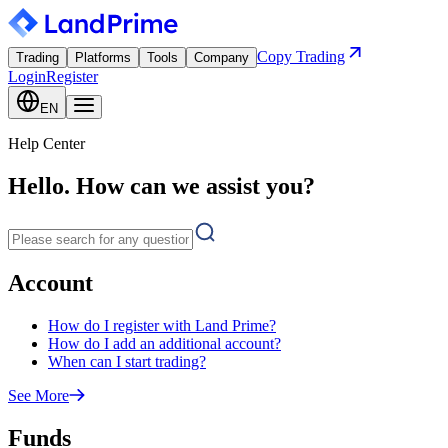
Copy Trading
Trading
Platforms
Tools
Company
Login
Register
EN
Help Center
Hello. How can we assist you?
Account
How do I register with Land Prime?
How do I add an additional account?
When can I start trading?
See More
Funds