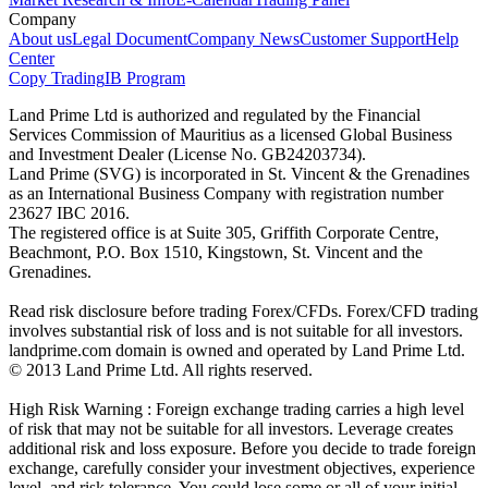
Company
About us
Legal Document
Company News
Customer Support
Help
Center
Copy Trading
IB Program
Land Prime Ltd is authorized and regulated by the Financial
Services Commission of Mauritius as a licensed Global Business
and Investment Dealer (License No. GB24203734).
Land Prime (SVG) is incorporated in St. Vincent & the Grenadines
as an International Business Company with registration number
23627 IBC 2016.
The registered office is at Suite 305, Griffith Corporate Centre,
Beachmont, P.O. Box 1510, Kingstown, St. Vincent and the
Grenadines.
Read risk disclosure before trading Forex/CFDs. Forex/CFD trading
involves substantial risk of loss and is not suitable for all investors.
landprime.com domain is owned and operated by Land Prime Ltd.
© 2013 Land Prime Ltd. All rights reserved.
High Risk Warning : Foreign exchange trading carries a high level
of risk that may not be suitable for all investors. Leverage creates
additional risk and loss exposure. Before you decide to trade foreign
exchange, carefully consider your investment objectives, experience
level, and risk tolerance. You could lose some or all of your initial