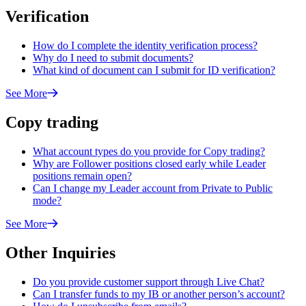
Verification
How do I complete the identity verification process?
Why do I need to submit documents?
What kind of document can I submit for ID verification?
See More
Copy trading
What account types do you provide for Copy trading?
Why are Follower positions closed early while Leader
positions remain open?
Can I change my Leader account from Private to Public
mode?
See More
Other Inquiries
Do you provide customer support through Live Chat?
Can I transfer funds to my IB or another person’s account?