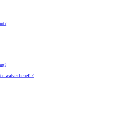
unt?
unt?
fee waiver benefit?