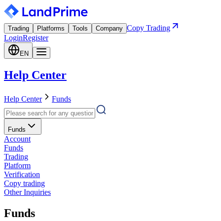
Copy Trading
Trading
Platforms
Tools
Company
Login
Register
EN
Help Center
Help Center
Funds
Funds
Account
Funds
Trading
Platform
Verification
Copy trading
Other Inquiries
Funds