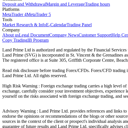
Deposit and Withdrawal
Margin and Leverage
Trading hours
Platforms
MetaTrader 4
MetaTrader 5
Tools
Market Research & Info
E-Calendar
Trading Panel
Company
About us
Legal Document
Company News
Customer Support
Help Cen
Copy Trading
IB Program
Land Prime Ltd is authorized and regulated by the Financial Servic
Land Prime (SVG) is incorporated in St. Vincent & the Grenadines a
The registered office is at Suite 305, Griffith Corporate Centre, Be
Read risk disclosure before trading Forex/CFDs. Forex/CFD trading in
Land Prime Ltd. All rights reserved.
High Risk Warning : Foreign exchange trading carries a high level of ri
exchange, carefully consider your investment objectives, experience le
yourself on the risks associated with foreign exchange trading, and se
Advisory Warning : Land Prime Ltd. provides references and links to s
endorse the opinions or recommendations of the blogs or other sources 
sources in the context of the client or prospect's individual analysis 
guarantee of future results and Land Prime Ltd. specifically advises 