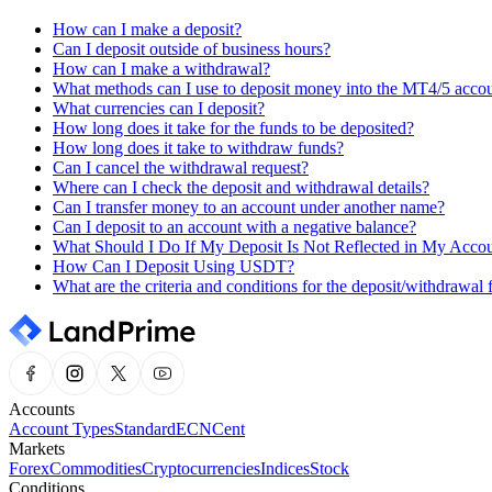
How can I make a deposit?
Can I deposit outside of business hours?
How can I make a withdrawal?
What methods can I use to deposit money into the MT4/5 acco
What currencies can I deposit?
How long does it take for the funds to be deposited?
How long does it take to withdraw funds?
Can I cancel the withdrawal request?
Where can I check the deposit and withdrawal details?
Can I transfer money to an account under another name?
Can I deposit to an account with a negative balance?
What Should I Do If My Deposit Is Not Reflected in My Acco
How Can I Deposit Using USDT?
What are the criteria and conditions for the deposit/withdrawal 
Accounts
Account Types
Standard
ECN
Cent
Markets
Forex
Commodities
Cryptocurrencies
Indices
Stock
Conditions