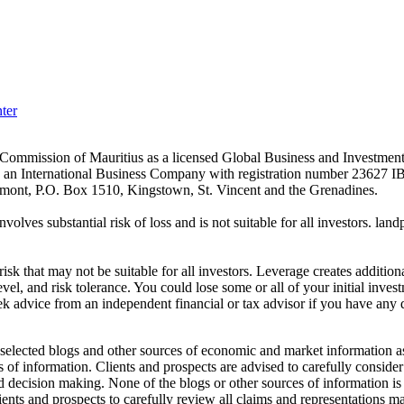
ter
es Commission of Mauritius as a licensed Global Business and Investm
s an International Business Company with registration number 23627 I
achmont, P.O. Box 1510, Kingstown, St. Vincent and the Grenadines.
volves substantial risk of loss and is not suitable for all investors.
sk that may not be suitable for all investors. Leverage creates addition
vel, and risk tolerance. You could lose some or all of your initial inve
ek advice from an independent financial or tax advisor if you have any 
elected blogs and other sources of economic and market information as a
of information. Clients and prospects are advised to carefully consider 
and decision making. None of the blogs or other sources of information is
clients and prospects to carefully review all claims and representation