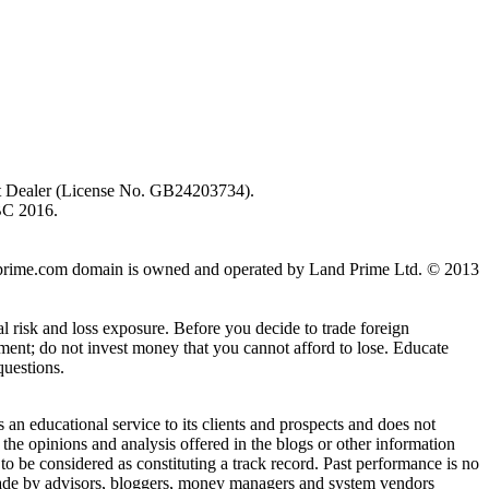
ent Dealer (License No. GB24203734).
BC 2016.
 landprime.com domain is owned and operated by Land Prime Ltd. © 2013
al risk and loss exposure. Before you decide to trade foreign
stment; do not invest money that you cannot afford to lose. Educate
questions.
n educational service to its clients and prospects and does not
the opinions and analysis offered in the blogs or other information
 to be considered as constituting a track record. Past performance is no
s made by advisors, bloggers, money managers and system vendors