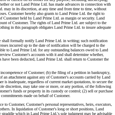
d. whether or not Land Prime Ltd. has made advances in connection with
may in its discretion, at any time and from time to time, without
oses. Customer hereby also grants to Land Prime Ltd. the right to
ets of Customer held by Land Prime Ltd. as margin or security. Land
count of Customer. The rights of Land Prime Ltd. are subject to the
hing in this paragraph obligates Land Prime Ltd. to insure adequate
l formally notify Land Prime Ltd. in writing; such notification
enses incurred up to the date of notification will be charged to the
iable to Land Prime Ltd. for any outstanding balances owed to Land
 review Customer's accounts with it and shall determine whether,
arges have been deducted, Land Prime Ltd. shall return to Customer the
tence of Customer; (b) the filing of a petition in bankruptcy,
ng of an attachment against any of Customer's accounts carried by Land
r is inadequate, regardless of current market quotations, to secure the
ole discretion, may take one or more, or any portion, of the following
omer's funds or property in its custody or control; (2) sell or purchase
ther commitments made on behalf of Customer.
ce to Customer, Customer's personal representatives, heirs, executors,
 others. In liquidation of Customer's long or short positions, Land
ad or straddle which in Land Prime Ltd.'s sole judgment may be advisable