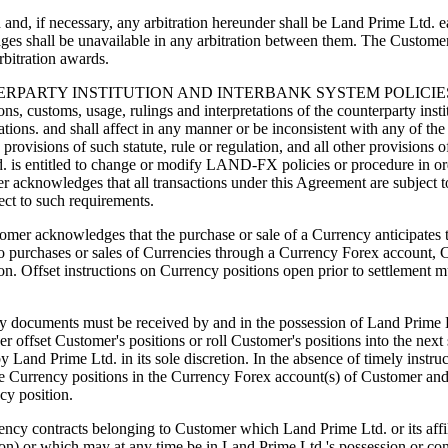
nd, if necessary, any arbitration hereunder shall be Land Prime Ltd. eac
ges shall be unavailable in any arbitration between them. The Custome
rbitration awards.
TY INSTITUTION AND INTERBANK SYSTEM POLICIES, PROCE
ons, customs, usage, rulings and interpretations of the counterparty insti
tions. and shall affect in any manner or be inconsistent with any of the 
ovisions of such statute, rule or regulation, and all other provisions o
d. is entitled to change or modify LAND-FX policies or procedure in or
er acknowledges that all transactions under this Agreement are subject 
ect to such requirements.
dges that the purchase or sale of a Currency anticipates the ac
 to purchases or sales of Currencies through a Currency Forex account, 
tion. Offset instructions on Currency positions open prior to settlement 
very documents must be received by and in the possession of Land Prime L
 offset Customer's positions or roll Customer's positions into the next 
nd Prime Ltd. in its sole discretion. In the absence of timely instru
f the Currency positions in the Currency Forex account(s) of Customer an
ncy position.
tracts belonging to Customer which Land Prime Ltd. or its affiliate
rson) or which may at any time be in Land Prime Ltd.'s possession or con