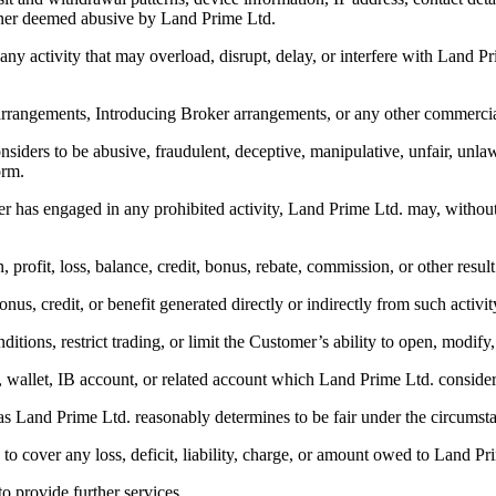
anner deemed abusive by Land Prime Ltd.
 any activity that may overload, disrupt, delay, or interfere with Land P
l arrangements, Introducing Broker arrangements, or any other commerc
nsiders to be abusive, fraudulent, deceptive, manipulative, unfair, unla
orm.
 has engaged in any prohibited activity, Land Prime Ltd. may, without pr
on, profit, loss, balance, credit, bonus, rebate, commission, or other resul
nus, credit, or benefit generated directly or indirectly from such activit
itions, restrict trading, or limit the Customer’s ability to open, modify,
le, wallet, IB account, or related account which Land Prime Ltd. conside
s as Land Prime Ltd. reasonably determines to be fair under the circumst
 to cover any loss, deficit, liability, charge, or amount owed to Land Pr
to provide further services.