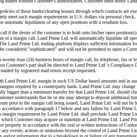
ing traded without Customer's authorization, Customer must notify Lan
licies of those banks/clearing houses through which contracts are exec
ly meet such margin requirements in U.S. dollars via personal check, b
he automatic liquidation of any open positions with a resultant loss.
ll if the desire of the customer is to hold onto his/her open position(s
 of a margin call, Land Prime Ltd. will automatically liquidate all open 
s. The Land Prime Ltd. trading platform displays sufficient information
be considered "sophisticated" and will not be permitted to open a Curr
n twenty-four (24) business hours of margin call, by telephone, fax or 
on Customer's part shall be directed to Land Prime Ltd 's Compliance 
mailed by registered mail return receipt requested.
th Land Prime Ltd. margin in such US Dollar based amounts and in such 
 margins required by a counterparty bank. Land Prime Ltd. may change 
cally bigger than a minimum transfer fee that Land Prime Ltd. should ch
tomer understands that he or she may attempt to deposit additional fund
unt prior to the margin call being issued, Land Prime Ltd. will not be he
n accordance with paragraph 17 below and any failure by Land Prime Ltd
ious margin requirement by Land Prime Ltd. shall preclude Land Prime Lt
ns which Customer may acquire or maintain at Land Prime Ltd. Land Prime 
other property in accordance with the oral or written instructions of C
y any events, actions or omissions beyond the control of Land Prime Ltd.
rs and/or information due to a breakdown in or failure of any transmissi