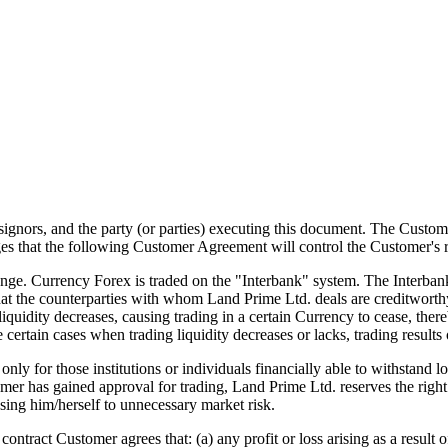
ssignors, and the party (or parties) executing this document. The Custo
 that the following Customer Agreement will control the Customer's r
e. Currency Forex is traded on the "Interbank" system. The Interbank
that the counterparties with whom Land Prime Ltd. deals are creditwort
iquidity decreases, causing trading in a certain Currency to cease, ther
e certain cases when trading liquidity decreases or lacks, trading results 
for those institutions or individuals financially able to withstand lo
mer has gained approval for trading, Land Prime Ltd. reserves the right t
sing him/herself to unnecessary market risk.
ntract Customer agrees that: (a) any profit or loss arising as a result o