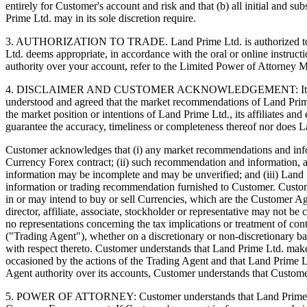
entirely for Customer's account and risk and that (b) all initial and s
Prime Ltd. may in its sole discretion require.
3. AUTHORIZATION TO TRADE. Land Prime Ltd. is authorized to act as
Ltd. deems appropriate, in accordance with the oral or online instruc
authority over your account, refer to the Limited Power of Attorney
4. DISCLAIMER AND CUSTOMER ACKNOWLEDGEMENT: It is not the pr
understood and agreed that the market recommendations of Land Prim
the market position or intentions of Land Prime Ltd., its affiliates 
guarantee the accuracy, timeliness or completeness thereof nor does L
Customer acknowledges that (i) any market recommendations and informa
Currency Forex contract; (ii) such recommendation and information, 
information may be incomplete and may be unverified; and (iii) Land P
information or trading recommendation furnished to Customer. Customer 
in or may intend to buy or sell Currencies, which are the Customer A
director, affiliate, associate, stockholder or representative may no
no representations concerning the tax implications or treatment of co
("Trading Agent"), whether on a discretionary or non-discretionary 
with respect thereto. Customer understands that Land Prime Ltd. makes
occasioned by the actions of the Trading Agent and that Land Prime L
Agent authority over its accounts, Customer understands that Custome
5. POWER OF ATTORNEY: Customer understands that Land Prime Ltd.'