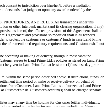
h consent to jurisdiction over him/her/it before a mediation.
r understands that judgment upon any award rendered by the
DURES, AND RULES. All transactions under this
tution or other Interbank market (and its clearing organization, if any)
provisions hereof, the affected provisions of this Agreement shall be
f this Agreement and provisions so modified shall in all respects
der to protect the customers or customers' funds in case Land Prime
to the aforementioned regulatory requirements, and Customer shall not
cepting or making of delivery, though in most cases the
Customer agrees to Land Prime Ltd.'s policies as stated on Land Prime
must be given to Land Prime Ltd. at least one (1) business day prior to
td. within the same period described above. If instructions, funds, or
settlement time period or make or receive delivery on behalf of
ctions from Customer, Land Prime Ltd. is authorized, at Land Prime
d at Customer's risk. Customer's account(s) shall be charged separate
s may at any time be holding for Customer (either individually,
trol or carried on its books for any purpose, including safekeeping,