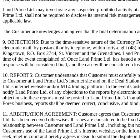
Land Prime Ltd. may investigate any suspected prohibited activity at 
Prime Ltd. shall not be required to disclose its internal risk manageme
applicable law.
The Customer acknowledges and agrees that the final determination as t
9. OBJECTIONS: Due to the time-sensitive nature of the Currency Fo
electronic mail, by post-mail or by telephone, within forty-eight (48)
Kingstown, P.O. Box 2744, St. Vincent and the Grenadines. Land Prime 
time of the event complained of. Once Land Prime Ltd. has issued a re
response will be considered final, and the case will be considered clos
10. REPORTS: Customer understands that Customer must carefully rev
to Customer at Land Prime Ltd.'s Internet site and on the Deal Station
Ltd.'s internet website and/or MT4 trading platform. In the event Cu
notify Land Prime Ltd. of any objections to the reports by electronic 
objections to these reports must be posted to Land Prime Ltd.'s Comp
Forex business, reports shall be deemed correct, conclusive, and bind
11. ARBITRATION AGREEMENT: Customer agrees that Customer can aro
Ltd. has been received otherwise all issues are considered to be fixed
relationship between Customer and Land Prime Ltd., including but not l
Customer's use of the Land Prime Ltd.'s Internet website, or the info
seek relief in court and hereby agrees instead to submit the dispute i