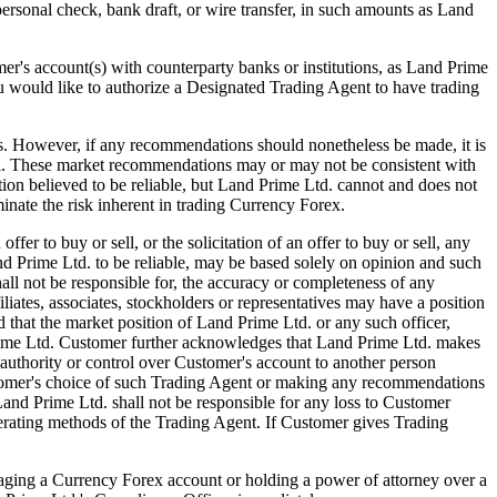
 personal check, bank draft, or wire transfer, in such amounts as Land
s account(s) with counterparty banks or institutions, as Land Prime
ou would like to authorize a Designated Trading Agent to have trading
ver, if any recommendations should nonetheless be made, it is
el. These market recommendations may or may not be consistent with
ion believed to be reliable, but Land Prime Ltd. cannot and does not
inate the risk inherent in trading Currency Forex.
 to buy or sell, or the solicitation of an offer to buy or sell, any
 Prime Ltd. to be reliable, may be based solely on opinion and such
ll not be responsible for, the accuracy or completeness of any
iates, associates, stockholders or representatives may have a position
that the market position of Land Prime Ltd. or any such officer,
 Prime Ltd. Customer further acknowledges that Land Prime Ltd. makes
authority or control over Customer's account to another person
ustomer's choice of such Trading Agent or making any recommendations
and Prime Ltd. shall not be responsible for any loss to Customer
perating methods of the Trading Agent. If Customer gives Trading
ng a Currency Forex account or holding a power of attorney over a