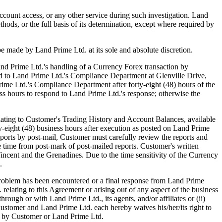
ccount access, or any other service during such investigation. Land
thods, or the full basis of its determination, except where required by
be made by Land Prime Ltd. at its sole and absolute discretion.
d Prime Ltd.'s handling of a Currency Forex transaction by
sted to Land Prime Ltd.'s Compliance Department at Glenville Drive,
rime Ltd.'s Compliance Department after forty-eight (48) hours of the
ss hours to respond to Land Prime Ltd.'s response; otherwise the
ting to Customer's Trading History and Account Balances, available
rty-eight (48) business hours after execution as posted on Land Prime
ports by post-mail, Customer must carefully review the reports and
he time from post-mark of post-mailed reports. Customer's written
ncent and the Grenadines. Due to the time sensitivity of the Currency
.
blem has been encountered or a final response from Land Prime
relating to this Agreement or arising out of any aspect of the business
ough or with Land Prime Ltd., its agents, and/or affiliates or (ii)
Customer and Land Prime Ltd. each hereby waives his/her/its right to
her by Customer or Land Prime Ltd.