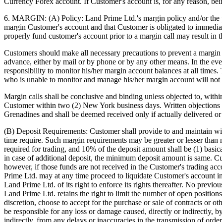
Currency Forex account. If Customer's account is, for any reason, be
6. MARGIN: (A) Policy: Land Prime Ltd.'s margin policy and/or the po
margin Customer's account and that Customer is obligated to immediate
properly fund customer's account prior to a margin call may result in t
Customers should make all necessary precautions to prevent a margin ca
advance, either by mail or by phone or by any other means. In the event
responsibility to monitor his/her margin account balances at all time
who is unable to monitor and manage his/her margin account will not 
Margin calls shall be conclusive and binding unless objected to, withi
Customer within two (2) New York business days. Written objections 
Grenadines and shall be deemed received only if actually delivered or 
(B) Deposit Requirements: Customer shall provide to and maintain wi
time require. Such margin requirements may be greater or lesser than
required for trading, and 10% of the deposit amount shall be (1) basi
in case of additional deposit, the minimum deposit amount is same. Cus
however, if those funds are not received in the Customer's trading acco
Prime Ltd. may at any time proceed to liquidate Customer's account i
Land Prime Ltd. of its right to enforce its rights thereafter. No prev
Land Prime Ltd. retains the right to limit the number of open positio
discretion, choose to accept for the purchase or sale of contracts or 
be responsible for any loss or damage caused, directly or indirectly, b
indirectly, from any delays or inaccuracies in the transmission of orde