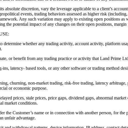
te discretion, vary the leverage applicable to a client’s account a
eopolitical events, trading behaviors assessed as higher risk (including,
amework. Any such variation may apply to existing open positions as w
sing the potential impact of any changes on their open positions, margin 
USE:
 to determine whether any trading activity, account activity, platform us
t.
ate, or benefit from any trading practice or activity that Land Prime Ltd
g-ins, latency- based tools, or any other software or trading method desi
ning, churning, non-market trading, risk-free trading, latency arbitrage,
ercial or economic purpose.
delayed prices, stale prices, price gaps, dividend gaps, abnormal market 
al market conditions.
der the Customer’s name or in connection with another person, for the 
 an unfair advantage.
it and withdrawal patterns, device information, IP address, contact detail