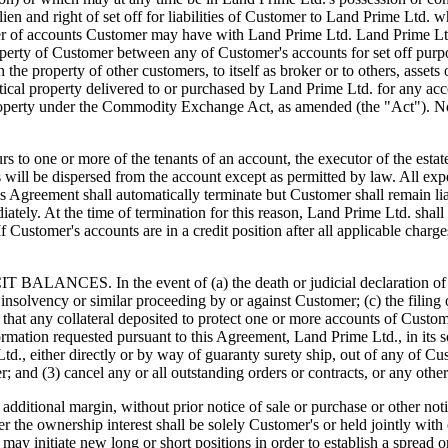
 lien and right of set off for liabilities of Customer to Land Prime Lt
er of accounts Customer may have with Land Prime Ltd. Land Prime Ltd. 
property of Customer between any of Customer's accounts for set off purp
th the property of other customers, to itself as broker or to others, ass
ntical property delivered to or purchased by Land Prime Ltd. for any ac
roperty under the Commodity Exchange Act, as amended (the "Act"). Not
 more of the tenants of an account, the executor of the estate shal
ds will be dispersed from the account except as permitted by law. All exp
his Agreement shall automatically terminate but Customer shall remain l
tely. At the time of termination for this reason, Land Prime Ltd. shall
. If Customer's accounts are in a credit position after all applicable ch
n the event of (a) the death or judicial declaration of incompe
any insolvency or similar proceeding by or against Customer; (c) the fili
 that any collateral deposited to protect one or more accounts of Custome
rmation requested pursuant to this Agreement, Land Prime Ltd., in its s
., either directly or by way of guaranty surety ship, out of any of Cust
mer; and (3) cancel any or all outstanding orders or contracts, or any o
ditional margin, without prior notice of sale or purchase or other noti
er the ownership interest shall be solely Customer's or held jointly with
 it may initiate new long or short positions in order to establish a spre