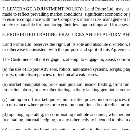
7. LEVERAGE ADJUSTMENT POLICY: Land Prime Ltd. may, at its absolu
made to reflect prevailing market conditions, significant economic or g
to ensure compliance with the Company’s internal risk management fr
solely responsible for monitoring their leverage settings and for asses
8. PROHIBITED TRADING PRACTICES AND PLATFORM AB
Land Prime Ltd. reserves the right, at its sole and absolute discretion,
or otherwise inconsistent with the purpose and spirit of this Agreemen
The Customer shall not engage in, attempt to engage in, assist, coordin
(a) the use of Expert Advisors, robots, automated systems, scripts, plu
errors, quote discrepancies, or technical weaknesses.
(b) market manipulation, price manipulation, insider trading, front-run
protection abuse, or any other trading activity lacking genuine comm
(c) trading on off-market quotes, non-market prices, incorrect prices, 
circumstance where prices or execution conditions do not reflect norm
(d) opening, operating, or coordinating multiple accounts, whether un
free trading, internal hedging, or any other activity intended to obtain
(e) account activity showing identical or similar trading patterns, depos