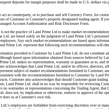
ubsequent deposits for margin purposes shall be made in U.S. dollars via
 counterparty, or to purchase and sell Currency Forex, for customer'
tions of Customer or Customer's properly designated trading agent. If y
 Managed Account Authorization and Risk Disclosure Form.
actice of Land Prime Ltd to make market recommendations. Howe
e Ltd. are based solely on the judgment of Land Prime Ltd.'s personn
and employees. Any such market recommendations are based upon informat
and Prime Ltd. represent that following such recommendations will elim
tion provided to Customer by Land Prime Ltd. do not constitute an offer
although based upon information obtained from sources believed by Land
rime Ltd. makes no representation, warranty or guarantee as to, and sha
acknowledges that Land Prime Ltd. and/or its officers, directors, affil
greement subject of market recommendations furnished to Customer, and 
t be consistent with the recommendations furnished to Customer by Land
ntracts. Customer also acknowledges that should Customer grant trading 
basis, Land Prime Ltd. shall in no way be responsible for reviewing C
 no warranties or representations concerning the Trading Agent, that L
td. does not, by implication or otherwise, endorse or approve of the o
r does so at Customer's own risk.
s employees are forbidden from exercising discretion over or managi