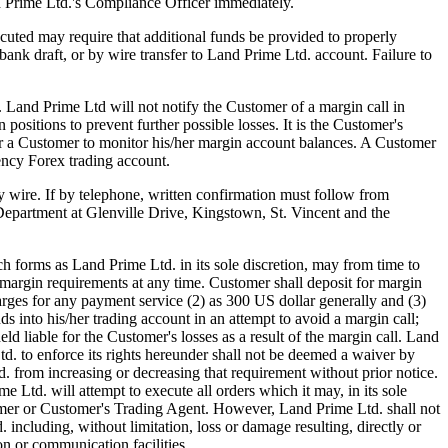
d Prime Ltd.'s Compliance Officer immediately.
uted may require that additional funds be provided to properly
ank draft, or by wire transfer to Land Prime Ltd. account. Failure to
). Land Prime Ltd will not notify the Customer of a margin call in
positions to prevent further possible losses. It is the Customer's
 for a Customer to monitor his/her margin account balances. A Customer
ency Forex trading account.
by wire. If by telephone, written confirmation must follow from
Department at Glenville Drive, Kingstown, St. Vincent and the
forms as Land Prime Ltd. in its sole discretion, may from time to
margin requirements at any time. Customer shall deposit for margin
arges for any payment service (2) as 300 US dollar generally and (3)
s into his/her trading account in an attempt to avoid a margin call;
ld liable for the Customer's losses as a result of the margin call. Land
. to enforce its rights hereunder shall not be deemed a waiver by
d. from increasing or decreasing that requirement without prior notice.
Ltd. will attempt to execute all orders which it may, in its sole
ustomer or Customer's Trading Agent. However, Land Prime Ltd. shall not
 including, without limitation, loss or damage resulting, directly or
on or communication facilities.