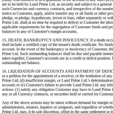
are to be held by Land Prime Ltd. as security and subject to a general
such Currencies and currency contracts, and irrespective of the numb
notice to Customer, apply, and/or transfer any or all funds or other 
pledge, re-pledge, hypothecate, invest or loan, either separately or wi
Prime Ltd. shall at no time be required to deliver to Customer the ide
applicable requirements for the segregation of Customer funds and p
balances in any of Customer's margin accounts.
15. DEATH, BANKRUPTCY AND INSOLVENCY. If a death occurs to one or
shall include a certified copy of the tenant's death certificate. No fun
account. In the event of the bankruptcy or insolvency of Customer, t
Prime Ltd. Such outstanding balances shall be due and payable immedia
taken together, Customer's accounts are in a credit or deficit position
outstanding net balance.
16. LIQUIDATION OF ACCOUNTS AND PAYMENT OF DEFICIT BALANCES. I
or a petition for the appointment of a receiver, or the institution of 
Prime Ltd; (d) insufficient margin, or Land Prime Ltd.'s determination
account; or (e) Customer's failure to provide Land Prime Ltd. any info
actions: (1) satisfy any obligation Customer may have to Land Prime Ltd
any or all Currency contracts, or securities held or carried for Custo
Any of the above actions may be taken without demand for margin or ad
administrators, trustees, legatees or assignors, and regardless of wheth
Prime Ltd. may, it its sole discretion, offset in the same settlement or