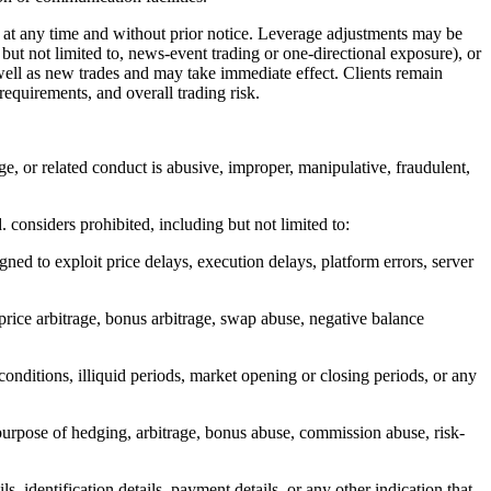
t any time and without prior notice. Leverage adjustments may be
 but not limited to, news-event trading or one-directional exposure), or
ell as new trades and may take immediate effect. Clients remain
requirements, and overall trading risk.
age, or related conduct is abusive, improper, manipulative, fraudulent,
. considers prohibited, including but not limited to:
gned to exploit price delays, execution delays, platform errors, server
 price arbitrage, bonus arbitrage, swap abuse, negative balance
conditions, illiquid periods, market opening or closing periods, or any
purpose of hedging, arbitrage, bonus abuse, commission abuse, risk-
s, identification details, payment details, or any other indication that