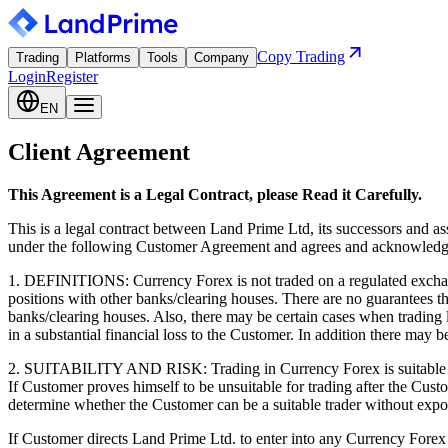
Copy Trading
Trading
Platforms
Tools
Company
Login
Register
EN
Client Agreement
This Agreement is a Legal Contract, please Read it Carefully.
This is a legal contract between Land Prime Ltd, its successors and a
under the following Customer Agreement and agrees and acknowledges
1. DEFINITIONS: Currency Forex is not traded on a regulated exchang
positions with other banks/clearing houses. There are no guarantees 
banks/clearing houses. Also, there may be certain cases when trading l
in a substantial financial loss to the Customer. In addition there may b
2. SUITABILITY AND RISK: Trading in Currency Forex is suitable only 
If Customer proves himself to be unsuitable for trading after the Custo
determine whether the Customer can be a suitable trader without expo
If Customer directs Land Prime Ltd. to enter into any Currency Forex co