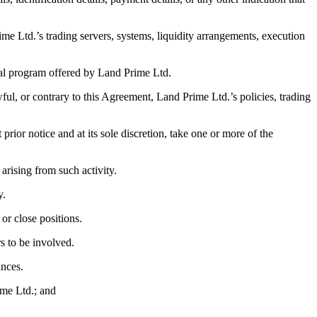
rime Ltd.’s trading servers, systems, liquidity arrangements, execution
ial program offered by Land Prime Ltd.
wful, or contrary to this Agreement, Land Prime Ltd.’s policies, trading
ior notice and at its sole discretion, take one or more of the
t arising from such activity.
y.
 or close positions.
rs to be involved.
ances.
ime Ltd.; and