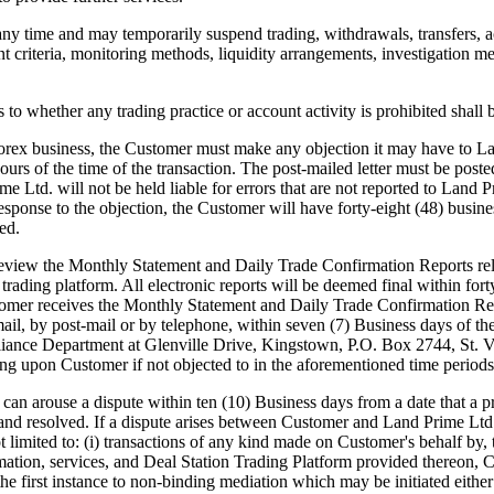
any time and may temporarily suspend trading, withdrawals, transfers, a
nt criteria, monitoring methods, liquidity arrangements, investigation me
o whether any trading practice or account activity is prohibited shall 
rex business, the Customer must make any objection it may have to Lan
 hours of the time of the transaction. The post-mailed letter must be po
Ltd. will not be held liable for errors that are not reported to Land P
sponse to the objection, the Customer will have forty-eight (48) busine
ed.
iew the Monthly Statement and Daily Trade Confirmation Reports rela
 trading platform. All electronic reports will be deemed final within fo
stomer receives the Monthly Statement and Daily Trade Confirmation Re
mail, by post-mail or by telephone, within seven (7) Business days of t
liance Department at Glenville Drive, Kingstown, P.O. Box 2744, St. Vi
ing upon Customer if not objected to in the aforementioned time periods
use a dispute within ten (10) Business days from a date that a pro
 and resolved. If a dispute arises between Customer and Land Prime Ltd. 
imited to: (i) transactions of any kind made on Customer's behalf by, thr
rmation, services, and Deal Station Trading Platform provided thereon, 
n the first instance to non-binding mediation which may be initiated eit