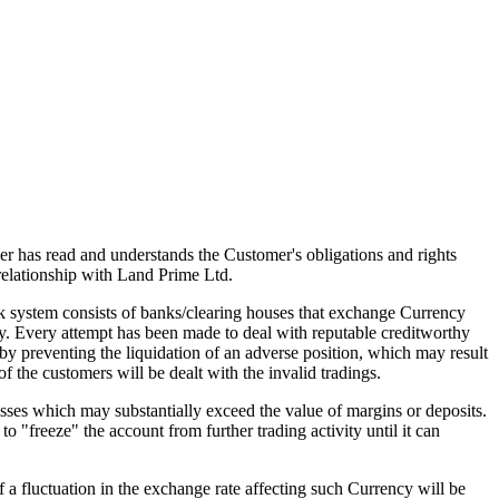
mer has read and understands the Customer's obligations and rights
elationship with Land Prime Ltd.
 system consists of banks/clearing houses that exchange Currency
hy. Every attempt has been made to deal with reputable creditworthy
eby preventing the liquidation of an adverse position, which may result
of the customers will be dealt with the invalid tradings.
sses which may substantially exceed the value of margins or deposits.
o "freeze" the account from further trading activity until it can
f a fluctuation in the exchange rate affecting such Currency will be