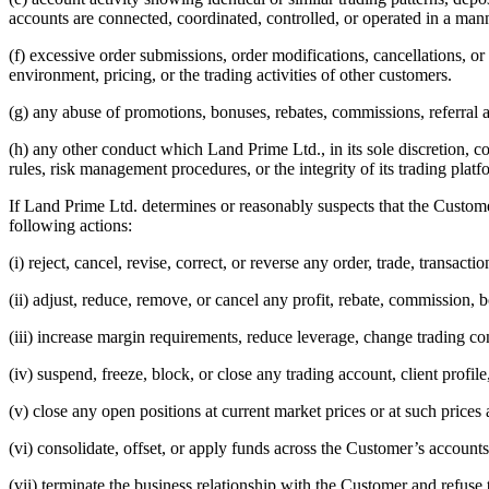
accounts are connected, coordinated, controlled, or operated in a m
(f) excessive order submissions, order modifications, cancellations, or
environment, pricing, or the trading activities of other customers.
(g) any abuse of promotions, bonuses, rebates, commissions, referra
(h) any other conduct which Land Prime Ltd., in its sole discretion, co
rules, risk management procedures, or the integrity of its trading platf
If Land Prime Ltd. determines or reasonably suspects that the Customer
following actions:
(i) reject, cancel, revise, correct, or reverse any order, trade, transacti
(ii) adjust, reduce, remove, or cancel any profit, rebate, commission, bo
(iii) increase margin requirements, reduce leverage, change trading cond
(iv) suspend, freeze, block, or close any trading account, client profi
(v) close any open positions at current market prices or at such price
(vi) consolidate, offset, or apply funds across the Customer’s accounts
(vii) terminate the business relationship with the Customer and refuse 