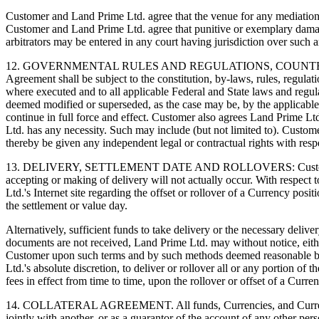
Customer and Land Prime Ltd. agree that the venue for any mediation a
Customer and Land Prime Ltd. agree that punitive or exemplary dama
arbitrators may be entered in any court having jurisdiction over such a
12. GOVERNMENTAL RULES AND REGULATIONS, COUNTERPAR
Agreement shall be subject to the constitution, by-laws, rules, regulati
where executed and to all applicable Federal and State laws and regula
deemed modified or superseded, as the case may be, by the applicable pr
continue in full force and effect. Customer also agrees Land Prime Lt
Ltd. has any necessity. Such may include (but not limited to). Custom
thereby be given any independent legal or contractual rights with resp
13. DELIVERY, SETTLEMENT DATE AND ROLLOVERS: Customer acknowle
accepting or making of delivery will not actually occur. With respect
Ltd.'s Internet site regarding the offset or rollover of a Currency posi
the settlement or value day.
Alternatively, sufficient funds to take delivery or the necessary deli
documents are not received, Land Prime Ltd. may without notice, either
Customer upon such terms and by such methods deemed reasonable by La
Ltd.'s absolute discretion, to deliver or rollover all or any portion o
fees in effect from time to time, upon the rollover or offset of a Curre
14. COLLATERAL AGREEMENT. All funds, Currencies, and Currency con
jointly with another, or as a guarantor of the account of any other pe