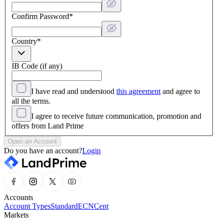
Confirm Password
*
Country
*
IB Code (if any)
I have read and understood
this agreement
and agree to
all the terms.
I agree to receive future communication, promotion and
offers from Land Prime
Open an Account
Do you have an account?
Login
Accounts
Account Types
Standard
ECN
Cent
Markets