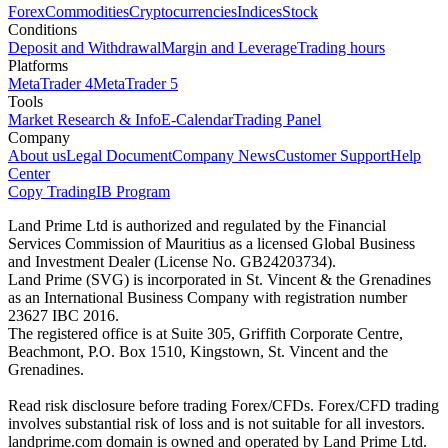
Forex
Commodities
Cryptocurrencies
Indices
Stock
Conditions
Deposit and Withdrawal
Margin and Leverage
Trading hours
Platforms
MetaTrader 4
MetaTrader 5
Tools
Market Research & Info
E-Calendar
Trading Panel
Company
About us
Legal Document
Company News
Customer Support
Help
Center
Copy Trading
IB Program
Land Prime Ltd is authorized and regulated by the Financial
Services Commission of Mauritius as a licensed Global Business
and Investment Dealer (License No. GB24203734).
Land Prime (SVG) is incorporated in St. Vincent & the Grenadines
as an International Business Company with registration number
23627 IBC 2016.
The registered office is at Suite 305, Griffith Corporate Centre,
Beachmont, P.O. Box 1510, Kingstown, St. Vincent and the
Grenadines.
Read risk disclosure before trading Forex/CFDs. Forex/CFD trading
involves substantial risk of loss and is not suitable for all investors.
landprime.com domain is owned and operated by Land Prime Ltd.