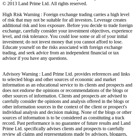
© 2013 Land Prime Ltd. All rights reserved.
High Risk Warning : Foreign exchange trading carries a high level
of risk that may not be suitable for all investors. Leverage creates
additional risk and loss exposure. Before you decide to trade foreign
exchange, carefully consider your investment objectives, experience
level, and risk tolerance. You could lose some or all of your initial
investment; do not invest money that you cannot afford to lose.
Educate yourself on the risks associated with foreign exchange
trading, and seek advice from an independent financial or tax
advisor if you have any questions.
Advisory Warning : Land Prime Ltd. provides references and links
to selected blogs and other sources of economic and market
information as an educational service to its clients and prospects and
does not endorse the opinions or recommendations of the blogs or
other sources of information. Clients and prospects are advised to
carefully consider the opinions and analysis offered in the blogs or
other information sources in the context of the client or prospect's
individual analysis and decision making. None of the blogs or other
sources of information is to be considered as constituting a track
record. Past performance is no guarantee of future results and Land
Prime Ltd. specifically advises clients and prospects to carefully
review all claims and representations made by advisors, bloggers,