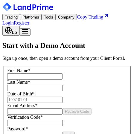
Copy Trading
Trading
Platforms
Tools
Company
Login
Register
ES
Start with a Demo Account
Sign up once, then open a demo account from your Client Portal.
First Name
*
Last Name
*
Date of Birth
*
Email Address
*
Receive Code
Verification Code
*
Password
*