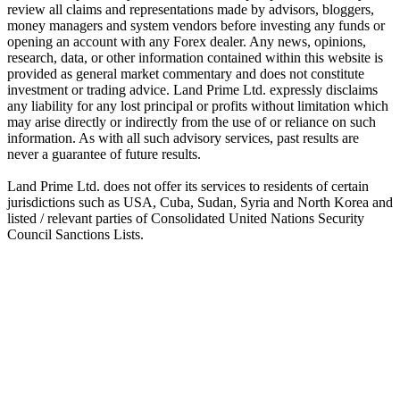
review all claims and representations made by advisors, bloggers,
money managers and system vendors before investing any funds or
opening an account with any Forex dealer. Any news, opinions,
research, data, or other information contained within this website is
provided as general market commentary and does not constitute
investment or trading advice. Land Prime Ltd. expressly disclaims
any liability for any lost principal or profits without limitation which
may arise directly or indirectly from the use of or reliance on such
information. As with all such advisory services, past results are
never a guarantee of future results.
Land Prime Ltd. does not offer its services to residents of certain
jurisdictions such as USA, Cuba, Sudan, Syria and North Korea and
listed / relevant parties of Consolidated United Nations Security
Council Sanctions Lists.