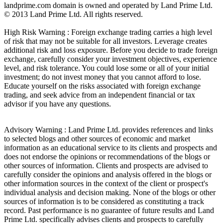
landprime.com domain is owned and operated by Land Prime Ltd.
© 2013 Land Prime Ltd. All rights reserved.
High Risk Warning : Foreign exchange trading carries a high level
of risk that may not be suitable for all investors. Leverage creates
additional risk and loss exposure. Before you decide to trade foreign
exchange, carefully consider your investment objectives, experience
level, and risk tolerance. You could lose some or all of your initial
investment; do not invest money that you cannot afford to lose.
Educate yourself on the risks associated with foreign exchange
trading, and seek advice from an independent financial or tax
advisor if you have any questions.
Advisory Warning : Land Prime Ltd. provides references and links
to selected blogs and other sources of economic and market
information as an educational service to its clients and prospects and
does not endorse the opinions or recommendations of the blogs or
other sources of information. Clients and prospects are advised to
carefully consider the opinions and analysis offered in the blogs or
other information sources in the context of the client or prospect's
individual analysis and decision making. None of the blogs or other
sources of information is to be considered as constituting a track
record. Past performance is no guarantee of future results and Land
Prime Ltd. specifically advises clients and prospects to carefully