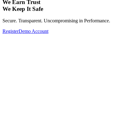
We Earn Trust
We Keep It Safe
Secure. Transparent. Uncompromising in Performance.
Register
Demo Account
Expand Your Investment Portfolio with
Global Assets.
From Forex, Commodities, Cryptocurrencies, Indices to Stocks—
Complete your investment portfolio with a wide range of global
assets.