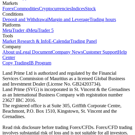
Markets
Forex
Commodities
Cryptocurrencies
Indices
Stock
Conditions
Deposit and Withdrawal
Margin and Leverage
Trading hours
Platforms
MetaTrader 4
MetaTrader 5
Tools
Market Research & Info
E-Calendar
Trading Panel
Company
About us
Legal Document
Company News
Customer Support
Help
Center
Copy Trading
IB Program
Land Prime Ltd is authorized and regulated by the Financial
Services Commission of Mauritius as a licensed Global Business
and Investment Dealer (License No. GB24203734).
Land Prime (SVG) is incorporated in St. Vincent & the Grenadines
as an International Business Company with registration number
23627 IBC 2016.
The registered office is at Suite 305, Griffith Corporate Centre,
Beachmont, P.O. Box 1510, Kingstown, St. Vincent and the
Grenadines.
Read risk disclosure before trading Forex/CFDs. Forex/CFD trading
involves substantial risk of loss and is not suitable for all investors.