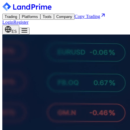
Copy Trading
Trading
Platforms
Tools
Company
Login
Register
ES