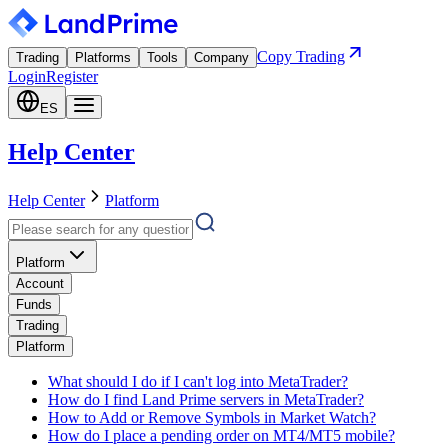
Copy Trading
Trading
Platforms
Tools
Company
Login
Register
ES
Help Center
Help Center
Platform
Platform
Account
Funds
Trading
Platform
What should I do if I can't log into MetaTrader?
How do I find Land Prime servers in MetaTrader?
How to Add or Remove Symbols in Market Watch?
How do I place a pending order on MT4/MT5 mobile?