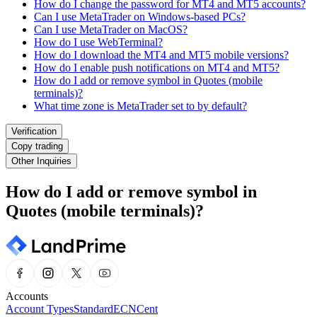
How do I change the password for MT4 and MT5 accounts?
Can I use MetaTrader on Windows-based PCs?
Can I use MetaTrader on MacOS?
How do I use WebTerminal?
How do I download the MT4 and MT5 mobile versions?
How do I enable push notifications on MT4 and MT5?
How do I add or remove symbol in Quotes (mobile
terminals)?
What time zone is MetaTrader set to by default?
Verification
Copy trading
Other Inquiries
How do I add or remove symbol in
Quotes (mobile terminals)?
Accounts
Account Types
Standard
ECN
Cent