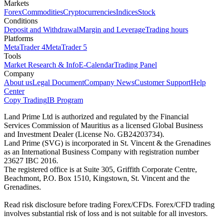
Markets
Forex
Commodities
Cryptocurrencies
Indices
Stock
Conditions
Deposit and Withdrawal
Margin and Leverage
Trading hours
Platforms
MetaTrader 4
MetaTrader 5
Tools
Market Research & Info
E-Calendar
Trading Panel
Company
About us
Legal Document
Company News
Customer Support
Help
Center
Copy Trading
IB Program
Land Prime Ltd is authorized and regulated by the Financial
Services Commission of Mauritius as a licensed Global Business
and Investment Dealer (License No. GB24203734).
Land Prime (SVG) is incorporated in St. Vincent & the Grenadines
as an International Business Company with registration number
23627 IBC 2016.
The registered office is at Suite 305, Griffith Corporate Centre,
Beachmont, P.O. Box 1510, Kingstown, St. Vincent and the
Grenadines.
Read risk disclosure before trading Forex/CFDs. Forex/CFD trading
involves substantial risk of loss and is not suitable for all investors.