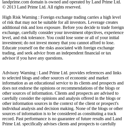
landprime.com domain is owned and operated by Land Prime Ltd.
© 2013 Land Prime Ltd. All rights reserved.
High Risk Warning : Foreign exchange trading carries a high level
of risk that may not be suitable for all investors. Leverage creates
additional risk and loss exposure. Before you decide to trade foreign
exchange, carefully consider your investment objectives, experience
level, and risk tolerance. You could lose some or all of your initial
investment; do not invest money that you cannot afford to lose.
Educate yourself on the risks associated with foreign exchange
trading, and seek advice from an independent financial or tax
advisor if you have any questions.
Advisory Warning : Land Prime Ltd. provides references and links
to selected blogs and other sources of economic and market
information as an educational service to its clients and prospects and
does not endorse the opinions or recommendations of the blogs or
other sources of information. Clients and prospects are advised to
carefully consider the opinions and analysis offered in the blogs or
other information sources in the context of the client or prospect's
individual analysis and decision making. None of the blogs or other
sources of information is to be considered as constituting a track
record. Past performance is no guarantee of future results and Land
Prime Ltd. specifically advises clients and prospects to carefully