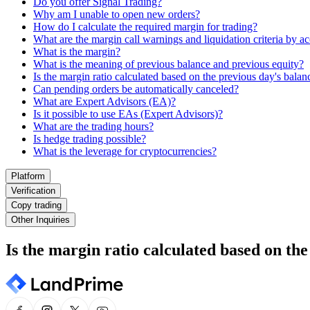
Do you offer Signal Trading?
Why am I unable to open new orders?
How do I calculate the required margin for trading?
What are the margin call warnings and liquidation criteria by a
What is the margin?
What is the meaning of previous balance and previous equity?
Is the margin ratio calculated based on the previous day's balan
Can pending orders be automatically canceled?
What are Expert Advisors (EA)?
Is it possible to use EAs (Expert Advisors)?
What are the trading hours?
Is hedge trading possible?
What is the leverage for cryptocurrencies?
Platform
Verification
Copy trading
Other Inquiries
Is the margin ratio calculated based on the