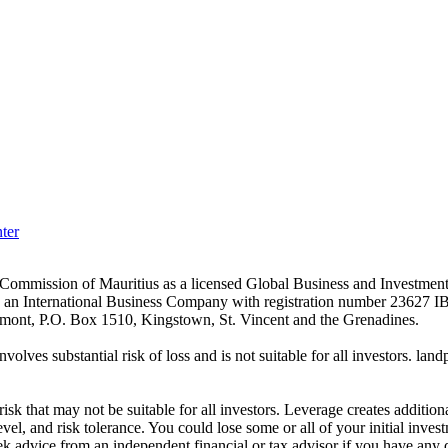
ter
es Commission of Mauritius as a licensed Global Business and Investm
s an International Business Company with registration number 23627 I
achmont, P.O. Box 1510, Kingstown, St. Vincent and the Grenadines.
volves substantial risk of loss and is not suitable for all investors.
sk that may not be suitable for all investors. Leverage creates addition
vel, and risk tolerance. You could lose some or all of your initial inve
ek advice from an independent financial or tax advisor if you have any 