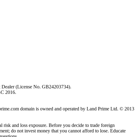
ent Dealer (License No. GB24203734).
BC 2016.
 landprime.com domain is owned and operated by Land Prime Ltd. © 2013
al risk and loss exposure. Before you decide to trade foreign
stment; do not invest money that you cannot afford to lose. Educate
questions.