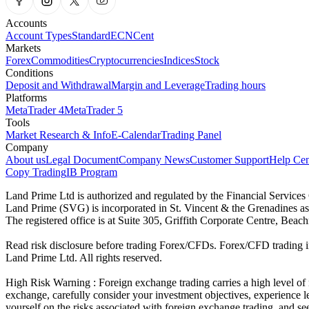
Accounts
Account Types
Standard
ECN
Cent
Markets
Forex
Commodities
Cryptocurrencies
Indices
Stock
Conditions
Deposit and Withdrawal
Margin and Leverage
Trading hours
Platforms
MetaTrader 4
MetaTrader 5
Tools
Market Research & Info
E-Calendar
Trading Panel
Company
About us
Legal Document
Company News
Customer Support
Help Cen
Copy Trading
IB Program
Land Prime Ltd is authorized and regulated by the Financial Servic
Land Prime (SVG) is incorporated in St. Vincent & the Grenadines a
The registered office is at Suite 305, Griffith Corporate Centre, Be
Read risk disclosure before trading Forex/CFDs. Forex/CFD trading in
Land Prime Ltd. All rights reserved.
High Risk Warning : Foreign exchange trading carries a high level of ri
exchange, carefully consider your investment objectives, experience le
yourself on the risks associated with foreign exchange trading, and se