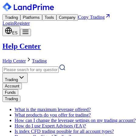
Copy Trading
Trading
Platforms
Tools
Company
Login
Register
ES
Help Center
Help Center
Trading
Trading
Account
Funds
Trading
What is the maximum leverage offered?
What products do you offer for trading?
How can I change the leverage settings on my trading account?
How do I use Expert Advisors (EA)?
Is index CFD trading possible for all account types?