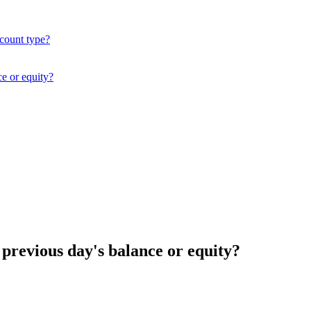
ccount type?
ce or equity?
 previous day's balance or equity?