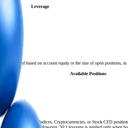
bol
Leverage
lly adjusted based on account equity or the size of open positions, in 
)
Available Positions
s not apply to Energy, Indices, Cryptocurrencies, or Stock CFD position
nd open position size. However, 50:1 leverage is applied only when both