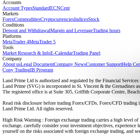
Accounts
Account Types
Standard
ECN
Cent
Markets
Forex
Commodities
Cryptocurrencies
Indices
Stock
Conditions
Deposit and Withdrawal
Margin and Leverage
Trading hours
Platforms
MetaTrader 4
MetaTrader 5
Tools
Market Research & Info
E-Calendar
Trading Panel
Company
About us
Legal Document
Company News
Customer Support
Help Cen
Copy Trading
IB Program
Land Prime Ltd is authorized and regulated by the Financial Servic
Land Prime (SVG) is incorporated in St. Vincent & the Grenadines a
The registered office is at Suite 305, Griffith Corporate Centre, Be
Read risk disclosure before trading Forex/CFDs. Forex/CFD trading in
Land Prime Ltd. All rights reserved.
High Risk Warning : Foreign exchange trading carries a high level of ri
exchange, carefully consider your investment objectives, experience le
yourself on the risks associated with foreign exchange trading, and se