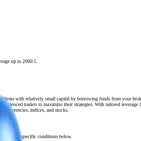
erage up to 2000:1.
 positions with relatively small capital by borrowing funds from your br
xperienced traders to maximize their strategies. With tailored leverage 
yptocurrencies, indices, and stocks.
he product-specific conditions below.