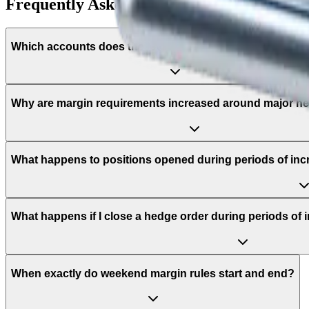
Frequently Asked Questions
Which accounts does the leverage adjustment policy app
Why are margin requirements increased around major n
What happens to positions opened during periods of in
What happens if I close a hedge order during periods of
When exactly do weekend margin rules start and end?