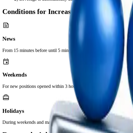
Conditions for Increased Margin Require
News
From 15 minutes before until 5 minutes after the release of major ec
Weekends
For new positions opened within 3 hours before the FX market closes 
Holidays
During weekends and major public holidays, margin requirements may 