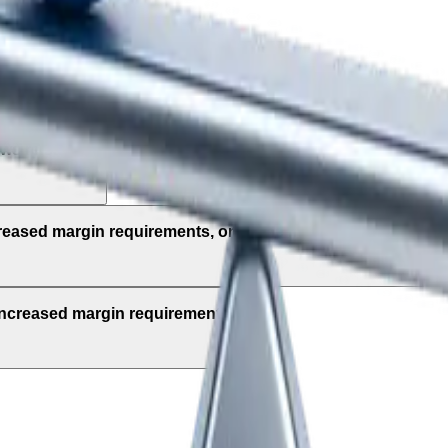
ly to?
ews releases?
creased margin requirements, once the market reopens?
 increased margin requirements?