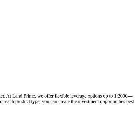
oker. At Land Prime, we offer flexible leverage options up to 1:2000—
for each product type, you can create the investment opportunities best