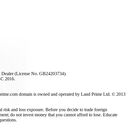
ent Dealer (License No. GB24203734).
BC 2016.
 landprime.com domain is owned and operated by Land Prime Ltd. © 2013
al risk and loss exposure. Before you decide to trade foreign
stment; do not invest money that you cannot afford to lose. Educate
questions.