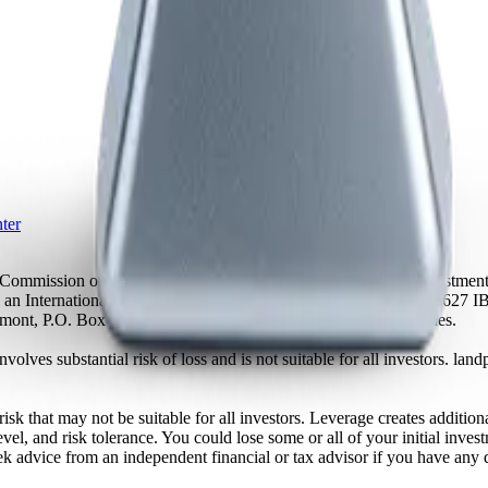
ter
es Commission of Mauritius as a licensed Global Business and Investm
s an International Business Company with registration number 23627 I
achmont, P.O. Box 1510, Kingstown, St. Vincent and the Grenadines.
volves substantial risk of loss and is not suitable for all investors.
sk that may not be suitable for all investors. Leverage creates addition
vel, and risk tolerance. You could lose some or all of your initial inve
ek advice from an independent financial or tax advisor if you have any 