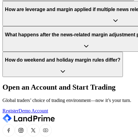
How are leverage and margin applied if multiple news rel
What happens after the news-related margin adjustment 
How do weekend and holiday margin rules differ?
Open an Account and Start Trading
Global traders’ choice of trading environment—now it’s your turn.
Register
Demo Account