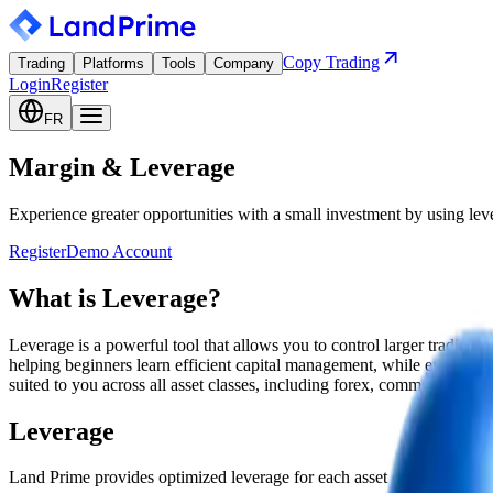
Copy Trading
Trading
Platforms
Tools
Company
Login
Register
FR
Margin & Leverage
Experience greater opportunities with a small investment by using lev
Register
Demo Account
What is Leverage?
Leverage is a powerful tool that allows you to control larger trading
helping beginners learn efficient capital management, while enabling e
suited to you across all asset classes, including forex, commodities, cr
Leverage
Land Prime provides optimized leverage for each asset class. Check t