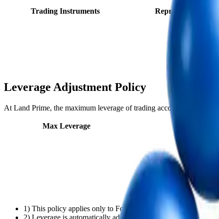
Trading Instruments
Representative sym
Leverage Adjustment Policy
At Land Prime, the maximum leverage of trading accounts is automatica
Max Leverage
Equity (USD
1) This policy applies only to Forex and Metal products. It doe
2) Leverage is automatically adjusted based on account equity a