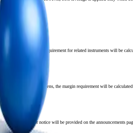
ments
onomic news, the margin requirement for related instruments will be ca
until 2 hours after it reopens, the margin requirement will be calculat
be increased. Prior notice will be provided on the announcements page