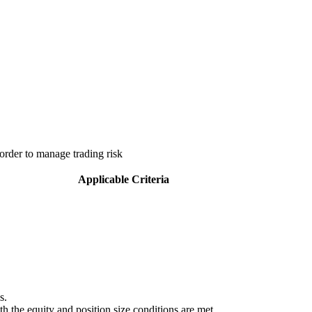
order to manage trading risk
Applicable Criteria
s.
 the equity and position size conditions are met.