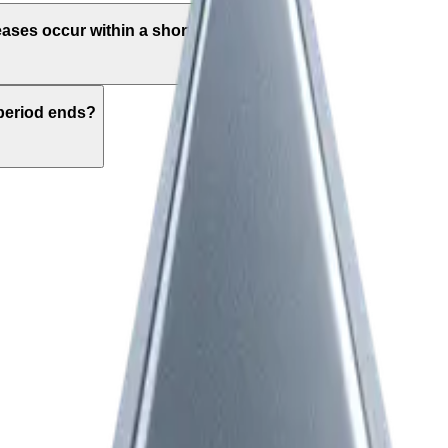
eases occur within a short time frame?
period ends?