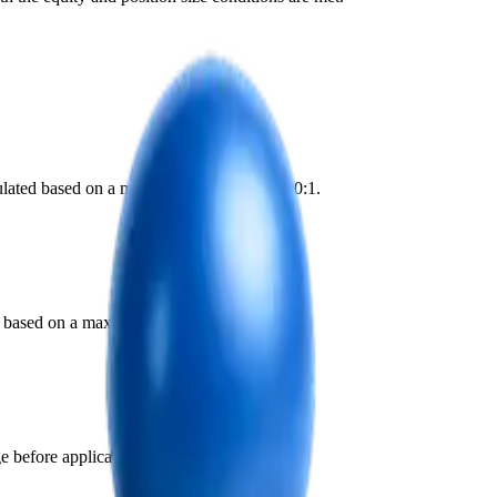
lculated based on a maximum leverage of 200:1.
ed based on a maximum leverage of 200:1.
 before application.