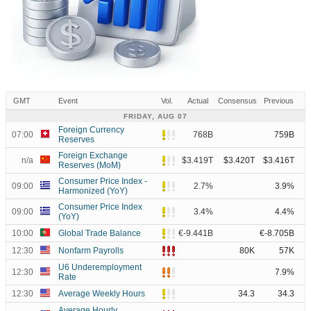
GMT
Event
Vol.
Actual
Consensus
Previous
FRIDAY, AUG 07
Foreign Currency
07:00
768B
759B
Reserves
Foreign Exchange
n/a
$3.419T
$3.420T
$3.416T
Reserves (MoM)
Consumer Price Index -
09:00
2.7%
3.9%
Harmonized (YoY)
Consumer Price Index
09:00
3.4%
4.4%
(YoY)
10:00
Global Trade Balance
€-9.441B
€-8.705B
12:30
Nonfarm Payrolls
80K
57K
U6 Underemployment
12:30
7.9%
Rate
12:30
Average Weekly Hours
34.3
34.3
Average Hourly