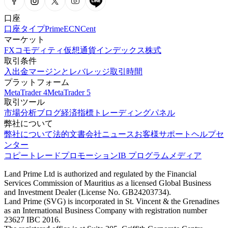
口座
口座タイプ
Prime
ECN
Cent
マーケット
FX
コモディティ
仮想通貨
インデックス
株式
取引条件
入出金
マージンとレバレッジ
取引時間
プラットフォーム
MetaTrader 4
MetaTrader 5
取引ツール
市場分析
ブログ
経済指標
トレーディングパネル
弊社について
弊社について
法的文書
会社ニュース
お客様サポート
ヘルプセ
ンター
コピートレード
プロモーション
IB プログラム
メディア
Land Prime Ltd is authorized and regulated by the Financial
Services Commission of Mauritius as a licensed Global Business
and Investment Dealer (License No. GB24203734).
Land Prime (SVG) is incorporated in St. Vincent & the Grenadines
as an International Business Company with registration number
23627 IBC 2016.