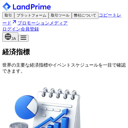
コピートレ
取引
プラットフォーム
取引ツール
弊社について
ード
プロモーション
メディア
ログイン
会員登録
JA
経済指標
世界の主要な経済指標やイベントスケジュールを一目で確認
できます。