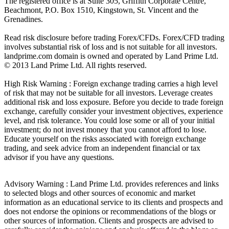
The registered office is at Suite 305, Griffith Corporate Centre,
Beachmont, P.O. Box 1510, Kingstown, St. Vincent and the
Grenadines.
Read risk disclosure before trading Forex/CFDs. Forex/CFD trading
involves substantial risk of loss and is not suitable for all investors.
landprime.com domain is owned and operated by Land Prime Ltd.
© 2013 Land Prime Ltd. All rights reserved.
High Risk Warning : Foreign exchange trading carries a high level
of risk that may not be suitable for all investors. Leverage creates
additional risk and loss exposure. Before you decide to trade foreign
exchange, carefully consider your investment objectives, experience
level, and risk tolerance. You could lose some or all of your initial
investment; do not invest money that you cannot afford to lose.
Educate yourself on the risks associated with foreign exchange
trading, and seek advice from an independent financial or tax
advisor if you have any questions.
Advisory Warning : Land Prime Ltd. provides references and links
to selected blogs and other sources of economic and market
information as an educational service to its clients and prospects and
does not endorse the opinions or recommendations of the blogs or
other sources of information. Clients and prospects are advised to