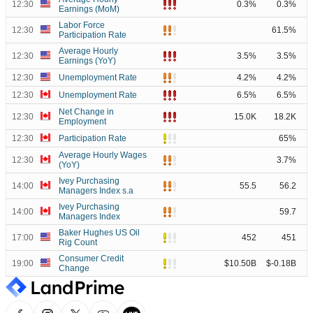
12:30
0.3%
0.3%
Earnings (MoM)
Labor Force
12:30
61.5%
Participation Rate
Average Hourly
12:30
3.5%
3.5%
Earnings (YoY)
12:30
Unemployment Rate
4.2%
4.2%
12:30
Unemployment Rate
6.5%
6.5%
Net Change in
12:30
15.0K
18.2K
Employment
12:30
Participation Rate
65%
Average Hourly Wages
12:30
3.7%
(YoY)
Ivey Purchasing
14:00
55.5
56.2
Managers Index s.a
Ivey Purchasing
14:00
59.7
Managers Index
Baker Hughes US Oil
17:00
452
451
Rig Count
Consumer Credit
19:00
$10.50B
$-0.18B
Change