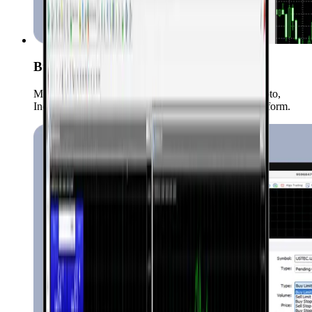
Buong Saklaw ng Market
Maaari kang mag-trade ng Forex, Commodities, Crypto,
Indices, Stocks, at iba pang instrumento sa iisang platform.