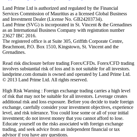
Land Prime Ltd is authorized and regulated by the Financial
Services Commission of Mauritius as a licensed Global Business
and Investment Dealer (License No. GB24203734).
Land Prime (SVG) is incorporated in St. Vincent & the Grenadines
as an International Business Company with registration number
23627 IBC 2016.
The registered office is at Suite 305, Griffith Corporate Centre,
Beachmont, P.O. Box 1510, Kingstown, St. Vincent and the
Grenadines.
Read risk disclosure before trading Forex/CFDs. Forex/CFD trading
involves substantial risk of loss and is not suitable for all investors.
landprime.com domain is owned and operated by Land Prime Ltd.
© 2013 Land Prime Ltd. All rights reserved.
High Risk Warning : Foreign exchange trading carries a high level
of risk that may not be suitable for all investors. Leverage creates
additional risk and loss exposure. Before you decide to trade foreign
exchange, carefully consider your investment objectives, experience
level, and risk tolerance. You could lose some or all of your initial
investment; do not invest money that you cannot afford to lose.
Educate yourself on the risks associated with foreign exchange
trading, and seek advice from an independent financial or tax
advisor if you have any questions.