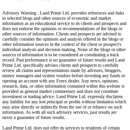
Advisory Warning : Land Prime Ltd. provides references and links
to selected blogs and other sources of economic and market
information as an educational service to its clients and prospects and
does not endorse the opinions or recommendations of the blogs or
other sources of information. Clients and prospects are advised to
carefully consider the opinions and analysis offered in the blogs or
other information sources in the context of the client or prospect's
individual analysis and decision making. None of the blogs or other
sources of information is to be considered as constituting a track
record. Past performance is no guarantee of future results and Land
Prime Ltd. specifically advises clients and prospects to carefully
review all claims and representations made by advisors, bloggers,
money managers and system vendors before investing any funds or
opening an account with any Forex dealer. Any news, opinions,
research, data, or other information contained within this website is
provided as general market commentary and does not constitute
investment or trading advice. Land Prime Ltd. expressly disclaims
any liability for any lost principal or profits without limitation which
may arise directly or indirectly from the use of or reliance on such
information. As with all such advisory services, past results are
never a guarantee of future results.
Land Prime Ltd. does not offer its services to residents of certain