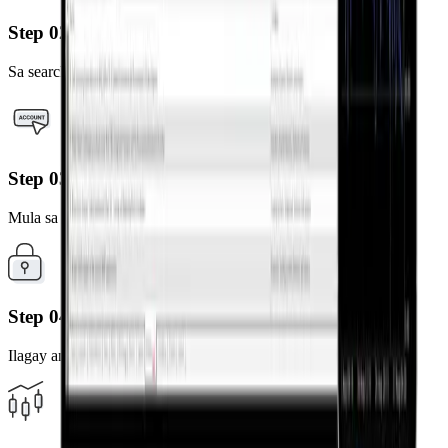
Step 02
Sa search bar ng broker, i-type ang "LandPrime."
Step 03
Mula sa search results, piliin ang server ng iyong account.
Step 04
Ilagay ang iyong MT5 account number at password.