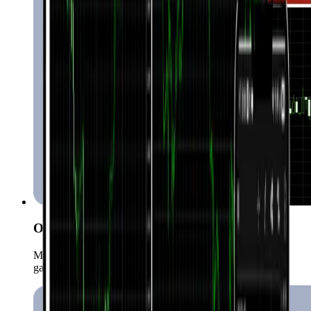
One-click trading
Mabilis at instant na makapasok sa market anumang oras
gamit ang isang click lang.