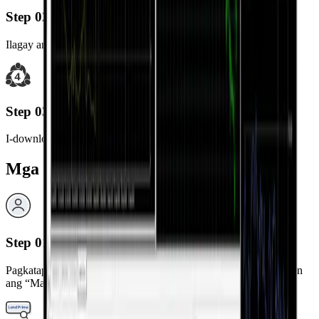
Step 02
Ilagay ang “MetaTrader 5” sa search bar.
Step 03
I-download at i-install ang MetaTrader 5 app.
Mga Hakbang sa Pag-login
Step 01
Pagkatapos ng installation, i-launch ang MetaTrader 5 app at piliin
ang “Mag-login sa existing na account”.