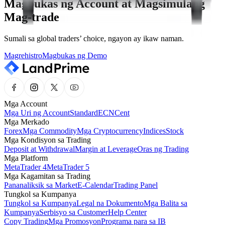
Magbukas ng Account at Magsimulang
Mag-trade
Sumali sa global traders’ choice, ngayon ay ikaw naman.
Magrehistro
Magbukas ng Demo
Mga Account
Mga Uri ng Account
Standard
ECN
Cent
Mga Merkado
Forex
Mga Commodity
Mga Cryptocurrency
Indices
Stock
Mga Kondisyon sa Trading
Deposit at Withdrawal
Margin at Leverage
Oras ng Trading
Mga Platform
MetaTrader 4
MetaTrader 5
Mga Kagamitan sa Trading
Pananaliksik sa Market
E-Calendar
Trading Panel
Tungkol sa Kumpanya
Tungkol sa Kumpanya
Legal na Dokumento
Mga Balita sa
Kumpanya
Serbisyo sa Customer
Help Center
Copy Trading
Mga Promosyon
Programa para sa IB