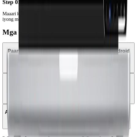
Step 05
Maaari ka nang mag-trade anumang oras at kahit saan gamit ang
iyong mobile device o tablet.
Mga Kadalasang Katanungan
Paano mag-trade sa MetaTrader 5 gamit ang Android
tablet?
Puwede ba akong mag-login sa MT5 gamit ang
existing MT4 login details?
Anong mga instrumento ang puwede i-trade sa MT5?