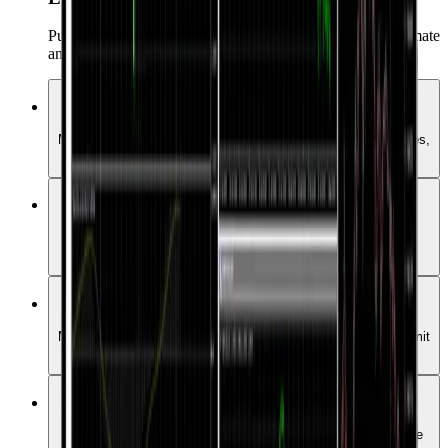
Pumili mula sa higit 15,000 Expert Advisors upang i-automate
ang iyong trading.
Buong Saklaw ng Market
Maaari kang mag-trade ng Forex, Commodities, Crypto, Indices,
Stocks, at iba pang instrumento sa iisang platform.
Iba't ibang uri ng order
Pamahalaan ang iyong positions gamit ang iba’t ibang order
types.
One-click trading
Mabilis at instant na makapasok sa market anumang oras gamit
ang isang click lang.
Expert Advisors
Pumili mula sa higit 15,000 Expert Advisors upang i-automate