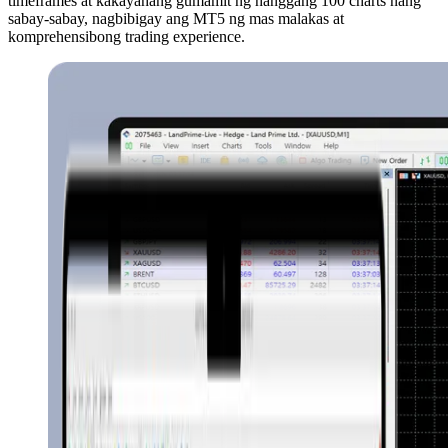
timeframes at kakayahang gumamit ng hanggang 100 charts nang
sabay-sabay, nagbibigay ang MT5 ng mas malakas at
komprehensibong trading experience.