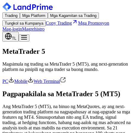
Trading
Mga Platform
Mga Kagamitan sa Trading
Copy Trading
Mga Promosyon
Tungkol sa Kumpanya
Mag-login
Magrehistro
TL
MetaTrader 5
Magsimula ng trading sa MetaTrader 5 (MT5), ang next-generation
platform na pinipili ng mga trader sa buong mundo.
PC
Mobile
Web Terminal
Pagpapakilala sa MetaTrader 5 (MT5)
Ang MetaTrader 5 (MT5), na binuo ng MetaQuotes, ay ang next-
generation trading platform na nagpapahusay at nag-upgrade sa mga
features ng MT4. Sinusuportahan nito ang EA trading, signal
trading, at hedging functions, habang nag-aalok ng mas advanced na
analysis tools at mas mabilis na execution environment. Sa 21