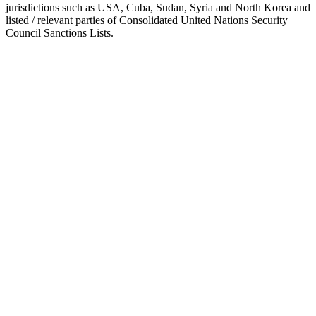
jurisdictions such as USA, Cuba, Sudan, Syria and North Korea and
listed / relevant parties of Consolidated United Nations Security
Council Sanctions Lists.