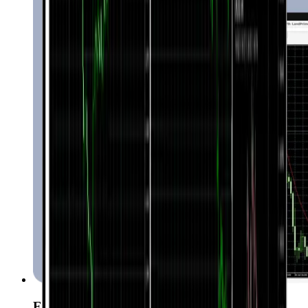
Expert Advisors