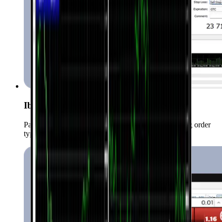
Iba't ibang uri ng order
Pamahalaan ang iyong positions gamit ang iba’t ibang order
types.