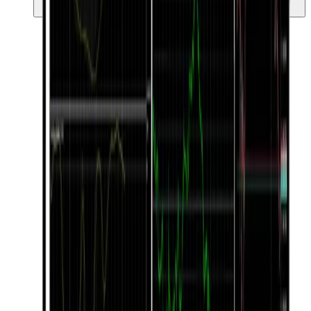
ang iyong trading.