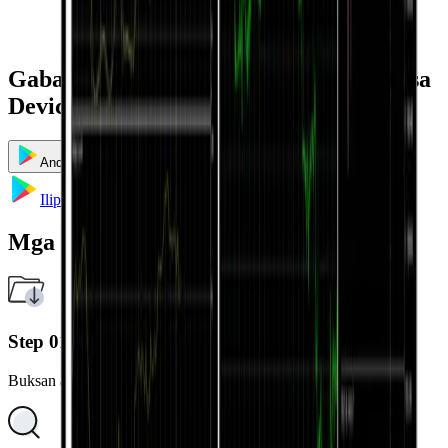
Gabay sa Pag-install at Paggamit ayon sa
Device
Android
iOS
Windows
Mac
Ilipat sa Google Play
Mga Hakbang sa Pag-install
Step 01
Buksan ang Google Play Store sa iyong Android device.