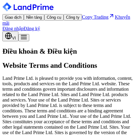
Copy Trading
Khuyến
Giao dịch
Nền tảng
Công cụ
Công ty
mãi
Đăng nhập
Đăng ký
VI
Điều khoản & Điều kiện
Website Terms and Conditions
Land Prime Ltd. is pleased to provide you with information, content,
tools, products and services on the Land Prime Ltd. website. These
terms and conditions govern important disclosures and information
related to the Land Prime Ltd. Sites and Land Prime Ltd. products
and services. Your use of the Land Prime Ltd. Sites or services
provided by Land Prime Ltd. is subject to these terms and
conditions. These terms and conditions are a binding agreement
between you and Land Prime Ltd.. Your use of the Land Prime Ltd.
Sites constitutes your acceptance of these terms and conditions and
other legal statements contained on the Land Prime Ltd. Sites. Your
use of the Land Prime Ltd. Sites is governed by the version of the