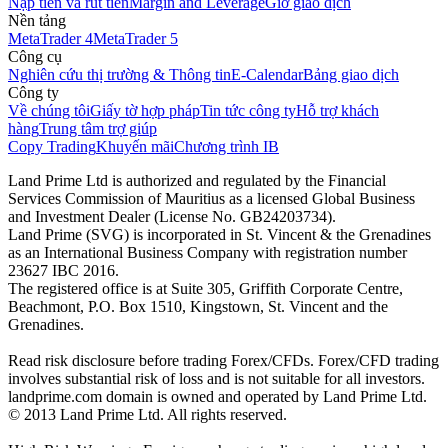
Nạp tiền và rút tiền
Margin and Leverage
Giờ giao dịch
Nền tảng
MetaTrader 4
MetaTrader 5
Công cụ
Nghiên cứu thị trường & Thông tin
E-Calendar
Bảng giao dịch
Công ty
Về chúng tôi
Giấy tờ hợp pháp
Tin tức công ty
Hỗ trợ khách
hàng
Trung tâm trợ giúp
Copy Trading
Khuyến mãi
Chương trình IB
Land Prime Ltd is authorized and regulated by the Financial
Services Commission of Mauritius as a licensed Global Business
and Investment Dealer (License No. GB24203734).
Land Prime (SVG) is incorporated in St. Vincent & the Grenadines
as an International Business Company with registration number
23627 IBC 2016.
The registered office is at Suite 305, Griffith Corporate Centre,
Beachmont, P.O. Box 1510, Kingstown, St. Vincent and the
Grenadines.
Read risk disclosure before trading Forex/CFDs. Forex/CFD trading
involves substantial risk of loss and is not suitable for all investors.
landprime.com domain is owned and operated by Land Prime Ltd.
© 2013 Land Prime Ltd. All rights reserved.