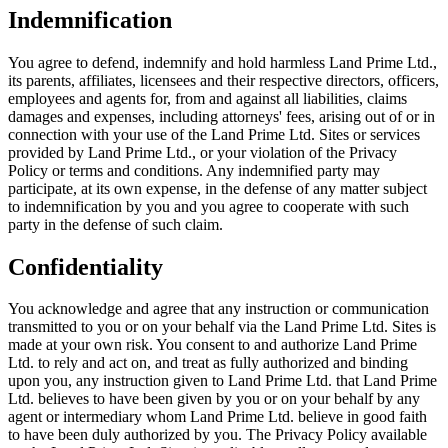
Indemnification
You agree to defend, indemnify and hold harmless Land Prime Ltd.,
its parents, affiliates, licensees and their respective directors, officers,
employees and agents for, from and against all liabilities, claims
damages and expenses, including attorneys' fees, arising out of or in
connection with your use of the Land Prime Ltd. Sites or services
provided by Land Prime Ltd., or your violation of the Privacy
Policy or terms and conditions. Any indemnified party may
participate, at its own expense, in the defense of any matter subject
to indemnification by you and you agree to cooperate with such
party in the defense of such claim.
Confidentiality
You acknowledge and agree that any instruction or communication
transmitted to you or on your behalf via the Land Prime Ltd. Sites is
made at your own risk. You consent to and authorize Land Prime
Ltd. to rely and act on, and treat as fully authorized and binding
upon you, any instruction given to Land Prime Ltd. that Land Prime
Ltd. believes to have been given by you or on your behalf by any
agent or intermediary whom Land Prime Ltd. believe in good faith
to have been duly authorized by you. The Privacy Policy available