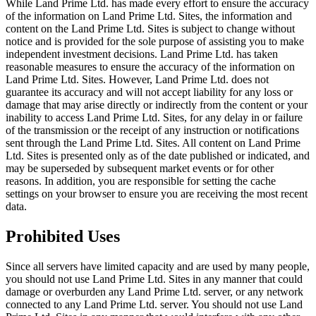
While Land Prime Ltd. has made every effort to ensure the accuracy
of the information on Land Prime Ltd. Sites, the information and
content on the Land Prime Ltd. Sites is subject to change without
notice and is provided for the sole purpose of assisting you to make
independent investment decisions. Land Prime Ltd. has taken
reasonable measures to ensure the accuracy of the information on
Land Prime Ltd. Sites. However, Land Prime Ltd. does not
guarantee its accuracy and will not accept liability for any loss or
damage that may arise directly or indirectly from the content or your
inability to access Land Prime Ltd. Sites, for any delay in or failure
of the transmission or the receipt of any instruction or notifications
sent through the Land Prime Ltd. Sites. All content on Land Prime
Ltd. Sites is presented only as of the date published or indicated, and
may be superseded by subsequent market events or for other
reasons. In addition, you are responsible for setting the cache
settings on your browser to ensure you are receiving the most recent
data.
Prohibited Uses
Since all servers have limited capacity and are used by many people,
you should not use Land Prime Ltd. Sites in any manner that could
damage or overburden any Land Prime Ltd. server, or any network
connected to any Land Prime Ltd. server. You should not use Land