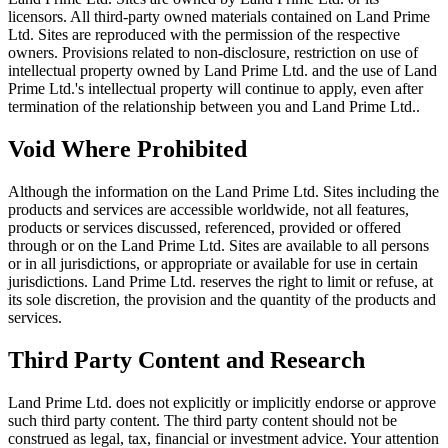
licensors. All third-party owned materials contained on Land Prime
Ltd. Sites are reproduced with the permission of the respective
owners. Provisions related to non-disclosure, restriction on use of
intellectual property owned by Land Prime Ltd. and the use of Land
Prime Ltd.'s intellectual property will continue to apply, even after
termination of the relationship between you and Land Prime Ltd..
Void Where Prohibited
Although the information on the Land Prime Ltd. Sites including the
products and services are accessible worldwide, not all features,
products or services discussed, referenced, provided or offered
through or on the Land Prime Ltd. Sites are available to all persons
or in all jurisdictions, or appropriate or available for use in certain
jurisdictions. Land Prime Ltd. reserves the right to limit or refuse, at
its sole discretion, the provision and the quantity of the products and
services.
Third Party Content and Research
Land Prime Ltd. does not explicitly or implicitly endorse or approve
such third party content. The third party content should not be
construed as legal, tax, financial or investment advice. Your attention