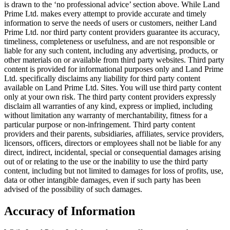
is drawn to the ‘no professional advice’ section above. While Land
Prime Ltd. makes every attempt to provide accurate and timely
information to serve the needs of users or customers, neither Land
Prime Ltd. nor third party content providers guarantee its accuracy,
timeliness, completeness or usefulness, and are not responsible or
liable for any such content, including any advertising, products, or
other materials on or available from third party websites. Third party
content is provided for informational purposes only and Land Prime
Ltd. specifically disclaims any liability for third party content
available on Land Prime Ltd. Sites. You will use third party content
only at your own risk. The third party content providers expressly
disclaim all warranties of any kind, express or implied, including
without limitation any warranty of merchantability, fitness for a
particular purpose or non-infringement. Third party content
providers and their parents, subsidiaries, affiliates, service providers,
licensors, officers, directors or employees shall not be liable for any
direct, indirect, incidental, special or consequential damages arising
out of or relating to the use or the inability to use the third party
content, including but not limited to damages for loss of profits, use,
data or other intangible damages, even if such party has been
advised of the possibility of such damages.
Accuracy of Information