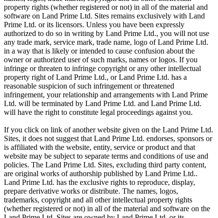
property rights (whether registered or not) in all of the material and
software on Land Prime Ltd. Sites remains exclusively with Land
Prime Ltd. or its licensors. Unless you have been expressly
authorized to do so in writing by Land Prime Ltd., you will not use
any trade mark, service mark, trade name, logo of Land Prime Ltd.
in a way that is likely or intended to cause confusion about the
owner or authorized user of such marks, names or logos. If you
infringe or threaten to infringe copyright or any other intellectual
property right of Land Prime Ltd., or Land Prime Ltd. has a
reasonable suspicion of such infringement or threatened
infringement, your relationship and arrangements with Land Prime
Ltd. will be terminated by Land Prime Ltd. and Land Prime Ltd.
will have the right to constitute legal proceedings against you.
If you click on link of another website given on the Land Prime Ltd.
Sites, it does not suggest that Land Prime Ltd. endorses, sponsors or
is affiliated with the website, entity, service or product and that
website may be subject to separate terms and conditions of use and
policies. The Land Prime Ltd. Sites, excluding third party content,
are original works of authorship published by Land Prime Ltd..
Land Prime Ltd. has the exclusive rights to reproduce, display,
prepare derivative works or distribute. The names, logos,
trademarks, copyright and all other intellectual property rights
(whether registered or not) in all of the material and software on the
Land Prime Ltd. Sites are owned by Land Prime Ltd. or its