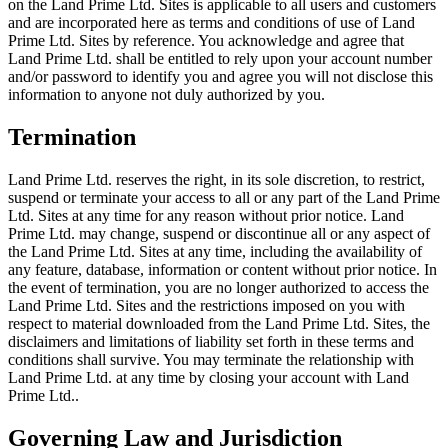
on the Land Prime Ltd. Sites is applicable to all users and customers
and are incorporated here as terms and conditions of use of Land
Prime Ltd. Sites by reference. You acknowledge and agree that
Land Prime Ltd. shall be entitled to rely upon your account number
and/or password to identify you and agree you will not disclose this
information to anyone not duly authorized by you.
Termination
Land Prime Ltd. reserves the right, in its sole discretion, to restrict,
suspend or terminate your access to all or any part of the Land Prime
Ltd. Sites at any time for any reason without prior notice. Land
Prime Ltd. may change, suspend or discontinue all or any aspect of
the Land Prime Ltd. Sites at any time, including the availability of
any feature, database, information or content without prior notice. In
the event of termination, you are no longer authorized to access the
Land Prime Ltd. Sites and the restrictions imposed on you with
respect to material downloaded from the Land Prime Ltd. Sites, the
disclaimers and limitations of liability set forth in these terms and
conditions shall survive. You may terminate the relationship with
Land Prime Ltd. at any time by closing your account with Land
Prime Ltd..
Governing Law and Jurisdiction