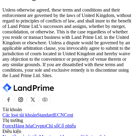
Unless otherwise agreed, these terms and conditions and their
enforcement are governed by the laws of United Kingdom, without
regard to principles of conflicts of law, and shall inure to the benefit
of Land Prime Ltd.'s successors and assigns, whether by merger,
consolidation, or otherwise. This is the case regardless of whether
you reside or transact business with Land Prime Ltd. in the United
Kingdom or elsewhere. Unless a dispute would be governed by an
applicable arbitration clause, you irrevocably agree to submit to the
jurisdiction of courts located in United Kingdom and hereby waive
any objection to the convenience or propriety of venue therein or
any similar grounds. If you are dissatisfied with these terms and
conditions, your sole and exclusive remedy is to discontinue using
the Land Prime Ltd. Sites.
Tài khoản
Các loại tài khoản
Standard
ECN
Cent
Thị trường
Forex
Hàng hóa
Crypto
Chỉ số
Cổ phiếu
Điều kiện