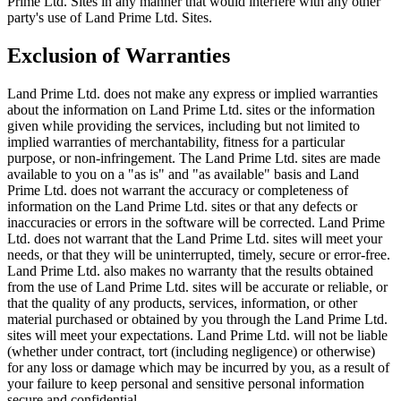
Prime Ltd. Sites in any manner that would interfere with any other
party's use of Land Prime Ltd. Sites.
Exclusion of Warranties
Land Prime Ltd. does not make any express or implied warranties
about the information on Land Prime Ltd. sites or the information
given while providing the services, including but not limited to
implied warranties of merchantability, fitness for a particular
purpose, or non-infringement. The Land Prime Ltd. sites are made
available to you on a "as is" and "as available" basis and Land
Prime Ltd. does not warrant the accuracy or completeness of
information on the Land Prime Ltd. sites or that any defects or
inaccuracies or errors in the software will be corrected. Land Prime
Ltd. does not warrant that the Land Prime Ltd. sites will meet your
needs, or that they will be uninterrupted, timely, secure or error-free.
Land Prime Ltd. also makes no warranty that the results obtained
from the use of Land Prime Ltd. sites will be accurate or reliable, or
that the quality of any products, services, information, or other
material purchased or obtained by you through the Land Prime Ltd.
sites will meet your expectations. Land Prime Ltd. will not be liable
(whether under contract, tort (including negligence) or otherwise)
for any loss or damage which may be incurred by you, as a result of
your failure to keep personal and sensitive personal information
secure and confidential.