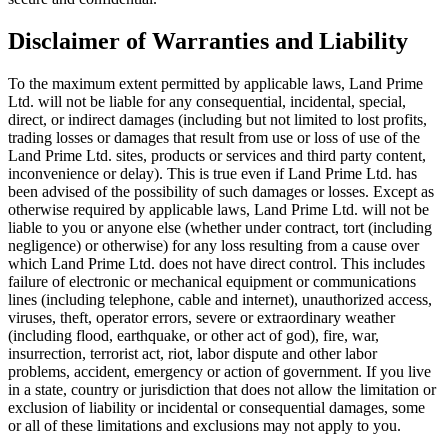
Disclaimer of Warranties and Liability
To the maximum extent permitted by applicable laws, Land Prime
Ltd. will not be liable for any consequential, incidental, special,
direct, or indirect damages (including but not limited to lost profits,
trading losses or damages that result from use or loss of use of the
Land Prime Ltd. sites, products or services and third party content,
inconvenience or delay). This is true even if Land Prime Ltd. has
been advised of the possibility of such damages or losses. Except as
otherwise required by applicable laws, Land Prime Ltd. will not be
liable to you or anyone else (whether under contract, tort (including
negligence) or otherwise) for any loss resulting from a cause over
which Land Prime Ltd. does not have direct control. This includes
failure of electronic or mechanical equipment or communications
lines (including telephone, cable and internet), unauthorized access,
viruses, theft, operator errors, severe or extraordinary weather
(including flood, earthquake, or other act of god), fire, war,
insurrection, terrorist act, riot, labor dispute and other labor
problems, accident, emergency or action of government. If you live
in a state, country or jurisdiction that does not allow the limitation or
exclusion of liability or incidental or consequential damages, some
or all of these limitations and exclusions may not apply to you.