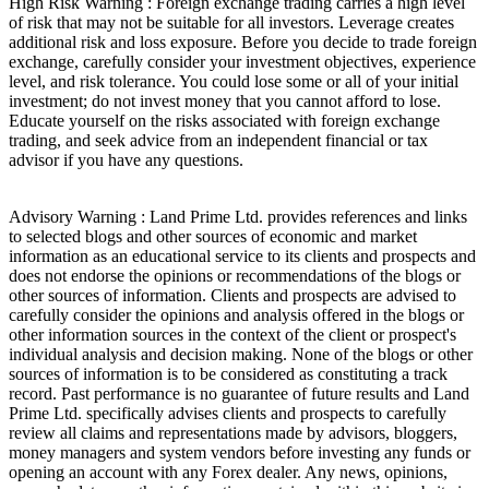
High Risk Warning : Foreign exchange trading carries a high level
of risk that may not be suitable for all investors. Leverage creates
additional risk and loss exposure. Before you decide to trade foreign
exchange, carefully consider your investment objectives, experience
level, and risk tolerance. You could lose some or all of your initial
investment; do not invest money that you cannot afford to lose.
Educate yourself on the risks associated with foreign exchange
trading, and seek advice from an independent financial or tax
advisor if you have any questions.
Advisory Warning : Land Prime Ltd. provides references and links
to selected blogs and other sources of economic and market
information as an educational service to its clients and prospects and
does not endorse the opinions or recommendations of the blogs or
other sources of information. Clients and prospects are advised to
carefully consider the opinions and analysis offered in the blogs or
other information sources in the context of the client or prospect's
individual analysis and decision making. None of the blogs or other
sources of information is to be considered as constituting a track
record. Past performance is no guarantee of future results and Land
Prime Ltd. specifically advises clients and prospects to carefully
review all claims and representations made by advisors, bloggers,
money managers and system vendors before investing any funds or
opening an account with any Forex dealer. Any news, opinions,