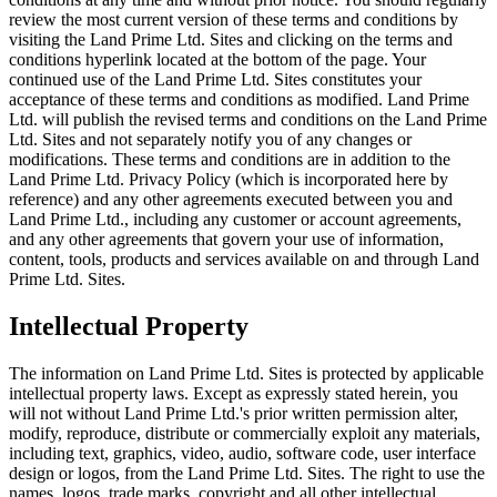
review the most current version of these terms and conditions by
visiting the Land Prime Ltd. Sites and clicking on the terms and
conditions hyperlink located at the bottom of the page. Your
continued use of the Land Prime Ltd. Sites constitutes your
acceptance of these terms and conditions as modified. Land Prime
Ltd. will publish the revised terms and conditions on the Land Prime
Ltd. Sites and not separately notify you of any changes or
modifications. These terms and conditions are in addition to the
Land Prime Ltd. Privacy Policy (which is incorporated here by
reference) and any other agreements executed between you and
Land Prime Ltd., including any customer or account agreements,
and any other agreements that govern your use of information,
content, tools, products and services available on and through Land
Prime Ltd. Sites.
Intellectual Property
The information on Land Prime Ltd. Sites is protected by applicable
intellectual property laws. Except as expressly stated herein, you
will not without Land Prime Ltd.'s prior written permission alter,
modify, reproduce, distribute or commercially exploit any materials,
including text, graphics, video, audio, software code, user interface
design or logos, from the Land Prime Ltd. Sites. The right to use the
names, logos, trade marks, copyright and all other intellectual