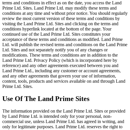
terms and conditions in effect as on the date, you access the Land
Prime Ltd. Sites. Land Prime Ltd. may modify these terms and
conditions at any time and without prior notice. You should regularly
review the most current version of these terms and conditions by
visiting the Land Prime Ltd. Sites and clicking on the terms and
conditions hyperlink located at the bottom of the page. Your
continued use of the Land Prime Ltd. Sites constitutes your
acceptance of these terms and conditions as modified. Land Prime
Ltd. will publish the revised terms and conditions on the Land Prime
Ltd. Sites and not separately notify you of any changes or
modifications. These terms and conditions are in addition to the
Land Prime Ltd. Privacy Policy (which is incorporated here by
reference) and any other agreements executed between you and
Land Prime Ltd., including any customer or account agreements,
and any other agreements that govern your use of information,
content, tools, products and services available on and through Land
Prime Ltd. Sites.
Use Of The Land Prime Sites
The information provided on the Land Prime Ltd. Sites or provided
by Land Prime Ltd. is intended only for your personal, non-
commercial use, unless Land Prime Ltd. has agreed in writing, and
only for legitimate purposes. Land Prime Ltd. reserves the right to