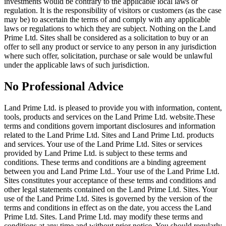
investments would be contrary to the applicable local laws or
regulation. It is the responsibility of visitors or customers (as the case
may be) to ascertain the terms of and comply with any applicable
laws or regulations to which they are subject. Nothing on the Land
Prime Ltd. Sites shall be considered as a solicitation to buy or an
offer to sell any product or service to any person in any jurisdiction
where such offer, solicitation, purchase or sale would be unlawful
under the applicable laws of such jurisdiction.
No Professional Advice
Land Prime Ltd. is pleased to provide you with information, content,
tools, products and services on the Land Prime Ltd. website.These
terms and conditions govern important disclosures and information
related to the Land Prime Ltd. Sites and Land Prime Ltd. products
and services. Your use of the Land Prime Ltd. Sites or services
provided by Land Prime Ltd. is subject to these terms and
conditions. These terms and conditions are a binding agreement
between you and Land Prime Ltd.. Your use of the Land Prime Ltd.
Sites constitutes your acceptance of these terms and conditions and
other legal statements contained on the Land Prime Ltd. Sites. Your
use of the Land Prime Ltd. Sites is governed by the version of the
terms and conditions in effect as on the date, you access the Land
Prime Ltd. Sites. Land Prime Ltd. may modify these terms and
conditions at any time and without prior notice. You should regularly