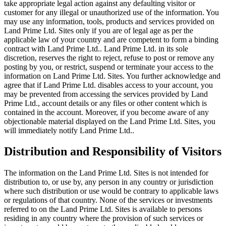
take appropriate legal action against any defaulting visitor or
customer for any illegal or unauthorized use of the information. You
may use any information, tools, products and services provided on
Land Prime Ltd. Sites only if you are of legal age as per the
applicable law of your country and are competent to form a binding
contract with Land Prime Ltd.. Land Prime Ltd. in its sole
discretion, reserves the right to reject, refuse to post or remove any
posting by you, or restrict, suspend or terminate your access to the
information on Land Prime Ltd. Sites. You further acknowledge and
agree that if Land Prime Ltd. disables access to your account, you
may be prevented from accessing the services provided by Land
Prime Ltd., account details or any files or other content which is
contained in the account. Moreover, if you become aware of any
objectionable material displayed on the Land Prime Ltd. Sites, you
will immediately notify Land Prime Ltd..
Distribution and Responsibility of Visitors
The information on the Land Prime Ltd. Sites is not intended for
distribution to, or use by, any person in any country or jurisdiction
where such distribution or use would be contrary to applicable laws
or regulations of that country. None of the services or investments
referred to on the Land Prime Ltd. Sites is available to persons
residing in any country where the provision of such services or