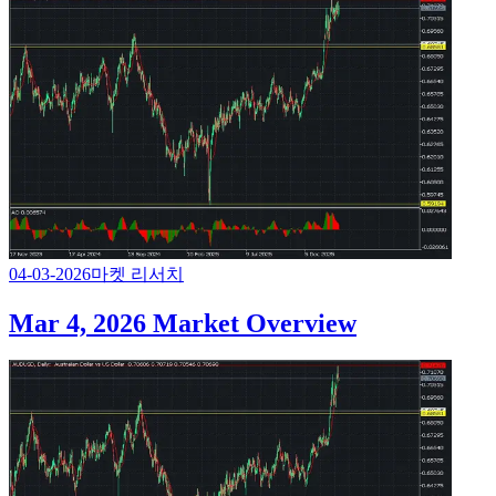
04-03-2026
마켓 리서치
Mar 4, 2026 Market Overview