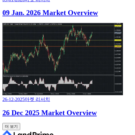
09 Jan. 2026 Market Overview
26-12-2025
마켓 리서치
26 Dec 2025 Market Overview
더 보기