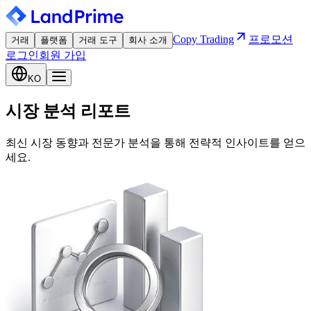
Copy Trading
프로모션
거래
플랫폼
거래 도구
회사 소개
로그인
회원 가입
KO
시장 분석 리포트
최신 시장 동향과 전문가 분석을 통해 전략적 인사이트를 얻으
세요.