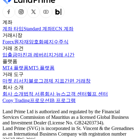
계좌
계좌 타입
Standard 계좌
ECN 계좌
거래시장
Forex
원자재
암호화폐
지수
주식
거래 조건
입출금
마진과 레버리지
거래 시간
플랫폼
MT4 플랫폼
MT5 플랫폼
거래 도구
마켓 리서치
블로그
경제 지표
간편 거래창
회사 소개
회사 소개
법적 서류
회사 뉴스
고객 센터
헬프 센터
Copy Trading
프로모션
IB 프로그램
Land Prime Ltd is authorized and regulated by the Financial
Services Commission of Mauritius as a licensed Global Business
and Investment Dealer (License No. GB24203734).
Land Prime (SVG) is incorporated in St. Vincent & the Grenadines
as an International Business Company with registration number