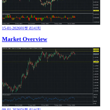
15-01-2026
마켓 리서치
Market Overview
09-01-2026
마켓 리서치