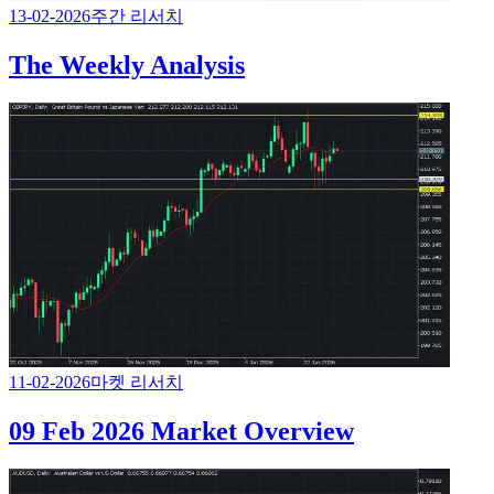
13-02-2026
주간 리서치
The Weekly Analysis
11-02-2026
마켓 리서치
09 Feb 2026 Market Overview