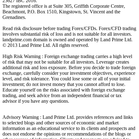
23627 IBC 2016.
The registered office is at Suite 305, Griffith Corporate Centre,
Beachmont, P.O. Box 1510, Kingstown, St. Vincent and the
Grenadines.
Read risk disclosure before trading Forex/CFDs. Forex/CFD trading
involves substantial risk of loss and is not suitable for all investors.
landprime.com domain is owned and operated by Land Prime Ltd.
© 2013 Land Prime Ltd. All rights reserved.
High Risk Warning : Foreign exchange trading carries a high level
of risk that may not be suitable for all investors. Leverage creates
additional risk and loss exposure. Before you decide to trade foreign
exchange, carefully consider your investment objectives, experience
level, and risk tolerance. You could lose some or all of your initial
investment; do not invest money that you cannot afford to lose.
Educate yourself on the risks associated with foreign exchange
trading, and seek advice from an independent financial or tax
advisor if you have any questions.
Advisory Warning : Land Prime Ltd. provides references and links
to selected blogs and other sources of economic and market
information as an educational service to its clients and prospects and
does not endorse the opinions or recommendations of the blogs or