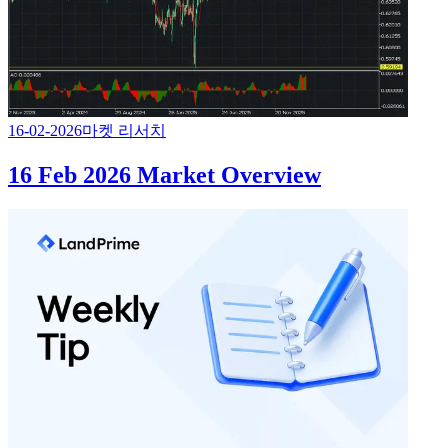
16-02-2026
마켓 리서치
16 Feb 2026 Market Overview