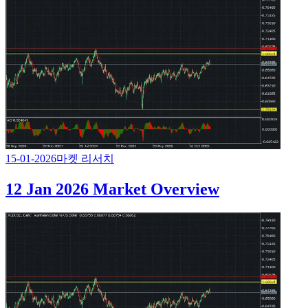
15-01-2026
마켓 리서치
12 Jan 2026 Market Overview