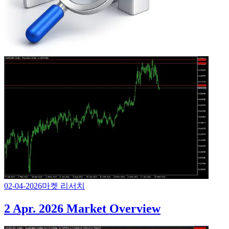
02-04-2026
마켓 리서치
2 Apr. 2026 Market Overview