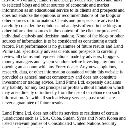
to selected blogs and other sources of economic and market
information as an educational service to its clients and prospects and
does not endorse the opinions or recommendations of the blogs or
other sources of information. Clients and prospects are advised to
carefully consider the opinions and analysis offered in the blogs or
other information sources in the context of the client or prospect's
individual analysis and decision making. None of the blogs or other
sources of information is to be considered as constituting a track
record. Past performance is no guarantee of future results and Land
Prime Ltd. specifically advises clients and prospects to carefully
review all claims and representations made by advisors, bloggers,
money managers and system vendors before investing any funds or
opening an account with any Forex dealer. Any news, opinions,
research, data, or other information contained within this website is
provided as general market commentary and does not constitute
investment or trading advice. Land Prime Ltd. expressly disclaims
any liability for any lost principal or profits without limitation which
may arise directly or indirectly from the use of or reliance on such
information. As with all such advisory services, past results are
never a guarantee of future results.
Land Prime Ltd. does not offer its services to residents of certain
jurisdictions such as USA, Cuba, Sudan, Syria and North Korea and
listed / relevant parties of Consolidated United Nations Security