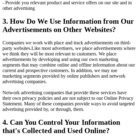
- Provide you relevant product and service offers on our site and in
other advertising
3. How Do We Use Information from Our
Advertisements on Other Websites?
Companies we work with place and track advertisements on third-
party websites.Like most advertisers, we place advertisements where
we think they will be most relevant to customers. We place
advertisements by developing and using our own marketing
segments that may combine online and offline information about our
current and prospective customers. In addition, we may use
marketing segments provided by online publishers and network
advertising companies.
Network advertising companies that provide these services have
their own privacy policies and are not subject to our Online Privacy
Statement. Many of these companies provide ways to avoid targeted
advertising provided by, or through, them.
4. Can You Control Your Information
that's Collected and Used Online?