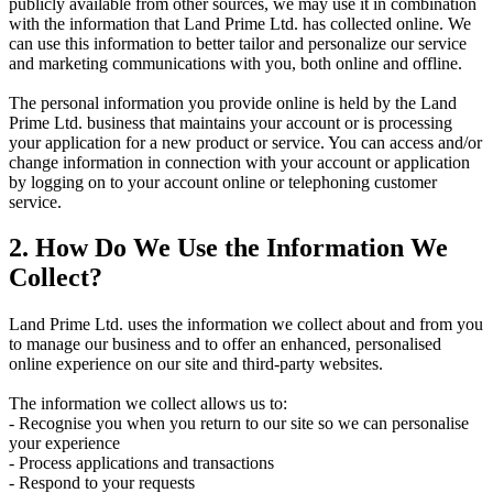
publicly available from other sources, we may use it in combination
with the information that Land Prime Ltd. has collected online. We
can use this information to better tailor and personalize our service
and marketing communications with you, both online and offline.
The personal information you provide online is held by the Land
Prime Ltd. business that maintains your account or is processing
your application for a new product or service. You can access and/or
change information in connection with your account or application
by logging on to your account online or telephoning customer
service.
2. How Do We Use the Information We
Collect?
Land Prime Ltd. uses the information we collect about and from you
to manage our business and to offer an enhanced, personalised
online experience on our site and third-party websites.
The information we collect allows us to:
- Recognise you when you return to our site so we can personalise
your experience
- Process applications and transactions
- Respond to your requests