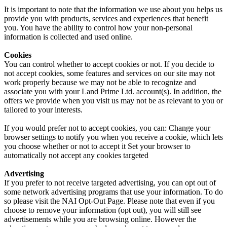
It is important to note that the information we use about you helps us
provide you with products, services and experiences that benefit
you. You have the ability to control how your non-personal
information is collected and used online.
Cookies
You can control whether to accept cookies or not. If you decide to
not accept cookies, some features and services on our site may not
work properly because we may not be able to recognize and
associate you with your Land Prime Ltd. account(s). In addition, the
offers we provide when you visit us may not be as relevant to you or
tailored to your interests.
If you would prefer not to accept cookies, you can: Change your
browser settings to notify you when you receive a cookie, which lets
you choose whether or not to accept it Set your browser to
automatically not accept any cookies targeted
Advertising
If you prefer to not receive targeted advertising, you can opt out of
some network advertising programs that use your information. To do
so please visit the NAI Opt-Out Page. Please note that even if you
choose to remove your information (opt out), you will still see
advertisements while you are browsing online. However the