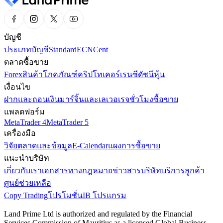
บัญชี
ประเภทบัญชี
Standard
ECN
Cent
ตลาดซื้อขาย
Forex
สินค้าโภคภัณฑ์
คริปโทเคอร์เรนซี
ดัชนี
หุ้น
เงื่อนไข
ฝากและถอนเงิน
มาร์จิ้นและเลเวอเรจ
ชั่วโมงซื้อขาย
แพลตฟอร์ม
MetaTrader 4
MetaTrader 5
เครื่องมือ
วิจัยตลาดและข้อมูล
E-Calendar
แผงการซื้อขาย
แนะนำบริษัท
เกี่ยวกับเรา
เอกสารทางกฎหมาย
ข่าวสารบริษัท
บริการลูกค้า
ศูนย์ช่วยเหลือ
Copy Trading
โปรโมชั่น
IB โปรแกรม
Land Prime Ltd is authorized and regulated by the Financial
Services Commission of Mauritius as a licensed Global Business