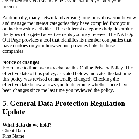
advertisements you see may be less relevant to you and your
interests.
Additionally, many network advertising programs allow you to view
and manage the interest categories they have compiled from your
online browsing activities. These interest categories help determine
the types of targeted advertisements you may receive. The NAI Opt-
Out Page provides a tool that identifies its member companies that
have cookies on your browser and provides links to those
companies.
Notice of changes
From time to time, we may change this Online Privacy Policy. The
effective date of this policy, as stated below, indicates the last time
this policy was revised or materially changed. Checking the
effective date below allows you to determine whether there have
been changes since the last time you reviewed the policy.
5. General Data Protection Regulation
Update
What data do we hold?
Client Data:
First Name