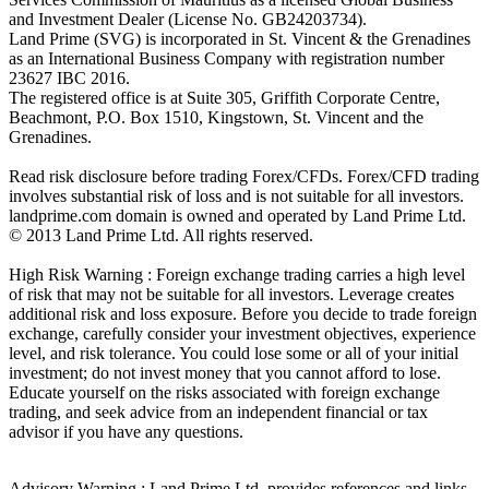
and Investment Dealer (License No. GB24203734).
Land Prime (SVG) is incorporated in St. Vincent & the Grenadines
as an International Business Company with registration number
23627 IBC 2016.
The registered office is at Suite 305, Griffith Corporate Centre,
Beachmont, P.O. Box 1510, Kingstown, St. Vincent and the
Grenadines.
Read risk disclosure before trading Forex/CFDs. Forex/CFD trading
involves substantial risk of loss and is not suitable for all investors.
landprime.com domain is owned and operated by Land Prime Ltd.
© 2013 Land Prime Ltd. All rights reserved.
High Risk Warning : Foreign exchange trading carries a high level
of risk that may not be suitable for all investors. Leverage creates
additional risk and loss exposure. Before you decide to trade foreign
exchange, carefully consider your investment objectives, experience
level, and risk tolerance. You could lose some or all of your initial
investment; do not invest money that you cannot afford to lose.
Educate yourself on the risks associated with foreign exchange
trading, and seek advice from an independent financial or tax
advisor if you have any questions.
Advisory Warning : Land Prime Ltd. provides references and links