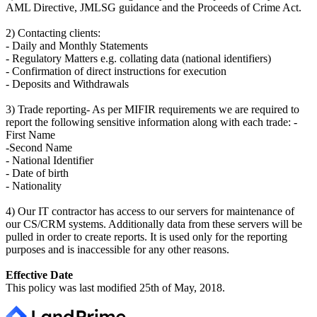
AML Directive, JMLSG guidance and the Proceeds of Crime Act.
2) Contacting clients:
- Daily and Monthly Statements
- Regulatory Matters e.g. collating data (national identifiers)
- Confirmation of direct instructions for execution
- Deposits and Withdrawals
3) Trade reporting- As per MIFIR requirements we are required to
report the following sensitive information along with each trade: -
First Name
-Second Name
- National Identifier
- Date of birth
- Nationality
4) Our IT contractor has access to our servers for maintenance of
our CS/CRM systems. Additionally data from these servers will be
pulled in order to create reports. It is used only for the reporting
purposes and is inaccessible for any other reasons.
Effective Date
This policy was last modified 25th of May, 2018.