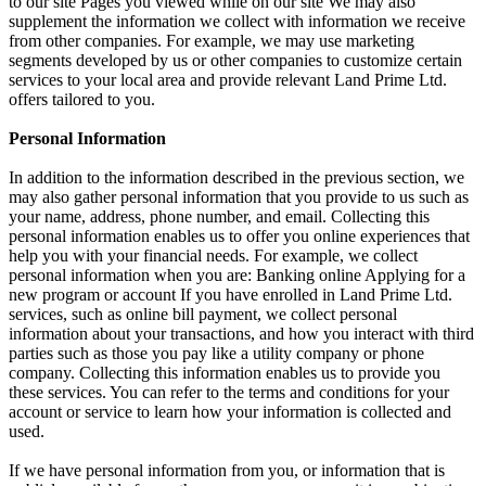
to our site Pages you viewed while on our site We may also
supplement the information we collect with information we receive
from other companies. For example, we may use marketing
segments developed by us or other companies to customize certain
services to your local area and provide relevant Land Prime Ltd.
offers tailored to you.
Personal Information
In addition to the information described in the previous section, we
may also gather personal information that you provide to us such as
your name, address, phone number, and email. Collecting this
personal information enables us to offer you online experiences that
help you with your financial needs. For example, we collect
personal information when you are: Banking online Applying for a
new program or account If you have enrolled in Land Prime Ltd.
services, such as online bill payment, we collect personal
information about your transactions, and how you interact with third
parties such as those you pay like a utility company or phone
company. Collecting this information enables us to provide you
these services. You can refer to the terms and conditions for your
account or service to learn how your information is collected and
used.
If we have personal information from you, or information that is