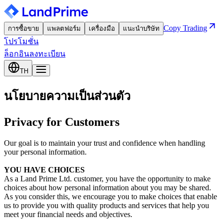
Copy Trading
การซื้อขาย
แพลตฟอร์ม
เครื่องมือ
แนะนำบริษัท
โปรโมชั่น
ล็อกอิน
ลงทะเบียน
TH
นโยบายความเป็นส่วนตัว
Privacy for Customers
Our goal is to maintain your trust and confidence when handling
your personal information.
YOU HAVE CHOICES
As a Land Prime Ltd. customer, you have the opportunity to make
choices about how personal information about you may be shared.
As you consider this, we encourage you to make choices that enable
us to provide you with quality products and services that help you
meet your financial needs and objectives.