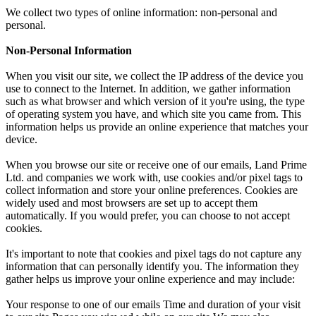
We collect two types of online information: non-personal and
personal.
Non-Personal Information
When you visit our site, we collect the IP address of the device you
use to connect to the Internet. In addition, we gather information
such as what browser and which version of it you're using, the type
of operating system you have, and which site you came from. This
information helps us provide an online experience that matches your
device.
When you browse our site or receive one of our emails, Land Prime
Ltd. and companies we work with, use cookies and/or pixel tags to
collect information and store your online preferences. Cookies are
widely used and most browsers are set up to accept them
automatically. If you would prefer, you can choose to not accept
cookies.
It's important to note that cookies and pixel tags do not capture any
information that can personally identify you. The information they
gather helps us improve your online experience and may include:
Your response to one of our emails Time and duration of your visit