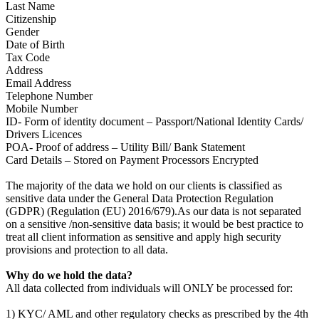
Last Name
Citizenship
Gender
Date of Birth
Tax Code
Address
Email Address
Telephone Number
Mobile Number
ID- Form of identity document – Passport/National Identity Cards/
Drivers Licences
POA- Proof of address – Utility Bill/ Bank Statement
Card Details – Stored on Payment Processors Encrypted
The majority of the data we hold on our clients is classified as
sensitive data under the General Data Protection Regulation
(GDPR) (Regulation (EU) 2016/679).As our data is not separated
on a sensitive /non-sensitive data basis; it would be best practice to
treat all client information as sensitive and apply high security
provisions and protection to all data.
Why do we hold the data?
All data collected from individuals will ONLY be processed for:
1) KYC/ AML and other regulatory checks as prescribed by the 4th