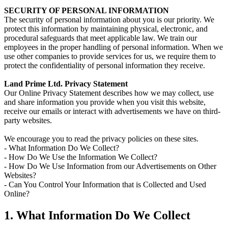
SECURITY OF PERSONAL INFORMATION
The security of personal information about you is our priority. We
protect this information by maintaining physical, electronic, and
procedural safeguards that meet applicable law. We train our
employees in the proper handling of personal information. When we
use other companies to provide services for us, we require them to
protect the confidentiality of personal information they receive.
Land Prime Ltd. Privacy Statement
Our Online Privacy Statement describes how we may collect, use
and share information you provide when you visit this website,
receive our emails or interact with advertisements we have on third-
party websites.
We encourage you to read the privacy policies on these sites.
- What Information Do We Collect?
- How Do We Use the Information We Collect?
- How Do We Use Information from our Advertisements on Other
Websites?
- Can You Control Your Information that is Collected and Used
Online?
1. What Information Do We Collect