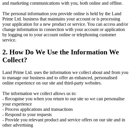
and marketing communications with you, both online and offline.
The personal information you provide online is held by the Land
Prime Ltd. business that maintains your account or is processing
your application for a new product or service. You can access and/or
change information in connection with your account or application
by logging on to your account online or telephoning customer
service.
2. How Do We Use the Information We
Collect?
Land Prime Ltd. uses the information we collect about and from you
to manage our business and to offer an enhanced, personalised
online experience on our site and third-party websites.
The information we collect allows us to:
- Recognise you when you return to our site so we can personalise
your experience
- Process applications and transactions
- Respond to your requests
- Provide you relevant product and service offers on our site and in
other advertising