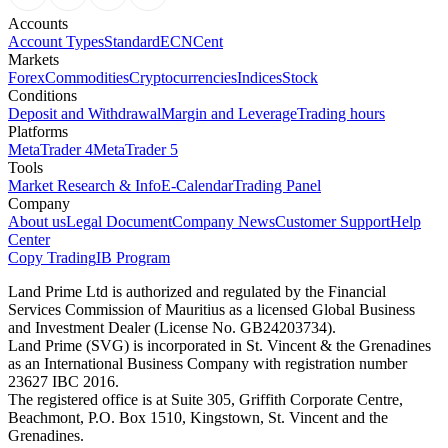
Accounts
Account Types
Standard
ECN
Cent
Markets
Forex
Commodities
Cryptocurrencies
Indices
Stock
Conditions
Deposit and Withdrawal
Margin and Leverage
Trading hours
Platforms
MetaTrader 4
MetaTrader 5
Tools
Market Research & Info
E-Calendar
Trading Panel
Company
About us
Legal Document
Company News
Customer Support
Help
Center
Copy Trading
IB Program
Land Prime Ltd is authorized and regulated by the Financial
Services Commission of Mauritius as a licensed Global Business
and Investment Dealer (License No. GB24203734).
Land Prime (SVG) is incorporated in St. Vincent & the Grenadines
as an International Business Company with registration number
23627 IBC 2016.
The registered office is at Suite 305, Griffith Corporate Centre,
Beachmont, P.O. Box 1510, Kingstown, St. Vincent and the
Grenadines.