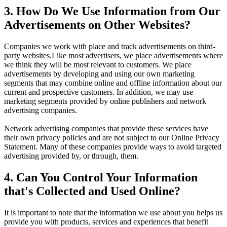
3. How Do We Use Information from Our
Advertisements on Other Websites?
Companies we work with place and track advertisements on third-
party websites.Like most advertisers, we place advertisements where
we think they will be most relevant to customers. We place
advertisements by developing and using our own marketing
segments that may combine online and offline information about our
current and prospective customers. In addition, we may use
marketing segments provided by online publishers and network
advertising companies.
Network advertising companies that provide these services have
their own privacy policies and are not subject to our Online Privacy
Statement. Many of these companies provide ways to avoid targeted
advertising provided by, or through, them.
4. Can You Control Your Information
that's Collected and Used Online?
It is important to note that the information we use about you helps us
provide you with products, services and experiences that benefit