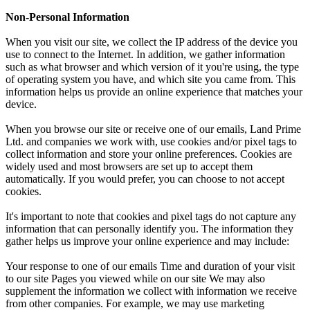
Non-Personal Information
When you visit our site, we collect the IP address of the device you
use to connect to the Internet. In addition, we gather information
such as what browser and which version of it you're using, the type
of operating system you have, and which site you came from. This
information helps us provide an online experience that matches your
device.
When you browse our site or receive one of our emails, Land Prime
Ltd. and companies we work with, use cookies and/or pixel tags to
collect information and store your online preferences. Cookies are
widely used and most browsers are set up to accept them
automatically. If you would prefer, you can choose to not accept
cookies.
It's important to note that cookies and pixel tags do not capture any
information that can personally identify you. The information they
gather helps us improve your online experience and may include:
Your response to one of our emails Time and duration of your visit
to our site Pages you viewed while on our site We may also
supplement the information we collect with information we receive
from other companies. For example, we may use marketing