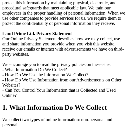
protect this information by maintaining physical, electronic, and
procedural safeguards that meet applicable law. We train our
employees in the proper handling of personal information. When we
use other companies to provide services for us, we require them to
protect the confidentiality of personal information they receive.
Land Prime Ltd. Privacy Statement
Our Online Privacy Statement describes how we may collect, use
and share information you provide when you visit this website,
receive our emails or interact with advertisements we have on third-
party websites.
We encourage you to read the privacy policies on these sites.
- What Information Do We Collect?
- How Do We Use the Information We Collect?
- How Do We Use Information from our Advertisements on Other
Websites?
- Can You Control Your Information that is Collected and Used
Online?
1. What Information Do We Collect
We collect two types of online information: non-personal and
personal.