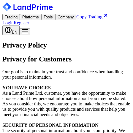
Copy Trading
Trading
Platforms
Tools
Company
Login
Register
EN
Privacy Policy
Privacy for Customers
Our goal is to maintain your trust and confidence when handling
your personal information.
YOU HAVE CHOICES
As a Land Prime Ltd. customer, you have the opportunity to make
choices about how personal information about you may be shared.
As you consider this, we encourage you to make choices that enable
us to provide you with quality products and services that help you
meet your financial needs and objectives.
SECURITY OF PERSONAL INFORMATION
The security of personal information about you is our priority. We