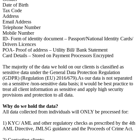
Date of Birth
Tax Code
Address
Email Address
Telephone Number
Mobile Number
ID- Form of identity document – Passport/National Identity Cards/
Drivers Licences
POA- Proof of address – Utility Bill/ Bank Statement
Card Details – Stored on Payment Processors Encrypted
The majority of the data we hold on our clients is classified as
sensitive data under the General Data Protection Regulation
(GDPR) (Regulation (EU) 2016/679).As our data is not separated
on a sensitive /non-sensitive data basis; it would be best practice to
treat all client information as sensitive and apply high security
provisions and protection to all data.
Why do we hold the data?
All data collected from individuals will ONLY be processed for:
1) KYC/ AML and other regulatory checks as prescribed by the 4th
AML Directive, JMLSG guidance and the Proceeds of Crime Act.
2) Contacting clients: