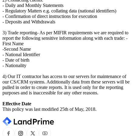
- Daily and Monthly Statements
- Regulatory Matters e.g. collating data (national identifiers)
- Confirmation of direct instructions for execution
- Deposits and Withdrawals
3) Trade reporting- As per MIFIR requirements we are required to
report the following sensitive information along with each trade: -
First Name
-Second Name
- National Identifier
- Date of birth
- Nationality
4) Our IT contractor has access to our servers for maintenance of
our CS/CRM systems. Additionally data from these servers will be
pulled in order to create reports. It is used only for the reporting
purposes and is inaccessible for any other reasons.
Effective Date
This policy was last modified 25th of May, 2018.