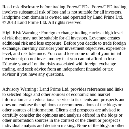
Read risk disclosure before trading Forex/CFDs. Forex/CFD trading
involves substantial risk of loss and is not suitable for all investors.
landprime.com domain is owned and operated by Land Prime Ltd.
© 2013 Land Prime Ltd. All rights reserved.
High Risk Warning : Foreign exchange trading carries a high level
of risk that may not be suitable for all investors. Leverage creates
additional risk and loss exposure. Before you decide to trade foreign
exchange, carefully consider your investment objectives, experience
level, and risk tolerance. You could lose some or all of your initial
investment; do not invest money that you cannot afford to lose.
Educate yourself on the risks associated with foreign exchange
trading, and seek advice from an independent financial or tax
advisor if you have any questions.
Advisory Warning : Land Prime Ltd. provides references and links
to selected blogs and other sources of economic and market
information as an educational service to its clients and prospects and
does not endorse the opinions or recommendations of the blogs or
other sources of information. Clients and prospects are advised to
carefully consider the opinions and analysis offered in the blogs or
other information sources in the context of the client or prospect's
individual analysis and decision making. None of the blogs or other