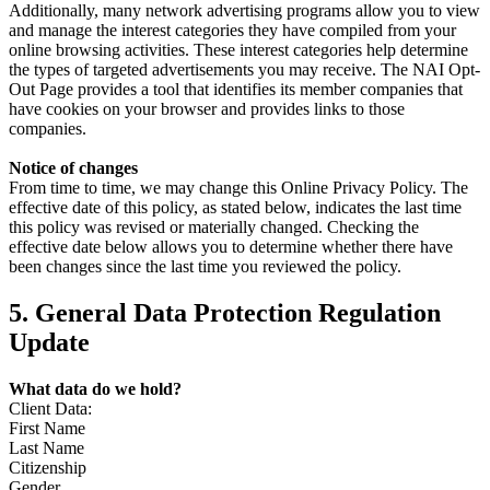
Additionally, many network advertising programs allow you to view
and manage the interest categories they have compiled from your
online browsing activities. These interest categories help determine
the types of targeted advertisements you may receive. The NAI Opt-
Out Page provides a tool that identifies its member companies that
have cookies on your browser and provides links to those
companies.
Notice of changes
From time to time, we may change this Online Privacy Policy. The
effective date of this policy, as stated below, indicates the last time
this policy was revised or materially changed. Checking the
effective date below allows you to determine whether there have
been changes since the last time you reviewed the policy.
5. General Data Protection Regulation
Update
What data do we hold?
Client Data:
First Name
Last Name
Citizenship
Gender