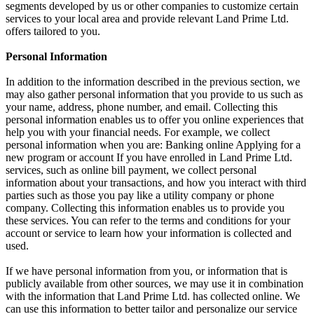
segments developed by us or other companies to customize certain
services to your local area and provide relevant Land Prime Ltd.
offers tailored to you.
Personal Information
In addition to the information described in the previous section, we
may also gather personal information that you provide to us such as
your name, address, phone number, and email. Collecting this
personal information enables us to offer you online experiences that
help you with your financial needs. For example, we collect
personal information when you are: Banking online Applying for a
new program or account If you have enrolled in Land Prime Ltd.
services, such as online bill payment, we collect personal
information about your transactions, and how you interact with third
parties such as those you pay like a utility company or phone
company. Collecting this information enables us to provide you
these services. You can refer to the terms and conditions for your
account or service to learn how your information is collected and
used.
If we have personal information from you, or information that is
publicly available from other sources, we may use it in combination
with the information that Land Prime Ltd. has collected online. We
can use this information to better tailor and personalize our service