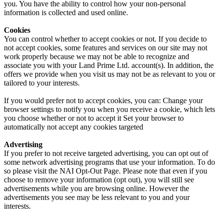
you. You have the ability to control how your non-personal
information is collected and used online.
Cookies
You can control whether to accept cookies or not. If you decide to
not accept cookies, some features and services on our site may not
work properly because we may not be able to recognize and
associate you with your Land Prime Ltd. account(s). In addition, the
offers we provide when you visit us may not be as relevant to you or
tailored to your interests.
If you would prefer not to accept cookies, you can: Change your
browser settings to notify you when you receive a cookie, which lets
you choose whether or not to accept it Set your browser to
automatically not accept any cookies targeted
Advertising
If you prefer to not receive targeted advertising, you can opt out of
some network advertising programs that use your information. To do
so please visit the NAI Opt-Out Page. Please note that even if you
choose to remove your information (opt out), you will still see
advertisements while you are browsing online. However the
advertisements you see may be less relevant to you and your
interests.