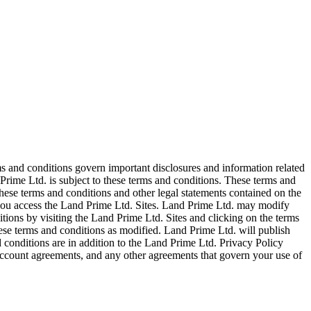
ms and conditions govern important disclosures and information related
Prime Ltd. is subject to these terms and conditions. These terms and
ese terms and conditions and other legal statements contained on the
, you access the Land Prime Ltd. Sites. Land Prime Ltd. may modify
tions by visiting the Land Prime Ltd. Sites and clicking on the terms
hese terms and conditions as modified. Land Prime Ltd. will publish
 conditions are in addition to the Land Prime Ltd. Privacy Policy
ccount agreements, and any other agreements that govern your use of