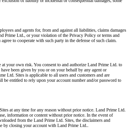
or exclusion of liability or incidental or consequential damages, some
ployees and agents for, from and against all liabilities, claims damages
nd Prime Ltd., or your violation of the Privacy Policy or terms and
 agree to cooperate with such party in the defense of such claim.
 at your own risk. You consent to and authorize Land Prime Ltd. to
to have been given by you or on your behalf by any agent or
 Ltd. Sites is applicable to all users and customers and are
ll be entitled to rely upon your account number and/or password to
. Sites at any time for any reason without prior notice. Land Prime Ltd.
se, information or content without prior notice. In the event of
ownloaded from the Land Prime Ltd. Sites, the disclaimers and
time by closing your account with Land Prime Ltd..