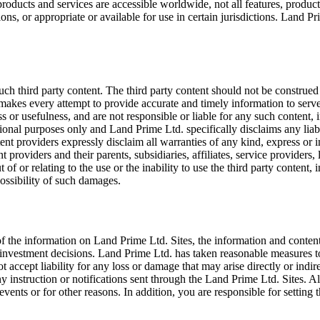
oducts and services are accessible worldwide, not all features, product
ons, or appropriate or available for use in certain jurisdictions. Land Prim
ch third party content. The third party content should not be construed 
makes every attempt to provide accurate and timely information to serve
s or usefulness, and are not responsible or liable for any such content, 
tional purposes only and Land Prime Ltd. specifically disclaims any liabi
tent providers expressly disclaim all warranties of any kind, express or 
 providers and their parents, subsidiaries, affiliates, service providers, 
 of or relating to the use or the inability to use the third party content, 
ossibility of such damages.
 the information on Land Prime Ltd. Sites, the information and content
 investment decisions. Land Prime Ltd. has taken reasonable measures t
accept liability for any loss or damage that may arise directly or indir
 any instruction or notifications sent through the Land Prime Ltd. Sites. 
nts or for other reasons. In addition, you are responsible for setting 