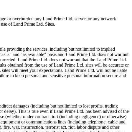
mage or overburden any Land Prime Ltd. server, or any network
 use of Land Prime Ltd. Sites.
e providing the services, including but not limited to implied
 "as is" and "as available" basis and Land Prime Ltd. does not warrant
 corrected. Land Prime Ltd. does not warrant that the Land Prime Ltd.
sults obtained from the use of Land Prime Ltd. sites will be accurate or
. sites will meet your expectations. Land Prime Ltd. will not be liable
ailure to keep personal and sensitive personal information secure and
direct damages (including but not limited to lost profits, trading
or delay). This is true even if Land Prime Ltd. has been advised of the
se (whether under contract, tort (including negligence) or otherwise)
al equipment or communications lines (including telephone, cable and
fire, war, insurrection, terrorist act, riot, labor dispute and other