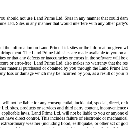
, you should not use Land Prime Ltd. Sites in any manner that could da
e Ltd. Sites in any manner that would interfere with any other party's
 the information on Land Prime Ltd. sites or the information given whil
n-infringement. The Land Prime Ltd. sites are made available to you on a
es or that any defects or inaccuracies or errors in the software will be
 secure or error-free. Land Prime Ltd. also makes no warranty that the re
r other material purchased or obtained by you through the Land Prime Ltd
 any loss or damage which may be incurred by you, as a result of your f
l not be liable for any consequential, incidental, special, direct, or in
 Ltd. sites, products or services and third party content, inconvenience 
 applicable laws, Land Prime Ltd. will not be liable to you or anyone el
ot have direct control. This includes failure of electronic or mechanic
 extraordinary weather (including flood, earthquake, or other act of god), 