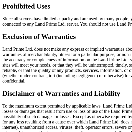
Prohibited Uses
Since all servers have limited capacity and are used by many people
connected to any Land Prime Ltd. server. You should not use Land Prim
Exclusion of Warranties
Land Prime Ltd. does not make any express or implied warranties about
warranties of merchantability, fitness for a particular purpose, or no
the accuracy or completeness of information on the Land Prime Ltd. sit
sites will meet your needs, or that they will be uninterrupted, timely,
reliable, or that the quality of any products, services, information, o
(whether under contract, tort (including negligence) or otherwise) for
confidential.
Disclaimer of Warranties and Liability
To the maximum extent permitted by applicable laws, Land Prime Ltd. wil
losses or damages that result from use or loss of use of the Land Prime
possibility of such damages or losses. Except as otherwise required by
for any loss resulting from a cause over which Land Prime Ltd. does n
internet), unauthorized access, viruses, theft, operator errors, severe or