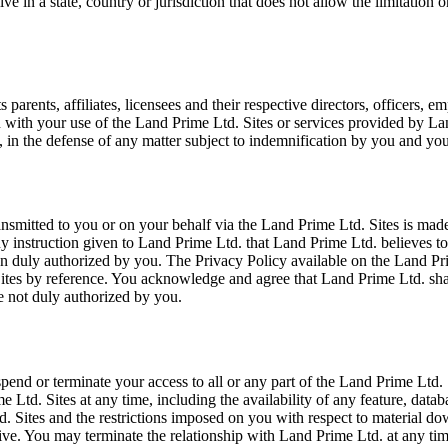
e in a state, country or jurisdiction that does not allow the limitation 
rents, affiliates, licensees and their respective directors, officers, em
on with your use of the Land Prime Ltd. Sites or services provided by La
 in the defense of any matter subject to indemnification by you and you
smitted to you or on your behalf via the Land Prime Ltd. Sites is made
any instruction given to Land Prime Ltd. that Land Prime Ltd. believes 
 duly authorized by you. The Privacy Policy available on the Land Prime
Sites by reference. You acknowledge and agree that Land Prime Ltd. sha
e not duly authorized by you.
 suspend or terminate your access to all or any part of the Land Prime Ltd
Ltd. Sites at any time, including the availability of any feature, databa
d. Sites and the restrictions imposed on you with respect to material d
survive. You may terminate the relationship with Land Prime Ltd. at any 