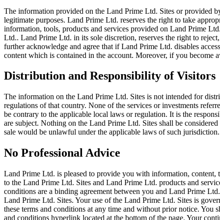
The information provided on the Land Prime Ltd. Sites or provided by
legitimate purposes. Land Prime Ltd. reserves the right to take appropr
information, tools, products and services provided on Land Prime Ltd.
Ltd.. Land Prime Ltd. in its sole discretion, reserves the right to reje
further acknowledge and agree that if Land Prime Ltd. disables access
content which is contained in the account. Moreover, if you become a
Distribution and Responsibility of Visitors
The information on the Land Prime Ltd. Sites is not intended for distri
regulations of that country. None of the services or investments refer
be contrary to the applicable local laws or regulation. It is the respon
are subject. Nothing on the Land Prime Ltd. Sites shall be considered as
sale would be unlawful under the applicable laws of such jurisdiction.
No Professional Advice
Land Prime Ltd. is pleased to provide you with information, content, 
to the Land Prime Ltd. Sites and Land Prime Ltd. products and service
conditions are a binding agreement between you and Land Prime Ltd.. 
Land Prime Ltd. Sites. Your use of the Land Prime Ltd. Sites is gover
these terms and conditions at any time and without prior notice. You s
and conditions hyperlink located at the bottom of the page. Your cont