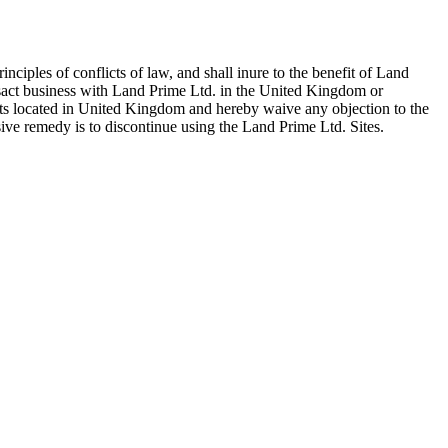
iples of conflicts of law, and shall inure to the benefit of Land
ansact business with Land Prime Ltd. in the United Kingdom or
urts located in United Kingdom and hereby waive any objection to the
sive remedy is to discontinue using the Land Prime Ltd. Sites.