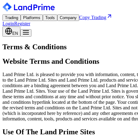
Copy Trading
Trading
Platforms
Tools
Company
Login
Register
EN
Terms & Conditions
Website Terms and Conditions
Land Prime Ltd. is pleased to provide you with information, content, 
to the Land Prime Ltd. Sites and Land Prime Ltd. products and service
conditions are a binding agreement between you and Land Prime Ltd.. 
Land Prime Ltd. Sites. Your use of the Land Prime Ltd. Sites is gover
these terms and conditions at any time and without prior notice. You s
and conditions hyperlink located at the bottom of the page. Your cont
the revised terms and conditions on the Land Prime Ltd. Sites and not
(which is incorporated here by reference) and any other agreements 
information, content, tools, products and services available on and th
Use Of The Land Prime Sites