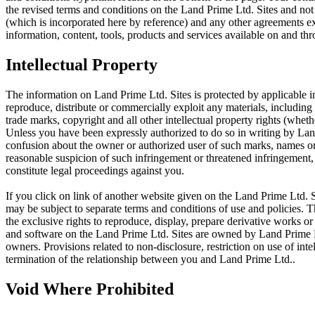
the revised terms and conditions on the Land Prime Ltd. Sites and not
(which is incorporated here by reference) and any other agreements 
information, content, tools, products and services available on and th
Intellectual Property
The information on Land Prime Ltd. Sites is protected by applicable in
reproduce, distribute or commercially exploit any materials, including 
trade marks, copyright and all other intellectual property rights (whet
Unless you have been expressly authorized to do so in writing by Land
confusion about the owner or authorized user of such marks, names or l
reasonable suspicion of such infringement or threatened infringement
constitute legal proceedings against you.
If you click on link of another website given on the Land Prime Ltd. Si
may be subject to separate terms and conditions of use and policies. 
the exclusive rights to reproduce, display, prepare derivative works or 
and software on the Land Prime Ltd. Sites are owned by Land Prime Ltd
owners. Provisions related to non-disclosure, restriction on use of int
termination of the relationship between you and Land Prime Ltd..
Void Where Prohibited