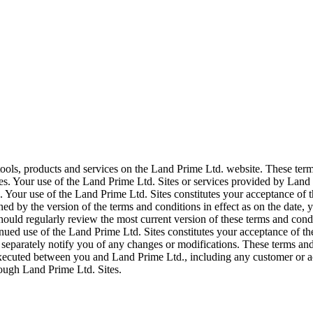
tools, products and services on the Land Prime Ltd. website. These ter
s. Your use of the Land Prime Ltd. Sites or services provided by Land 
Your use of the Land Prime Ltd. Sites constitutes your acceptance of th
ned by the version of the terms and conditions in effect as on the date
hould regularly review the most current version of these terms and condi
inued use of the Land Prime Ltd. Sites constitutes your acceptance of t
 separately notify you of any changes or modifications. These terms and
executed between you and Land Prime Ltd., including any customer or a
rough Land Prime Ltd. Sites.