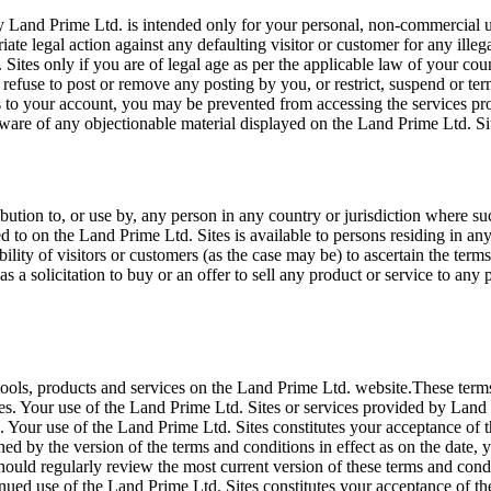
 Land Prime Ltd. is intended only for your personal, non-commercial us
iate legal action against any defaulting visitor or customer for any ill
 Sites only if you are of legal age as per the applicable law of your c
ct, refuse to post or remove any posting by you, or restrict, suspend or 
 to your account, you may be prevented from accessing the services pro
ware of any objectionable material displayed on the Land Prime Ltd. Si
bution to, or use by, any person in any country or jurisdiction where su
red to on the Land Prime Ltd. Sites is available to persons residing in 
sibility of visitors or customers (as the case may be) to ascertain the t
 a solicitation to buy or an offer to sell any product or service to any p
tools, products and services on the Land Prime Ltd. website.These term
s. Your use of the Land Prime Ltd. Sites or services provided by Land 
Your use of the Land Prime Ltd. Sites constitutes your acceptance of th
ned by the version of the terms and conditions in effect as on the date
hould regularly review the most current version of these terms and condi
inued use of the Land Prime Ltd. Sites constitutes your acceptance of t