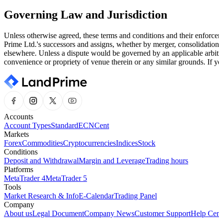
Governing Law and Jurisdiction
Unless otherwise agreed, these terms and conditions and their enforce
Prime Ltd.'s successors and assigns, whether by merger, consolidation
elsewhere. Unless a dispute would be governed by an applicable arbitr
convenience or propriety of venue therein or any similar grounds. If y
Accounts
Account Types
Standard
ECN
Cent
Markets
Forex
Commodities
Cryptocurrencies
Indices
Stock
Conditions
Deposit and Withdrawal
Margin and Leverage
Trading hours
Platforms
MetaTrader 4
MetaTrader 5
Tools
Market Research & Info
E-Calendar
Trading Panel
Company
About us
Legal Document
Company News
Customer Support
Help Cen