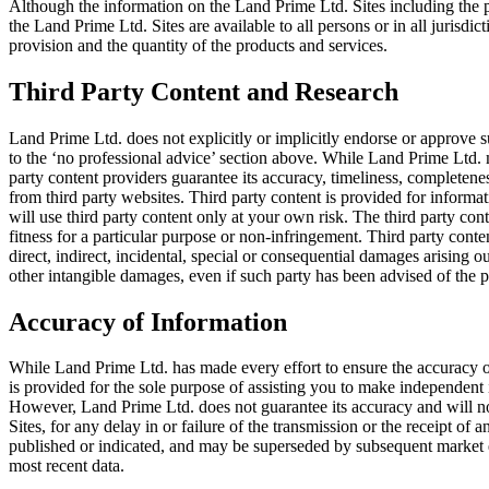
Although the information on the Land Prime Ltd. Sites including the pr
the Land Prime Ltd. Sites are available to all persons or in all jurisdicti
provision and the quantity of the products and services.
Third Party Content and Research
Land Prime Ltd. does not explicitly or implicitly endorse or approve su
to the ‘no professional advice’ section above. While Land Prime Ltd. 
party content providers guarantee its accuracy, timeliness, completenes
from third party websites. Third party content is provided for informa
will use third party content only at your own risk. The third party con
fitness for a particular purpose or non-infringement. Third party content
direct, indirect, incidental, special or consequential damages arising out
other intangible damages, even if such party has been advised of the p
Accuracy of Information
While Land Prime Ltd. has made every effort to ensure the accuracy of
is provided for the sole purpose of assisting you to make independent
However, Land Prime Ltd. does not guarantee its accuracy and will not 
Sites, for any delay in or failure of the transmission or the receipt of
published or indicated, and may be superseded by subsequent market eve
most recent data.