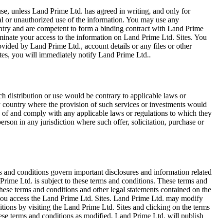
e, unless Land Prime Ltd. has agreed in writing, and only for
egal or unauthorized use of the information. You may use any
ountry and are competent to form a binding contract with Land Prime
terminate your access to the information on Land Prime Ltd. Sites. You
vided by Land Prime Ltd., account details or any files or other
tes, you will immediately notify Land Prime Ltd..
ch distribution or use would be contrary to applicable laws or
any country where the provision of such services or investments would
erms of and comply with any applicable laws or regulations to which they
erson in any jurisdiction where such offer, solicitation, purchase or
s and conditions govern important disclosures and information related
Prime Ltd. is subject to these terms and conditions. These terms and
ese terms and conditions and other legal statements contained on the
, you access the Land Prime Ltd. Sites. Land Prime Ltd. may modify
tions by visiting the Land Prime Ltd. Sites and clicking on the terms
hese terms and conditions as modified. Land Prime Ltd. will publish