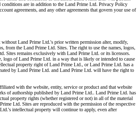
 conditions are in addition to the Land Prime Ltd. Privacy Policy
ccount agreements, and any other agreements that govern your use of
t without Land Prime Ltd.'s prior written permission alter, modify,
gos, from the Land Prime Ltd. Sites. The right to use the names, logos,
td. Sites remains exclusively with Land Prime Ltd. or its licensors.
 logo of Land Prime Ltd. in a way that is likely or intended to cause
ellectual property right of Land Prime Ltd., or Land Prime Ltd. has a
inated by Land Prime Ltd. and Land Prime Ltd. will have the right to
filiated with the website, entity, service or product and that website
works of authorship published by Land Prime Ltd.. Land Prime Ltd. has
tual property rights (whether registered or not) in all of the material
Prime Ltd. Sites are reproduced with the permission of the respective
d.'s intellectual property will continue to apply, even after