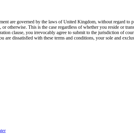
ment are governed by the laws of United Kingdom, without regard to princ
, or otherwise. This is the case regardless of whether you reside or tr
ation clause, you irrevocably agree to submit to the jurisdiction of co
ou are dissatisfied with these terms and conditions, your sole and exclu
ter