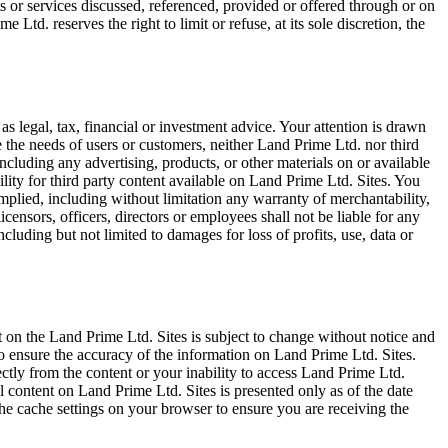
s or services discussed, referenced, provided or offered through or on
e Ltd. reserves the right to limit or refuse, at its sole discretion, the
as legal, tax, financial or investment advice. Your attention is drawn
 the needs of users or customers, neither Land Prime Ltd. nor third
including any advertising, products, or other materials on or available
lity for third party content available on Land Prime Ltd. Sites. You
implied, including without limitation any warranty of merchantability,
licensors, officers, directors or employees shall not be liable for any
including but not limited to damages for loss of profits, use, data or
 on the Land Prime Ltd. Sites is subject to change without notice and
o ensure the accuracy of the information on Land Prime Ltd. Sites.
ectly from the content or your inability to access Land Prime Ltd.
All content on Land Prime Ltd. Sites is presented only as of the date
the cache settings on your browser to ensure you are receiving the