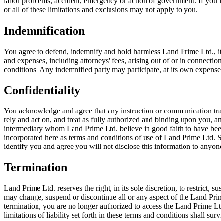
labor problems, accident, emergency or action of government. If you liv
or all of these limitations and exclusions may not apply to you.
Indemnification
You agree to defend, indemnify and hold harmless Land Prime Ltd., its pa
and expenses, including attorneys' fees, arising out of or in connecti
conditions. Any indemnified party may participate, at its own expense,
Confidentiality
You acknowledge and agree that any instruction or communication tran
rely and act on, and treat as fully authorized and binding upon you, 
intermediary whom Land Prime Ltd. believe in good faith to have been
incorporated here as terms and conditions of use of Land Prime Ltd. 
identify you and agree you will not disclose this information to anyon
Termination
Land Prime Ltd. reserves the right, in its sole discretion, to restrict,
may change, suspend or discontinue all or any aspect of the Land Prime 
termination, you are no longer authorized to access the Land Prime Lt
limitations of liability set forth in these terms and conditions shall 