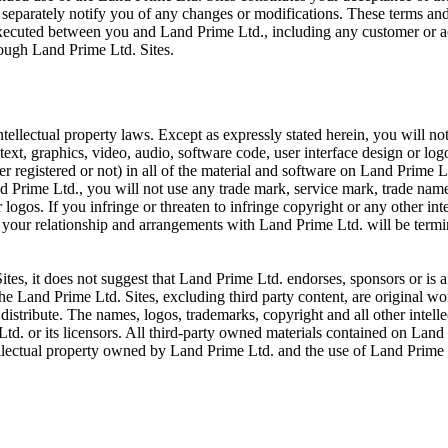
 separately notify you of any changes or modifications. These terms and
executed between you and Land Prime Ltd., including any customer or a
rough Land Prime Ltd. Sites.
tellectual property laws. Except as expressly stated herein, you will no
text, graphics, video, audio, software code, user interface design or lo
her registered or not) in all of the material and software on Land Prime L
 Prime Ltd., you will not use any trade mark, service mark, trade name,
ogos. If you infringe or threaten to infringe copyright or any other int
, your relationship and arrangements with Land Prime Ltd. will be term
tes, it does not suggest that Land Prime Ltd. endorses, sponsors or is af
The Land Prime Ltd. Sites, excluding third party content, are original 
distribute. The names, logos, trademarks, copyright and all other intellec
. or its licensors. All third-party owned materials contained on Land 
ellectual property owned by Land Prime Ltd. and the use of Land Prime Lt