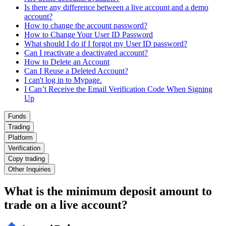
Is there any difference between a live account and a demo
account?
How to change the account password?
How to Change Your User ID Password
What should I do if I forgot my User ID password?
Can I reactivate a deactivated account?
How to Delete an Account
Can I Reuse a Deleted Account?
I can't log in to Mypage.
I Can’t Receive the Email Verification Code When Signing
Up
Funds
Trading
Platform
Verification
Copy trading
Other Inquiries
What is the minimum deposit amount to
trade on a live account?