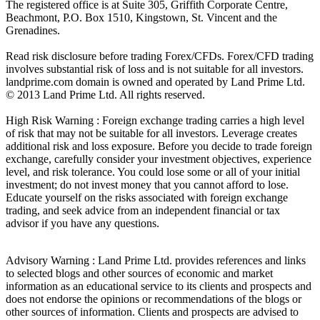
The registered office is at Suite 305, Griffith Corporate Centre,
Beachmont, P.O. Box 1510, Kingstown, St. Vincent and the
Grenadines.
Read risk disclosure before trading Forex/CFDs. Forex/CFD trading
involves substantial risk of loss and is not suitable for all investors.
landprime.com domain is owned and operated by Land Prime Ltd.
© 2013 Land Prime Ltd. All rights reserved.
High Risk Warning : Foreign exchange trading carries a high level
of risk that may not be suitable for all investors. Leverage creates
additional risk and loss exposure. Before you decide to trade foreign
exchange, carefully consider your investment objectives, experience
level, and risk tolerance. You could lose some or all of your initial
investment; do not invest money that you cannot afford to lose.
Educate yourself on the risks associated with foreign exchange
trading, and seek advice from an independent financial or tax
advisor if you have any questions.
Advisory Warning : Land Prime Ltd. provides references and links
to selected blogs and other sources of economic and market
information as an educational service to its clients and prospects and
does not endorse the opinions or recommendations of the blogs or
other sources of information. Clients and prospects are advised to