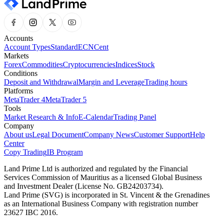
Accounts
Account Types
Standard
ECN
Cent
Markets
Forex
Commodities
Cryptocurrencies
Indices
Stock
Conditions
Deposit and Withdrawal
Margin and Leverage
Trading hours
Platforms
MetaTrader 4
MetaTrader 5
Tools
Market Research & Info
E-Calendar
Trading Panel
Company
About us
Legal Document
Company News
Customer Support
Help
Center
Copy Trading
IB Program
Land Prime Ltd is authorized and regulated by the Financial
Services Commission of Mauritius as a licensed Global Business
and Investment Dealer (License No. GB24203734).
Land Prime (SVG) is incorporated in St. Vincent & the Grenadines
as an International Business Company with registration number
23627 IBC 2016.