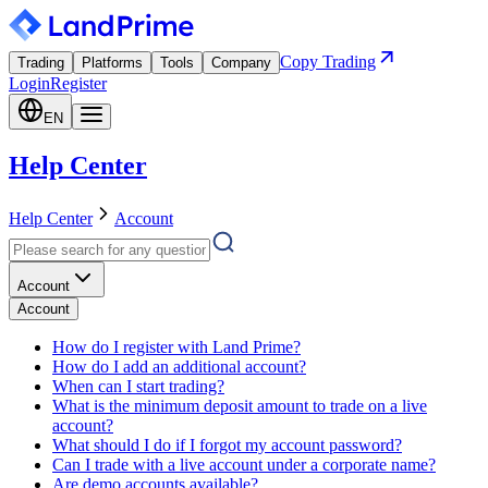
Copy Trading
Trading
Platforms
Tools
Company
Login
Register
EN
Help Center
Help Center
Account
Account
Account
How do I register with Land Prime?
How do I add an additional account?
When can I start trading?
What is the minimum deposit amount to trade on a live
account?
What should I do if I forgot my account password?
Can I trade with a live account under a corporate name?
Are demo accounts available?