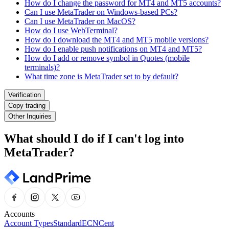
How do I change the password for MT4 and MT5 accounts?
Can I use MetaTrader on Windows-based PCs?
Can I use MetaTrader on MacOS?
How do I use WebTerminal?
How do I download the MT4 and MT5 mobile versions?
How do I enable push notifications on MT4 and MT5?
How do I add or remove symbol in Quotes (mobile
terminals)?
What time zone is MetaTrader set to by default?
Verification
Copy trading
Other Inquiries
What should I do if I can't log into
MetaTrader?
Accounts
Account Types
Standard
ECN
Cent