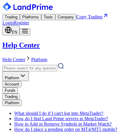
Copy Trading
Trading
Platforms
Tools
Company
Login
Register
EN
Help Center
Help Center
Platform
Platform
Account
Funds
Trading
Platform
What should I do if I can't log into MetaTrader?
How do I find Land Prime servers in MetaTrader?
How to Add or Remove Symbols in Market Watch?
How do I place a pending order on MT4/MT5 mobile?