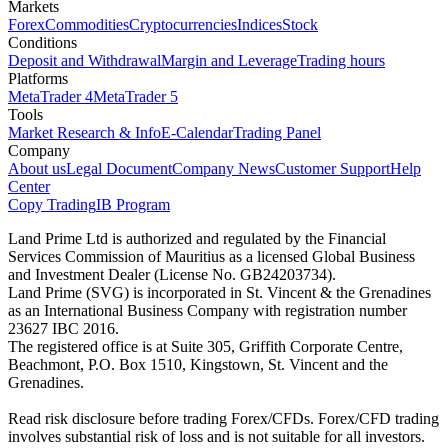
Markets
Forex
Commodities
Cryptocurrencies
Indices
Stock
Conditions
Deposit and Withdrawal
Margin and Leverage
Trading hours
Platforms
MetaTrader 4
MetaTrader 5
Tools
Market Research & Info
E-Calendar
Trading Panel
Company
About us
Legal Document
Company News
Customer Support
Help
Center
Copy Trading
IB Program
Land Prime Ltd is authorized and regulated by the Financial
Services Commission of Mauritius as a licensed Global Business
and Investment Dealer (License No. GB24203734).
Land Prime (SVG) is incorporated in St. Vincent & the Grenadines
as an International Business Company with registration number
23627 IBC 2016.
The registered office is at Suite 305, Griffith Corporate Centre,
Beachmont, P.O. Box 1510, Kingstown, St. Vincent and the
Grenadines.
Read risk disclosure before trading Forex/CFDs. Forex/CFD trading
involves substantial risk of loss and is not suitable for all investors.