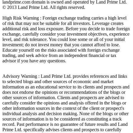
landprime.com domain is owned and operated by Land Prime Ltd.
© 2013 Land Prime Ltd. All rights reserved.
High Risk Warning : Foreign exchange trading carries a high level
of risk that may not be suitable for all investors. Leverage creates
additional risk and loss exposure. Before you decide to trade foreign
exchange, carefully consider your investment objectives, experience
level, and risk tolerance. You could lose some or all of your initial
investment; do not invest money that you cannot afford to lose.
Educate yourself on the risks associated with foreign exchange
trading, and seek advice from an independent financial or tax
advisor if you have any questions.
Advisory Warning : Land Prime Ltd. provides references and links
to selected blogs and other sources of economic and market
information as an educational service to its clients and prospects and
does not endorse the opinions or recommendations of the blogs or
other sources of information. Clients and prospects are advised to
carefully consider the opinions and analysis offered in the blogs or
other information sources in the context of the client or prospect's
individual analysis and decision making. None of the blogs or other
sources of information is to be considered as constituting a track
record. Past performance is no guarantee of future results and Land
Prime Ltd. specifically advises clients and prospects to carefully