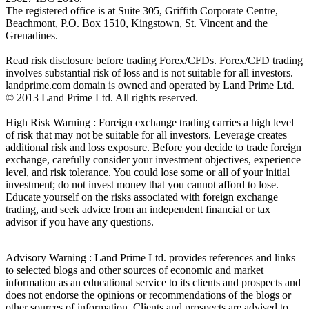
The registered office is at Suite 305, Griffith Corporate Centre,
Beachmont, P.O. Box 1510, Kingstown, St. Vincent and the
Grenadines.
Read risk disclosure before trading Forex/CFDs. Forex/CFD trading
involves substantial risk of loss and is not suitable for all investors.
landprime.com domain is owned and operated by Land Prime Ltd.
© 2013 Land Prime Ltd. All rights reserved.
High Risk Warning : Foreign exchange trading carries a high level
of risk that may not be suitable for all investors. Leverage creates
additional risk and loss exposure. Before you decide to trade foreign
exchange, carefully consider your investment objectives, experience
level, and risk tolerance. You could lose some or all of your initial
investment; do not invest money that you cannot afford to lose.
Educate yourself on the risks associated with foreign exchange
trading, and seek advice from an independent financial or tax
advisor if you have any questions.
Advisory Warning : Land Prime Ltd. provides references and links
to selected blogs and other sources of economic and market
information as an educational service to its clients and prospects and
does not endorse the opinions or recommendations of the blogs or
other sources of information. Clients and prospects are advised to