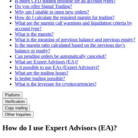
Is index CFD trading possible for all account types?
Do you offer Signal Trading?
Why am I unable to open new orders?
How do I calculate the required margin for trading?
What are the margin call warnings and liquidation criteria by
account type?
What is the margin?
What is the meaning of previous balance and previous equity?
Is the margin ratio calculated based on the previous day's
balance or equity?
Can pending orders be automatically canceled?
What are Expert Advisors (EA)?
Is it possible to use EAs (Expert Advisors)?
What are the trading hours?
Is hedge trading possible?
What is the leverage for cryptocurrencies?
Platform
Verification
Copy trading
Other Inquiries
How do I use Expert Advisors (EA)?