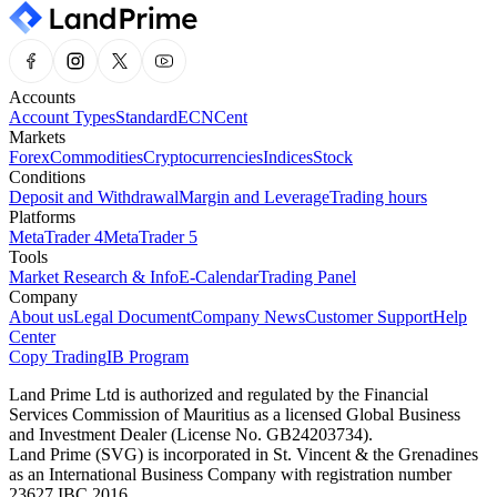
Accounts
Account Types
Standard
ECN
Cent
Markets
Forex
Commodities
Cryptocurrencies
Indices
Stock
Conditions
Deposit and Withdrawal
Margin and Leverage
Trading hours
Platforms
MetaTrader 4
MetaTrader 5
Tools
Market Research & Info
E-Calendar
Trading Panel
Company
About us
Legal Document
Company News
Customer Support
Help
Center
Copy Trading
IB Program
Land Prime Ltd is authorized and regulated by the Financial
Services Commission of Mauritius as a licensed Global Business
and Investment Dealer (License No. GB24203734).
Land Prime (SVG) is incorporated in St. Vincent & the Grenadines
as an International Business Company with registration number
23627 IBC 2016.