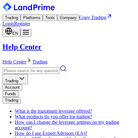
Copy Trading
Trading
Platforms
Tools
Company
Login
Register
EN
Help Center
Help Center
Trading
Trading
Account
Funds
Trading
What is the maximum leverage offered?
What products do you offer for trading?
How can I change the leverage settings on my trading
account?
How do I use Expert Advisors (EA)?