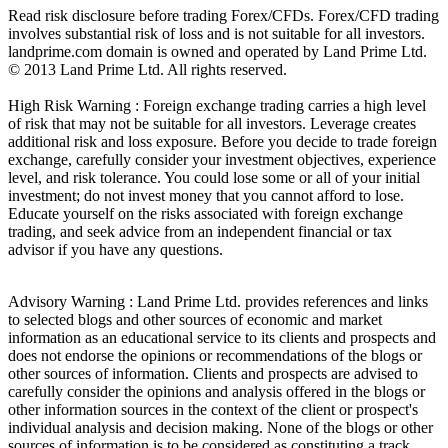
Read risk disclosure before trading Forex/CFDs. Forex/CFD trading
involves substantial risk of loss and is not suitable for all investors.
landprime.com domain is owned and operated by Land Prime Ltd.
© 2013 Land Prime Ltd. All rights reserved.
High Risk Warning : Foreign exchange trading carries a high level
of risk that may not be suitable for all investors. Leverage creates
additional risk and loss exposure. Before you decide to trade foreign
exchange, carefully consider your investment objectives, experience
level, and risk tolerance. You could lose some or all of your initial
investment; do not invest money that you cannot afford to lose.
Educate yourself on the risks associated with foreign exchange
trading, and seek advice from an independent financial or tax
advisor if you have any questions.
Advisory Warning : Land Prime Ltd. provides references and links
to selected blogs and other sources of economic and market
information as an educational service to its clients and prospects and
does not endorse the opinions or recommendations of the blogs or
other sources of information. Clients and prospects are advised to
carefully consider the opinions and analysis offered in the blogs or
other information sources in the context of the client or prospect's
individual analysis and decision making. None of the blogs or other
sources of information is to be considered as constituting a track