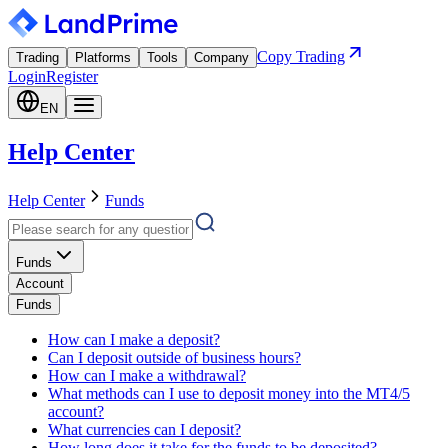
Copy Trading
Trading
Platforms
Tools
Company
Login
Register
EN
Help Center
Help Center
Funds
Funds
Account
Funds
How can I make a deposit?
Can I deposit outside of business hours?
How can I make a withdrawal?
What methods can I use to deposit money into the MT4/5
account?
What currencies can I deposit?
How long does it take for the funds to be deposited?