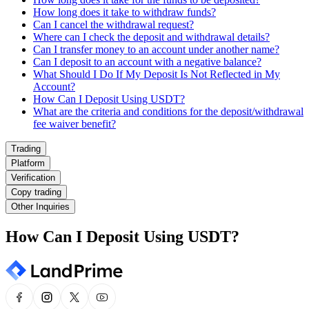
How long does it take to withdraw funds?
Can I cancel the withdrawal request?
Where can I check the deposit and withdrawal details?
Can I transfer money to an account under another name?
Can I deposit to an account with a negative balance?
What Should I Do If My Deposit Is Not Reflected in My
Account?
How Can I Deposit Using USDT?
What are the criteria and conditions for the deposit/withdrawal
fee waiver benefit?
Trading
Platform
Verification
Copy trading
Other Inquiries
How Can I Deposit Using USDT?