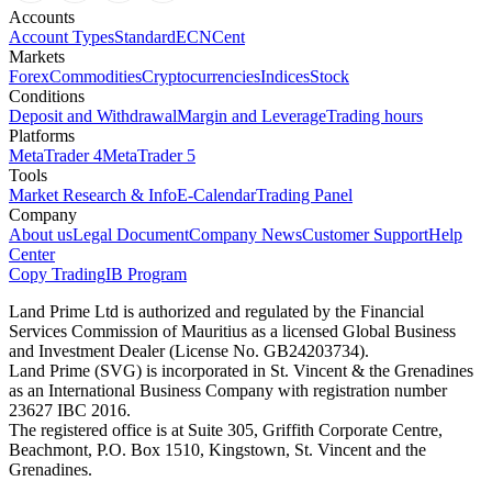
Accounts
Account Types
Standard
ECN
Cent
Markets
Forex
Commodities
Cryptocurrencies
Indices
Stock
Conditions
Deposit and Withdrawal
Margin and Leverage
Trading hours
Platforms
MetaTrader 4
MetaTrader 5
Tools
Market Research & Info
E-Calendar
Trading Panel
Company
About us
Legal Document
Company News
Customer Support
Help
Center
Copy Trading
IB Program
Land Prime Ltd is authorized and regulated by the Financial
Services Commission of Mauritius as a licensed Global Business
and Investment Dealer (License No. GB24203734).
Land Prime (SVG) is incorporated in St. Vincent & the Grenadines
as an International Business Company with registration number
23627 IBC 2016.
The registered office is at Suite 305, Griffith Corporate Centre,
Beachmont, P.O. Box 1510, Kingstown, St. Vincent and the
Grenadines.