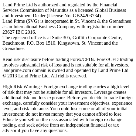
Land Prime Ltd is authorized and regulated by the Financial
Services Commission of Mauritius as a licensed Global Business
and Investment Dealer (License No. GB24203734).
Land Prime (SVG) is incorporated in St. Vincent & the Grenadines
as an International Business Company with registration number
23627 IBC 2016.
The registered office is at Suite 305, Griffith Corporate Centre,
Beachmont, P.O. Box 1510, Kingstown, St. Vincent and the
Grenadines.
Read risk disclosure before trading Forex/CFDs. Forex/CFD trading
involves substantial risk of loss and is not suitable for all investors.
landprime.com domain is owned and operated by Land Prime Ltd.
© 2013 Land Prime Ltd. All rights reserved.
High Risk Warning : Foreign exchange trading carries a high level
of risk that may not be suitable for all investors. Leverage creates
additional risk and loss exposure. Before you decide to trade foreign
exchange, carefully consider your investment objectives, experience
level, and risk tolerance. You could lose some or all of your initial
investment; do not invest money that you cannot afford to lose.
Educate yourself on the risks associated with foreign exchange
trading, and seek advice from an independent financial or tax
advisor if you have any questions.