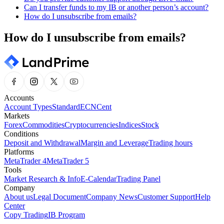
Can I transfer funds to my IB or another person’s account?
How do I unsubscribe from emails?
How do I unsubscribe from emails?
Accounts
Account Types
Standard
ECN
Cent
Markets
Forex
Commodities
Cryptocurrencies
Indices
Stock
Conditions
Deposit and Withdrawal
Margin and Leverage
Trading hours
Platforms
MetaTrader 4
MetaTrader 5
Tools
Market Research & Info
E-Calendar
Trading Panel
Company
About us
Legal Document
Company News
Customer Support
Help
Center
Copy Trading
IB Program