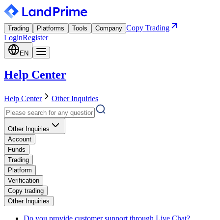
Copy Trading
Trading
Platforms
Tools
Company
Login
Register
EN
Help Center
Help Center
Other Inquiries
Other Inquiries
Account
Funds
Trading
Platform
Verification
Copy trading
Other Inquiries
Do you provide customer support through Live Chat?