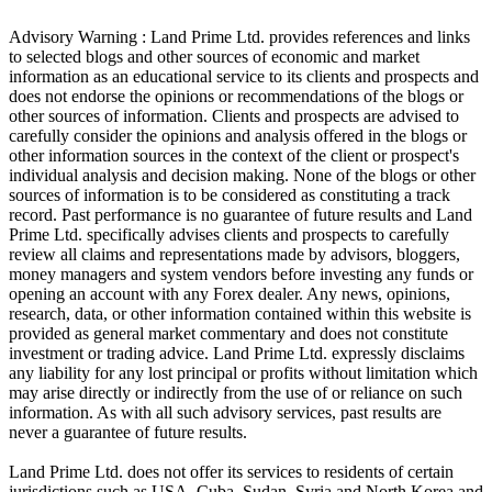
Advisory Warning : Land Prime Ltd. provides references and links
to selected blogs and other sources of economic and market
information as an educational service to its clients and prospects and
does not endorse the opinions or recommendations of the blogs or
other sources of information. Clients and prospects are advised to
carefully consider the opinions and analysis offered in the blogs or
other information sources in the context of the client or prospect's
individual analysis and decision making. None of the blogs or other
sources of information is to be considered as constituting a track
record. Past performance is no guarantee of future results and Land
Prime Ltd. specifically advises clients and prospects to carefully
review all claims and representations made by advisors, bloggers,
money managers and system vendors before investing any funds or
opening an account with any Forex dealer. Any news, opinions,
research, data, or other information contained within this website is
provided as general market commentary and does not constitute
investment or trading advice. Land Prime Ltd. expressly disclaims
any liability for any lost principal or profits without limitation which
may arise directly or indirectly from the use of or reliance on such
information. As with all such advisory services, past results are
never a guarantee of future results.
Land Prime Ltd. does not offer its services to residents of certain
jurisdictions such as USA, Cuba, Sudan, Syria and North Korea and