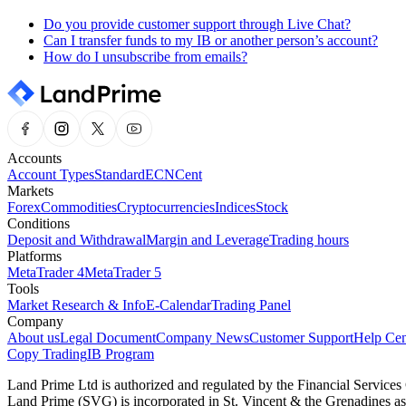
Do you provide customer support through Live Chat?
Can I transfer funds to my IB or another person’s account?
How do I unsubscribe from emails?
Accounts
Account Types
Standard
ECN
Cent
Markets
Forex
Commodities
Cryptocurrencies
Indices
Stock
Conditions
Deposit and Withdrawal
Margin and Leverage
Trading hours
Platforms
MetaTrader 4
MetaTrader 5
Tools
Market Research & Info
E-Calendar
Trading Panel
Company
About us
Legal Document
Company News
Customer Support
Help Cen
Copy Trading
IB Program
Land Prime Ltd is authorized and regulated by the Financial Servic
Land Prime (SVG) is incorporated in St. Vincent & the Grenadines a