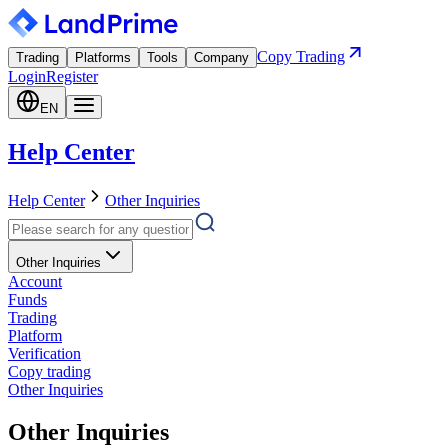
Copy Trading
Trading
Platforms
Tools
Company
Login
Register
EN
Help Center
Help Center
Other Inquiries
Other Inquiries
Account
Funds
Trading
Platform
Verification
Copy trading
Other Inquiries
Other Inquiries