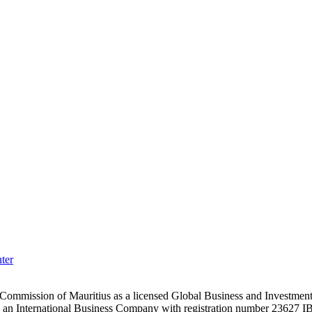
ter
es Commission of Mauritius as a licensed Global Business and Investm
s an International Business Company with registration number 23627 I