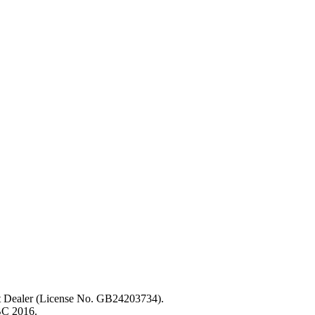
ent Dealer (License No. GB24203734).
BC 2016.