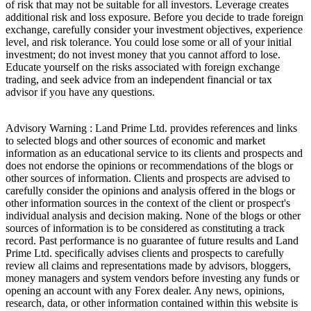
of risk that may not be suitable for all investors. Leverage creates
additional risk and loss exposure. Before you decide to trade foreign
exchange, carefully consider your investment objectives, experience
level, and risk tolerance. You could lose some or all of your initial
investment; do not invest money that you cannot afford to lose.
Educate yourself on the risks associated with foreign exchange
trading, and seek advice from an independent financial or tax
advisor if you have any questions.
Advisory Warning : Land Prime Ltd. provides references and links
to selected blogs and other sources of economic and market
information as an educational service to its clients and prospects and
does not endorse the opinions or recommendations of the blogs or
other sources of information. Clients and prospects are advised to
carefully consider the opinions and analysis offered in the blogs or
other information sources in the context of the client or prospect's
individual analysis and decision making. None of the blogs or other
sources of information is to be considered as constituting a track
record. Past performance is no guarantee of future results and Land
Prime Ltd. specifically advises clients and prospects to carefully
review all claims and representations made by advisors, bloggers,
money managers and system vendors before investing any funds or
opening an account with any Forex dealer. Any news, opinions,
research, data, or other information contained within this website is