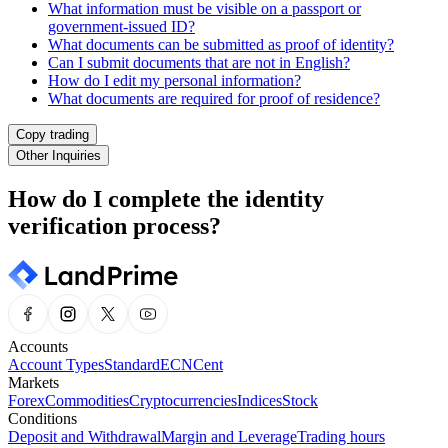
What information must be visible on a passport or
government-issued ID?
What documents can be submitted as proof of identity?
Can I submit documents that are not in English?
How do I edit my personal information?
What documents are required for proof of residence?
Copy trading
Other Inquiries
How do I complete the identity
verification process?
Accounts
Account Types
Standard
ECN
Cent
Markets
Forex
Commodities
Cryptocurrencies
Indices
Stock
Conditions
Deposit and Withdrawal
Margin and Leverage
Trading hours