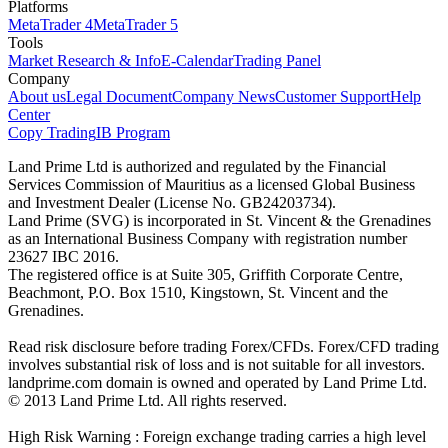
Platforms
MetaTrader 4
MetaTrader 5
Tools
Market Research & Info
E-Calendar
Trading Panel
Company
About us
Legal Document
Company News
Customer Support
Help
Center
Copy Trading
IB Program
Land Prime Ltd is authorized and regulated by the Financial
Services Commission of Mauritius as a licensed Global Business
and Investment Dealer (License No. GB24203734).
Land Prime (SVG) is incorporated in St. Vincent & the Grenadines
as an International Business Company with registration number
23627 IBC 2016.
The registered office is at Suite 305, Griffith Corporate Centre,
Beachmont, P.O. Box 1510, Kingstown, St. Vincent and the
Grenadines.
Read risk disclosure before trading Forex/CFDs. Forex/CFD trading
involves substantial risk of loss and is not suitable for all investors.
landprime.com domain is owned and operated by Land Prime Ltd.
© 2013 Land Prime Ltd. All rights reserved.
High Risk Warning : Foreign exchange trading carries a high level