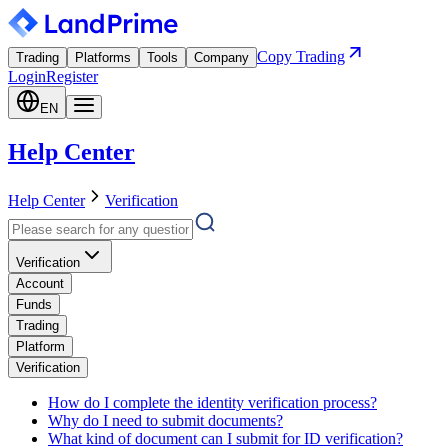
Copy Trading
Trading
Platforms
Tools
Company
Login
Register
EN
Help Center
Help Center
Verification
Verification
Account
Funds
Trading
Platform
Verification
How do I complete the identity verification process?
Why do I need to submit documents?
What kind of document can I submit for ID verification?