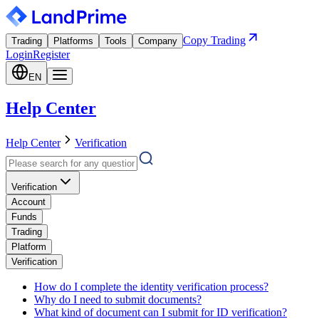
Copy Trading
Trading
Platforms
Tools
Company
Login
Register
EN
Help Center
Help Center
Verification
Verification
Account
Funds
Trading
Platform
Verification
How do I complete the identity verification process?
Why do I need to submit documents?
What kind of document can I submit for ID verification?