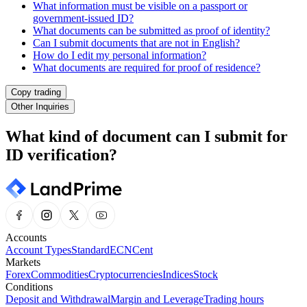
What information must be visible on a passport or
government-issued ID?
What documents can be submitted as proof of identity?
Can I submit documents that are not in English?
How do I edit my personal information?
What documents are required for proof of residence?
Copy trading
Other Inquiries
What kind of document can I submit for
ID verification?
Accounts
Account Types
Standard
ECN
Cent
Markets
Forex
Commodities
Cryptocurrencies
Indices
Stock
Conditions
Deposit and Withdrawal
Margin and Leverage
Trading hours