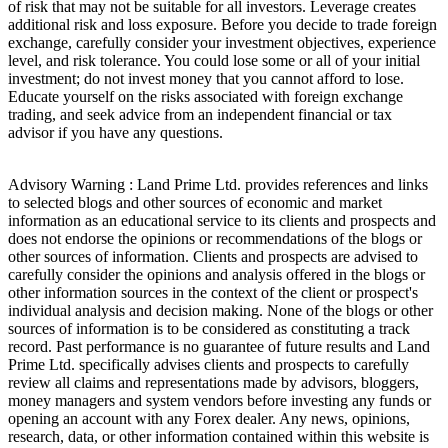
of risk that may not be suitable for all investors. Leverage creates
additional risk and loss exposure. Before you decide to trade foreign
exchange, carefully consider your investment objectives, experience
level, and risk tolerance. You could lose some or all of your initial
investment; do not invest money that you cannot afford to lose.
Educate yourself on the risks associated with foreign exchange
trading, and seek advice from an independent financial or tax
advisor if you have any questions.
Advisory Warning : Land Prime Ltd. provides references and links
to selected blogs and other sources of economic and market
information as an educational service to its clients and prospects and
does not endorse the opinions or recommendations of the blogs or
other sources of information. Clients and prospects are advised to
carefully consider the opinions and analysis offered in the blogs or
other information sources in the context of the client or prospect's
individual analysis and decision making. None of the blogs or other
sources of information is to be considered as constituting a track
record. Past performance is no guarantee of future results and Land
Prime Ltd. specifically advises clients and prospects to carefully
review all claims and representations made by advisors, bloggers,
money managers and system vendors before investing any funds or
opening an account with any Forex dealer. Any news, opinions,
research, data, or other information contained within this website is