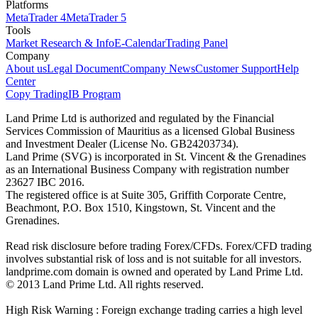
Platforms
MetaTrader 4
MetaTrader 5
Tools
Market Research & Info
E-Calendar
Trading Panel
Company
About us
Legal Document
Company News
Customer Support
Help
Center
Copy Trading
IB Program
Land Prime Ltd is authorized and regulated by the Financial
Services Commission of Mauritius as a licensed Global Business
and Investment Dealer (License No. GB24203734).
Land Prime (SVG) is incorporated in St. Vincent & the Grenadines
as an International Business Company with registration number
23627 IBC 2016.
The registered office is at Suite 305, Griffith Corporate Centre,
Beachmont, P.O. Box 1510, Kingstown, St. Vincent and the
Grenadines.
Read risk disclosure before trading Forex/CFDs. Forex/CFD trading
involves substantial risk of loss and is not suitable for all investors.
landprime.com domain is owned and operated by Land Prime Ltd.
© 2013 Land Prime Ltd. All rights reserved.
High Risk Warning : Foreign exchange trading carries a high level