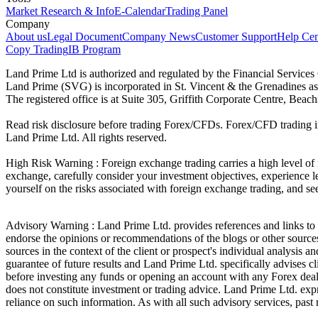
Market Research & Info
E-Calendar
Trading Panel
Company
About us
Legal Document
Company News
Customer Support
Help Cen
Copy Trading
IB Program
Land Prime Ltd is authorized and regulated by the Financial Servic
Land Prime (SVG) is incorporated in St. Vincent & the Grenadines a
The registered office is at Suite 305, Griffith Corporate Centre, Be
Read risk disclosure before trading Forex/CFDs. Forex/CFD trading in
Land Prime Ltd. All rights reserved.
High Risk Warning : Foreign exchange trading carries a high level of ri
exchange, carefully consider your investment objectives, experience le
yourself on the risks associated with foreign exchange trading, and se
Advisory Warning : Land Prime Ltd. provides references and links to s
endorse the opinions or recommendations of the blogs or other sources 
sources in the context of the client or prospect's individual analysis 
guarantee of future results and Land Prime Ltd. specifically advises 
before investing any funds or opening an account with any Forex deal
does not constitute investment or trading advice. Land Prime Ltd. expres
reliance on such information. As with all such advisory services, past r