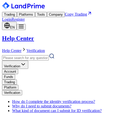
Copy Trading
Trading
Platforms
Tools
Company
Login
Register
EN
Help Center
Help Center
Verification
Verification
Account
Funds
Trading
Platform
Verification
How do I complete the identity verification process?
Why do I need to submit documents?
What kind of document can I submit for ID verification?