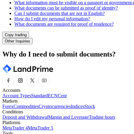
What information must be visible on a passport or government-
What documents can be submitted as proof of identity?
Can I submit documents that are not in English?
How do I edit my personal information?
What documents are required for proof of residence?
Copy trading
Other Inquiries
Why do I need to submit documents?
Accounts
Account Types
Standard
ECN
Cent
Markets
Forex
Commodities
Cryptocurrencies
Indices
Stock
Conditions
Deposit and Withdrawal
Margin and Leverage
Trading hours
Platforms
MetaTrader 4
MetaTrader 5
Tools