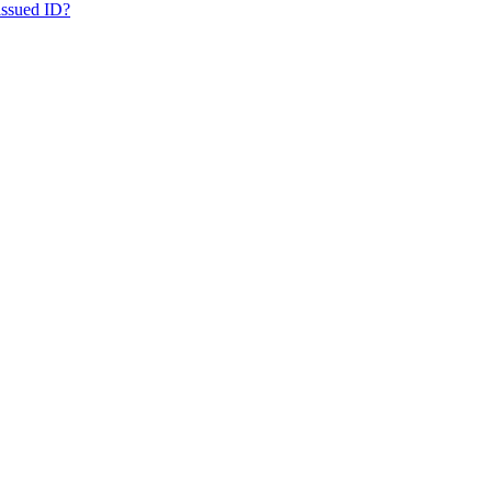
issued ID?