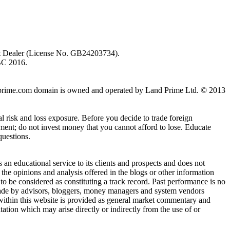
ent Dealer (License No. GB24203734).
BC 2016.
 landprime.com domain is owned and operated by Land Prime Ltd. © 2013
al risk and loss exposure. Before you decide to trade foreign
stment; do not invest money that you cannot afford to lose. Educate
questions.
n educational service to its clients and prospects and does not
the opinions and analysis offered in the blogs or other information
 to be considered as constituting a track record. Past performance is no
s made by advisors, bloggers, money managers and system vendors
 within this website is provided as general market commentary and
itation which may arise directly or indirectly from the use of or