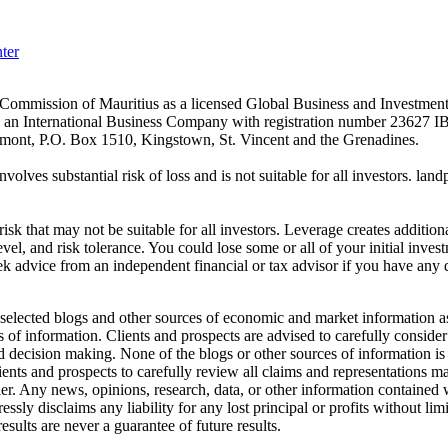
ter
es Commission of Mauritius as a licensed Global Business and Investm
s an International Business Company with registration number 23627 I
achmont, P.O. Box 1510, Kingstown, St. Vincent and the Grenadines.
volves substantial risk of loss and is not suitable for all investors.
sk that may not be suitable for all investors. Leverage creates addition
vel, and risk tolerance. You could lose some or all of your initial inve
ek advice from an independent financial or tax advisor if you have any 
elected blogs and other sources of economic and market information as a
of information. Clients and prospects are advised to carefully consider 
and decision making. None of the blogs or other sources of information is
clients and prospects to carefully review all claims and representation
er. Any news, opinions, research, data, or other information contained
sly disclaims any liability for any lost principal or profits without lim
esults are never a guarantee of future results.